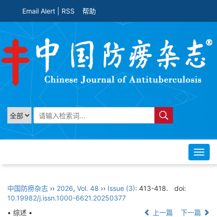
Email Alert
|
RSS
帮助
Toggl
navig
中国防痨杂志
››
2026
,
Vol. 48
››
Issue (3)
: 413-418.
doi:
10.19982/j.issn.1000-6621.20250377
• 综述 •
上一篇
下一篇