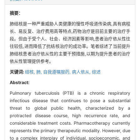
摘要：
肺结核是一种严重威胁人类健康的慢性呼吸道传染病,具有病程
长、易反复、治疗费用高等特点,药物治疗是目前主要的治疗手
段。但由于受个人、社会、经济因素等影响,患者治疗依从性往
往较低,进而降低了抗结核治疗的成功率。笔者综述了当前提升
肺结核患者治疗依从性的主要干预措施,以期为提升患者的治疗
依从性管理提供参考。
关键词:
结核, 肺,
自我遵嘱服药,
病人依从,
综述
Abstract:
Pulmonary tuberculosis (PTB) is a chronic respiratory
infectious disease that continues to pose a substantial
threat to global public health, characterized by a
protracted disease course, high recurrence rate, and
considerable treatment costs. Pharmacotherapy currently
represents the primary therapeutic modality. However, due
to a complex interplay of individual, socioeconomic, and