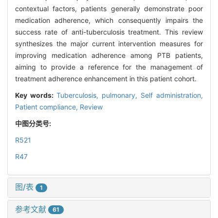
contextual factors, patients generally demonstrate poor
medication adherence, which consequently impairs the
success rate of anti-tuberculosis treatment. This review
synthesizes the major current intervention measures for
improving medication adherence among PTB patients,
aiming to provide a reference for the management of
treatment adherence enhancement in this patient cohort.
Key words:
Tuberculosis, pulmonary,
Self administration,
Patient compliance,
Review
中图分类号:
R521
R47
图/表
1
参考文献
61