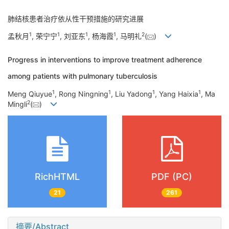
肺结核患者治疗依从性干预措施的研究进展
1
1
1
1
2
孟秋月
, 荣宁宁
, 刘亚东
, 杨海霞
, 马明礼
(
)
Progress in interventions to improve treatment adherence
among patients with pulmonary tuberculosis
1
1
1
1
Meng Qiuyue
, Rong Ningning
, Liu Yadong
, Yang Haixia
, Ma
2
Mingli
(
)
RichHTML
PDF (PC)
21
261
摘要/Abstract