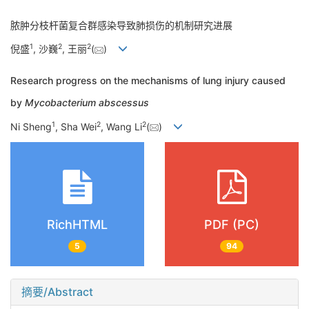
脓肿分枝杆菌复合群感染导致肺损伤的机制研究进展
1
2
2
倪盛
, 沙巍
, 王丽
(
)
Research progress on the mechanisms of lung injury caused
by
Mycobacterium abscessus
1
2
2
Ni Sheng
, Sha Wei
, Wang Li
(
)
RichHTML
PDF (PC)
5
94
摘要/Abstract