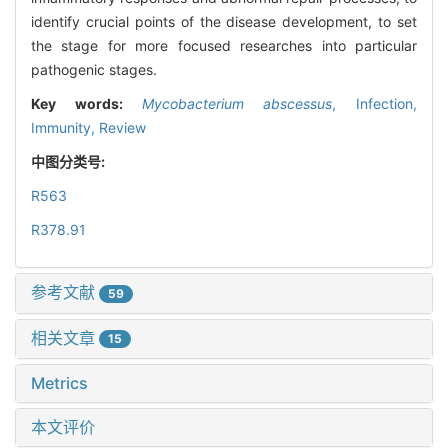
identify crucial points of the disease development, to set
the stage for more focused researches into particular
pathogenic stages.
Key words:
Mycobacterium abscessus
,
Infection,
Immunity,
Review
中图分类号:
R563
R378.91
参考文献
59
相关文章
15
Metrics
本文评价