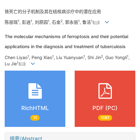
铁死亡的分子机制及其在结核病诊疗中的潜在应用
1
1
1
2
1
1
陈丽瑶
, 彭逍
, 刘原园
, 石金
, 郭永丽
, 鲁洁
(
)
The molecular mechanisms of ferroptosis and their potential
applications in the diagnosis and treatment of tuberculosis
1
1
1
2
1
Chen Liyao
, Peng Xiao
, Liu Yuanyuan
, Shi Jin
, Guo Yongli
,
1
Lu Jie
(
)
RichHTML
PDF (PC)
11
1197
摘要/Abstract