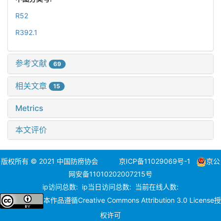
R52
R392.1
参考文献
69
相关文章
15
Metrics
本文评价
版权所有 © 2021 中国防痨协会
京ICP备11029069号-1
京公
网安备11010202007215号
ip访问总数:
ip当日访问总数:
当前在线人数:
本作品遵循
Creative Commons Attribution 3.0 License
授
权许可