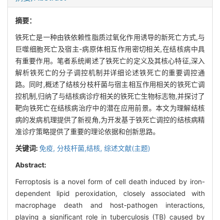
摘要：
铁死亡是一种由铁依赖性脂质过氧化作用诱导的新死亡方式,与
巨噬细胞死亡及宿主-病原体相互作用密切相关,在结核病中具
有重要作用。笔者系统阐述了铁死亡的定义及其核心特征,深入
解析铁死亡的分子调控机制并详细论述铁死亡的重要调控通
路。同时,概述了结核分枝杆菌与宿主相互作用相关的铁死亡调
控机制,归纳了与结核病诊疗相关的铁死亡生物标志物,并探讨了
靶向铁死亡在结核病治疗中的潜在应用前景。本文为理解结核
病的发病机理提供了新视角,为开发基于铁死亡调控的结核病精
准诊疗策略提供了重要的理论依据和创新思路。
关键词:
免疫,
分枝杆菌,结核,
综述文献(主题)
Abstract:
Ferroptosis is a novel form of cell death induced by iron-
dependent lipid peroxidation, closely associated with
macrophage death and host-pathogen interactions,
playing a significant role in tuberculosis (TB) caused by