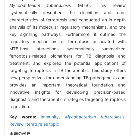
Mycobacterium tuberculosis
(MTB). This review
systematically described the definition and core
characteristics of ferroptosis and conducted an in-depth
analysis of its molecular regulatory mechanisms, and the
key signaling pathways. Furthermore, it outlined the
regulatory mechanisms of ferroptosis associated with
MTB-host interactions, systematically summarized
ferroptosis-related biomarkers for TB diagnosis and
treatment, and explored the potential applications of
targeting ferroptosis in TB therapeutic. This study offers
new perspectives for understanding TB pathogenesis and
provides an important theoretical foundation and
innovative insights for developing precision-based
diagnostic and therapeutic strategies targeting ferroptosis
regulation.
Key words:
Immunity,
Mycobacterium tuberculosis
,
Review literature as topic
中图分类号: