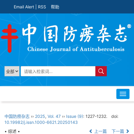
Email Alert
|
RSS
帮助
Toggl
navig
中国防痨杂志
››
2025
,
Vol. 47
››
Issue (9)
: 1227-1232.
doi:
10.19982/j.issn.1000-6621.20250143
• 综述 •
上一篇
下一篇