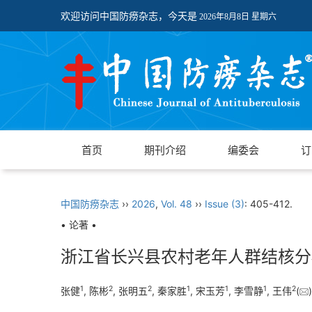
欢迎访问中国防痨杂志，今天是
2026年8月8日 星期六
首页
期刊介绍
编委会
订
中国防痨杂志
››
2026
,
Vol. 48
››
Issue (3)
: 405-412.
• 论著 •
浙江省长兴县农村老年人群结核分
1
2
2
1
1
1
2
张健
, 陈彬
, 张明五
, 秦家胜
, 宋玉芳
, 李雪静
, 王伟
(