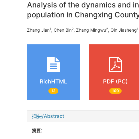
Analysis of the dynamics and inf
population in Changxing Count
1
2
2
1
Zhang Jian
, Chen Bin
, Zhang Mingwu
, Qin Jiasheng
RichHTML
PDF (PC)
12
100
摘要/Abstract
摘要：