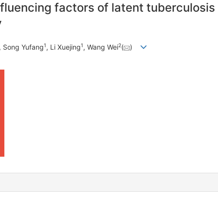
luencing factors of latent tuberculosis i
y
1
1
2
, Song Yufang
, Li Xuejing
, Wang Wei
(
)