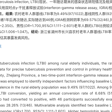
erculosis infection, LTBI)现状、一年随访期末的感染状态转阳
扰素释放试验(interferon-gamma release assay, IGRA)
素。
结果:
农村老年人群基线LTBI率为9.49%(97/1022),基线阴性人群(
阳者1年后再次随访,实际随访到46例,IGRA检测转阴率为69.57%(32/46),
8~2.350)、男性(
OR
=1.700,95%
CI
:1.111~2.601)老年人群的LTB
%
CI
:1.006~1.047)。
结论:
浙江省湖州市长兴县农村老年人群基线LTBI
评估其暴露发病风险。
素
uberculosis infection (LTBI) among rural elderly individuals, the r
data for precise tuberculosis prevention and control in primary healt
nty, Zhejiang Province, a two-time-point interferon-gamma release 
is was employed to identify independent factors influencing baseline 
lence in the rural elderly population was 9.49% (97/1022). Among 9
LTBI conversion, yielding an annual conversion rate of 6.68% (5
o had converted to positive, with 46 participants successfully ev
was 28.26% (13/46). Multivariable analysis identified two baseline 
 gender (
OR
=1.700, 95%
CI
: 1.111-2.601). Higher hemoglobin levels 