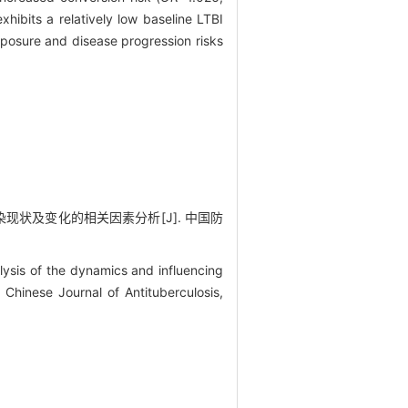
hibits a relatively low baseline LTBI
xposure and disease progression risks
感染现状及变化的相关因素分析[J]. 中国防
ysis of the dynamics and influencing
. Chinese Journal of Antituberculosis,