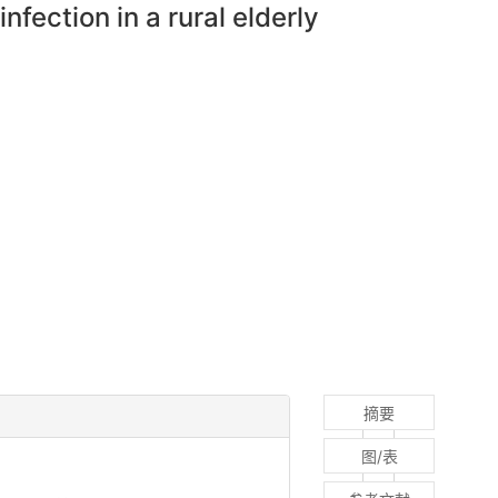
nfection in a rural elderly
摘要
图/表