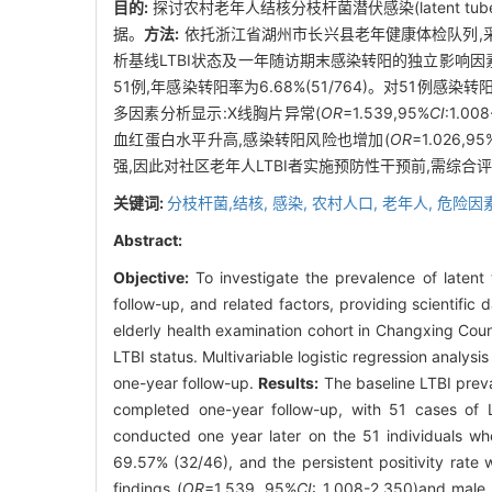
目的:
探讨农村老年人结核分枝杆菌潜伏感染(latent tub
据。
方法:
依托浙江省湖州市长兴县老年健康体检队列,采用双时点γ-干
析基线LTBI状态及一年随访期末感染转阳的独立影响因
51例,年感染转阳率为6.68%(51/764)。对51例感染转
多因素分析显示:X线胸片异常(
OR
=1.539,95%
CI
:1.00
血红蛋白水平升高,感染转阳风险也增加(
OR
=1.026,95
强,因此对社区老年人LTBI者实施预防性干预前,需综合
关键词:
分枝杆菌,结核,
感染,
农村人口,
老年人,
危险因
Abstract:
Objective:
To investigate the prevalence of latent t
follow-up, and related factors, providing scientific 
elderly health examination cohort in Changxing Cou
LTBI status. Multivariable logistic regression analys
one-year follow-up.
Results:
The baseline LTBI preva
completed one-year follow-up, with 51 cases of 
conducted one year later on the 51 individuals wh
69.57% (32/46), and the persistent positivity rate 
findings (
OR
=1.539, 95%
CI
: 1.008-2.350)and male