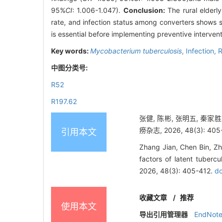
95%
CI
: 1.006-1.047).
Conclusion:
The rural elderly
rate, and infection status among converters shows s
is essential before implementing preventive intervent
Key words:
Mycobacterium tuberculosis
,
Infection,
R
中图分类号:
R52
R197.62
张健, 陈彬, 张明五, 秦
痨杂志, 2026, 48(3): 405
引用本文
Zhang Jian, Chen Bin, Zh
factors of latent tubercu
2026, 48(3): 405-412.
do
收藏文章
/
推荐
使用本文
导出引用管理器
EndNot