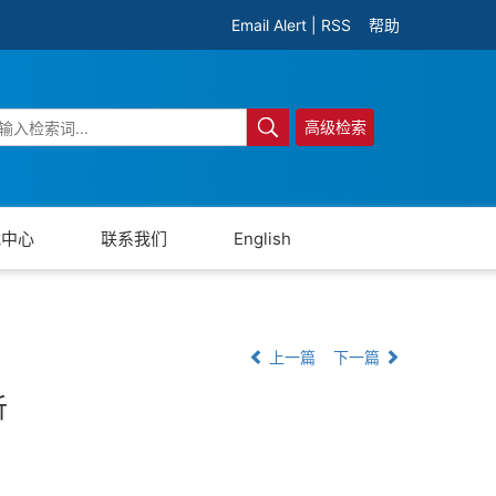
Email Alert
|
RSS
帮助
高级检索
载中心
联系我们
English
上一篇
下一篇
析