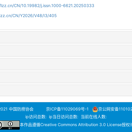
flzz.cn/CN/10.19982/j.issn.1000-6621.20250333
flzz.cn/CN/Y2026/V48/I3/405
 2021 中国防痨协会
京ICP备11029069号-1
京公网安备110102
ip访问总数:
ip当日访问总数:
当前在线人数:
本作品遵循
Creative Commons Attribution 3.0 License
授权