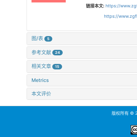
链接本文:
https://www.zg
https://www.zg
图/表
5
参考文献
24
相关文章
15
Metrics
本文评价
版权所有 ©