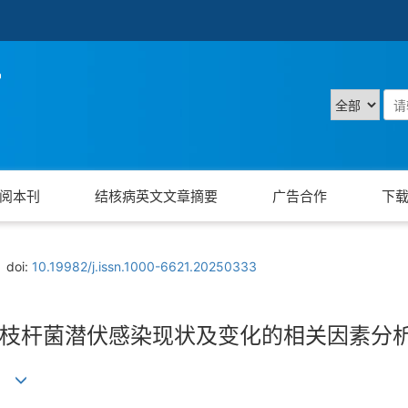
阅本刊
结核病英文文章摘要
广告合作
下
doi:
10.19982/j.issn.1000-6621.20250333
枝杆菌潜伏感染现状及变化的相关因素分
)