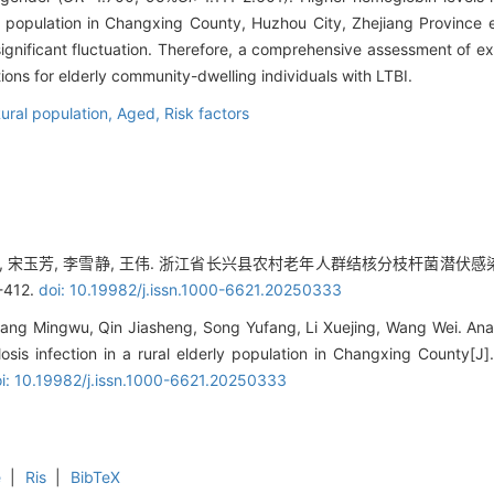
 population in Changxing County, Huzhou City, Zhejiang Province ex
ignificant fluctuation. Therefore, a comprehensive assessment of e
ions for elderly community-dwelling individuals with LTBI.
ural population,
Aged,
Risk factors
家胜, 宋玉芳, 李雪静, 王伟. 浙江省长兴县农村老年人群结核分枝杆菌潜伏
-412.
doi: 10.19982/j.issn.1000-6621.20250333
ang Mingwu, Qin Jiasheng, Song Yufang, Li Xuejing, Wang Wei. Anal
losis infection in a rural elderly population in Changxing County[J]
i: 10.19982/j.issn.1000-6621.20250333
e
|
Ris
|
BibTeX