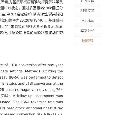
参考文献
情况及相关因素,为基层结核病精准防控提供科学数
检测LTBI状态。通过多因素logistic回归分
相关文章
925名)中764名完成1年随访,发生感染转阳
持续阳性率为28.26%(13/46)。基线感染
Metrics
I比例较高。1年末感染转阳多因素分析显示:随着
本文评价
率较低,且感染转阳者的感染状态波动性较
回顶部
ate of LTBI conversion after one-year
hcare settings.
Methods:
Utilizing the
assay (IGRA) was performed to detect
LTBI status and LTBI conversion at the
25 baseline-negative individuals, 764
1/764). A follow-up assessment was
aluated. The IGRA reversion rate was
LTBI predictors: abnormal chest X-ray
increased conversion risk (
OR
=1.026,