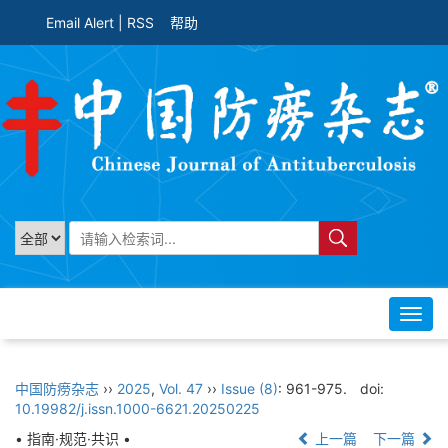
Email Alert
|
RSS
帮助
Toggl
navig
中国防痨杂志
››
2025
,
Vol. 47
››
Issue (8)
: 961-975.
doi:
10.19982/j.issn.1000-6621.20250225
• 指南·规范·共识 •
上一篇
下一篇