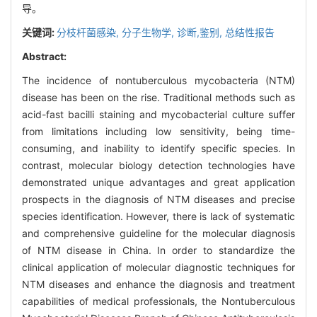
导。
关键词:
分枝杆菌感染,
分子生物学,
诊断,鉴别,
总结性报告
Abstract:
The incidence of nontuberculous mycobacteria (NTM)
disease has been on the rise. Traditional methods such as
acid-fast bacilli staining and mycobacterial culture suffer
from limitations including low sensitivity, being time-
consuming, and inability to identify specific species. In
contrast, molecular biology detection technologies have
demonstrated unique advantages and great application
prospects in the diagnosis of NTM diseases and precise
species identification. However, there is lack of systematic
and comprehensive guideline for the molecular diagnosis
of NTM disease in China. In order to standardize the
clinical application of molecular diagnostic techniques for
NTM diseases and enhance the diagnosis and treatment
capabilities of medical professionals, the Nontuberculous