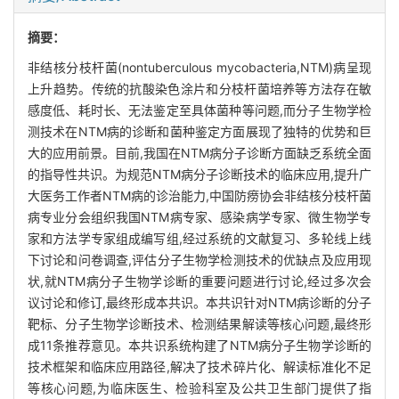
摘要：
非结核分枝杆菌(nontuberculous mycobacteria,NTM)病呈现
上升趋势。传统的抗酸染色涂片和分枝杆菌培养等方法存在敏
感度低、耗时长、无法鉴定至具体菌种等问题,而分子生物学检
测技术在NTM病的诊断和菌种鉴定方面展现了独特的优势和巨
大的应用前景。目前,我国在NTM病分子诊断方面缺乏系统全面
的指导性共识。为规范NTM病分子诊断技术的临床应用,提升广
大医务工作者NTM病的诊治能力,中国防痨协会非结核分枝杆菌
病专业分会组织我国NTM病专家、感染病学专家、微生物学专
家和方法学专家组成编写组,经过系统的文献复习、多轮线上线
下讨论和问卷调查,评估分子生物学检测技术的优缺点及应用现
状,就NTM病分子生物学诊断的重要问题进行讨论,经过多次会
议讨论和修订,最终形成本共识。本共识针对NTM病诊断的分子
靶标、分子生物学诊断技术、检测结果解读等核心问题,最终形
成11条推荐意见。本共识系统构建了NTM病分子生物学诊断的
技术框架和临床应用路径,解决了技术碎片化、解读标准化不足
等核心问题,为临床医生、检验科室及公共卫生部门提供了指