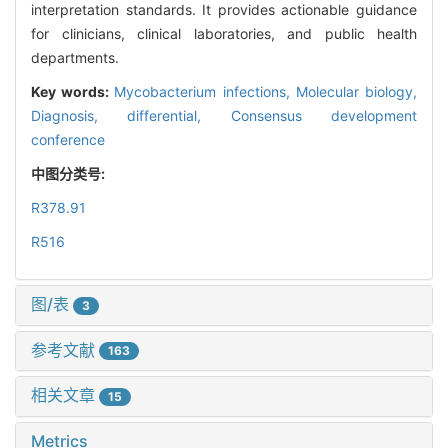
interpretation standards. It provides actionable guidance
for clinicians, clinical laboratories, and public health
departments.
Key words:
Mycobacterium infections,
Molecular biology,
Diagnosis, differential,
Consensus development
conference
中图分类号:
R378.91
R516
图/表
3
参考文献
163
相关文章
15
Metrics