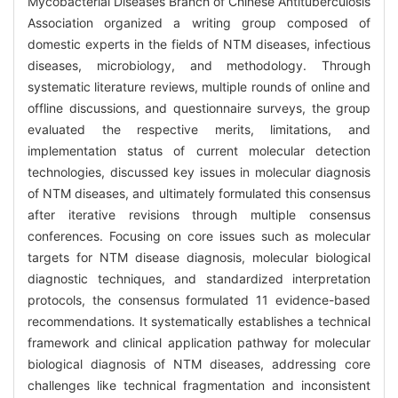
Mycobacterial Diseases Branch of Chinese Antituberculosis
Association organized a writing group composed of
domestic experts in the fields of NTM diseases, infectious
diseases, microbiology, and methodology. Through
systematic literature reviews, multiple rounds of online and
offline discussions, and questionnaire surveys, the group
evaluated the respective merits, limitations, and
implementation status of current molecular detection
technologies, discussed key issues in molecular diagnosis
of NTM diseases, and ultimately formulated this consensus
after iterative revisions through multiple consensus
conferences. Focusing on core issues such as molecular
targets for NTM disease diagnosis, molecular biological
diagnostic techniques, and standardized interpretation
protocols, the consensus formulated 11 evidence-based
recommendations. It systematically establishes a technical
framework and clinical application pathway for molecular
biological diagnosis of NTM diseases, addressing core
challenges like technical fragmentation and inconsistent