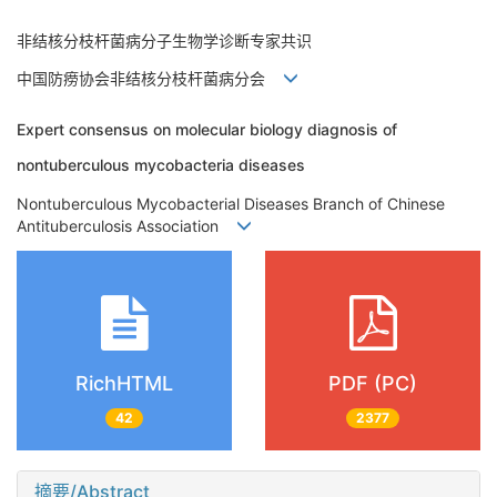
非结核分枝杆菌病分子生物学诊断专家共识
中国防痨协会非结核分枝杆菌病分会
Expert consensus on molecular biology diagnosis of
nontuberculous mycobacteria diseases
Nontuberculous Mycobacterial Diseases Branch of Chinese
Antituberculosis Association
RichHTML
PDF (PC)
42
2377
摘要/Abstract