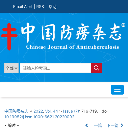
Email Alert
|
RSS
帮助
Toggl
navig
中国防痨杂志
››
2022
,
Vol. 44
››
Issue (7)
: 716-719.
doi:
10.19982/j.issn.1000-6621.20220092
• 综述 •
上一篇
下一篇