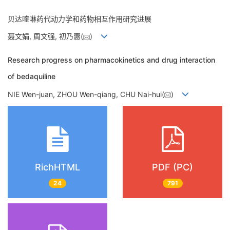
贝达喹啉药代动力学和药物相互作用研究进展
聂文娟, 周文强, 初乃惠(
)
Research progress on pharmacokinetics and drug interaction
of bedaquiline
NIE Wen-juan, ZHOU Wen-qiang, CHU Nai-hui(
)
RichHTML
PDF (PC)
24
791