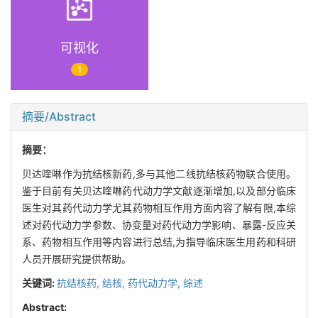
可视化
1
摘要/Abstract
摘要：
贝达喹啉作为抗结核新药,多与其他二线抗结核药物联合使用。
鉴于目前有关贝达喹啉药代动力学文献逐渐增加,以及部分临床
医生对其药代动力学尤其药物相互作用方面内容了解有限,本综
述对药代动力学参数、协变量对药代动力学影响、暴露-反应关
系、药物相互作用等内容进行总结,为指导临床医生用药和科研
人员开展研究提供帮助。
关键词:
抗结核药,
结核,
药代动力学,
综述
Abstract: