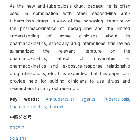
As the new anti-tuberculosis drug, bedaquiline is often
used in combination with other second-line anti-
tuberculosis drugs. In view of the increasing literature on
the pharmacokinetics of bedaquiline and the limited
understanding of some clinicians about its
pharmacokinetics, especially drug interactions, this review
summarized the relevant literature on the
pharmacokinetics, effect of covariates on
pharmacokinetics and exposure-response relationship
drug interactions, etc. It is expected that this paper can
provide help for guiding clinicians to use drugs and
researchers to carry out research.
Key words:
Antitubercular agents,
Tuberculosis,
Pharmacokinetics,
Review
中图分类号:
R978.3
G353.11