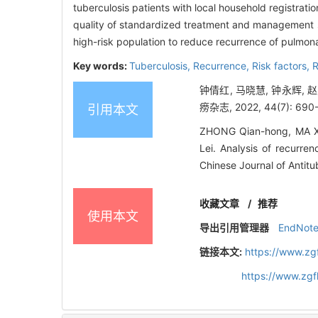
tuberculosis patients with local household registrat
quality of standardized treatment and management sh
high-risk population to reduce recurrence of pulmona
Key words:
Tuberculosis,
Recurrence,
Risk factors,
R
钟倩红, 马晓慧, 钟永辉, 
痨杂志, 2022, 44(7): 690
引用本文
ZHONG Qian-hong, MA Xi
Lei. Analysis of recurre
Chinese Journal of Antitu
收藏文章
/
推荐
使用本文
导出引用管理器
EndNot
链接本文:
https://www.zg
https://www.zg