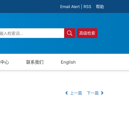
Email Alert
|
RSS
帮助
高级检索
载中心
联系我们
English
上一篇
下一篇