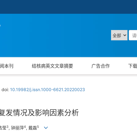
阅本刊
结核病英文文章摘要
广告合作
下
doi:
10.19982/j.issn.1000-6621.20220023
患者复发情况及影响因素分析
3
4
5
罗洁莹
, 钟丽萍
, 戴磊