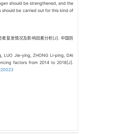
trogen should be strengthened, and the
hould be carried out for this kind of
结核患者复发情况及影响因素分析[J]. 中国防
, LUO Jie-ying, ZHONG Li-ping, DAI
uencing factors from 2014 to 2018[J].
0220023