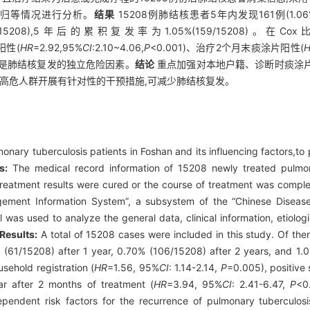
转归等情况进行分析。
结果
15208例肺结核患者5年内发现161例(1.0
106/15208),5年后的累积复发率为1.05%(159/15208
阳性(
HR
=2.92,95%
CI
:2.10~4.06,
P
<0.001)、治疗2个月末痰涂片阳性(
01)是肺结核复发的独立危险因素。
结论
重点加强对本地户籍、诊断时痰涂
的高危人群开展有针对性的干预措施,可减少肺结核复发。
onary tuberculosis patients in Foshan and its influencing factors,to p
s:
The medical record information of 15208 newly treated pulmon
treatment results were cured or the course of treatment was comp
ement Information System”, a subsystem of the “Chinese Disease
was used to analyze the general data, clinical information, etiolog
Results:
A total of 15208 cases were included in this study. Of the
(61/15208) after 1 year, 0.70% (106/15208) after 2 years, and 1.0
sehold registration (
HR
=1.56, 95%
CI
: 1.14-2.14,
P
=0.005), positive
ar after 2 months of treatment (
HR
=3.94, 95%
CI
: 2.41-6.47,
P
<0
pendent risk factors for the recurrence of pulmonary tuberculos