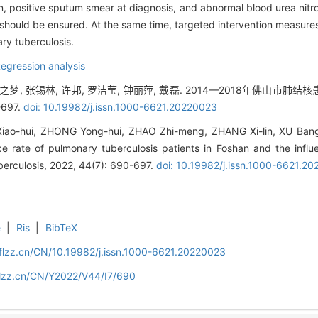
ion, positive sputum smear at diagnosis, and abnormal blood urea ni
ould be ensured. At the same time, targeted intervention measures s
ry tuberculosis.
egression analysis
赵之梦, 张锡林, 许邦, 罗洁莹, 钟丽萍, 戴磊. 2014—2018年佛山市肺
-697.
doi: 10.19982/j.issn.1000-6621.20220023
ao-hui, ZHONG Yong-hui, ZHAO Zhi-meng, ZHANG Xi-lin, XU Bang
nce rate of pulmonary tuberculosis patients in Foshan and the infl
berculosis, 2022, 44(7): 690-697.
doi: 10.19982/j.issn.1000-6621.2
e
|
Ris
|
BibTeX
flzz.cn/CN/10.19982/j.issn.1000-6621.20220023
flzz.cn/CN/Y2022/V44/I7/690