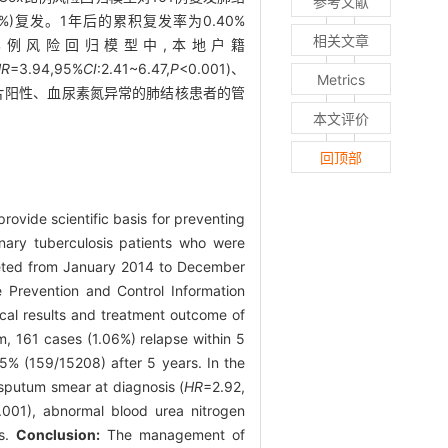
参考文献
6%)复发。1年后的累积复发率为0.40%
相关文章
)。在Cox比例风险回归模型中,本地户籍
HR
=3.94,95%
CI
:2.41~6.47,
P
<0.001)、
Metrics
片阳性、血尿素氮异常的肺结核患者的管
本文评价
回顶部
rovide scientific basis for preventing
ary tuberculosis patients who were
leted from January 2014 to December
 Prevention and Control Information
ical results and treatment outcome of
m, 161 cases (1.06%) relapse within 5
5% (159/15208) after 5 years. In the
 sputum smear at diagnosis (
HR
=2.92,
.001), abnormal blood urea nitrogen
is.
Conclusion:
The management of