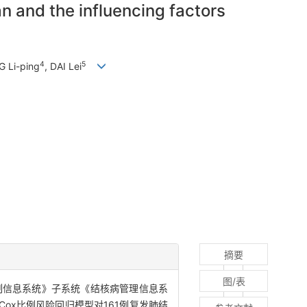
n and the influencing factors
4
5
 Li-ping
, DAI Lei
摘要
图/表
制信息系统》子系统《结核病管理信息系
Cox比例风险回归模型对161例复发肺结