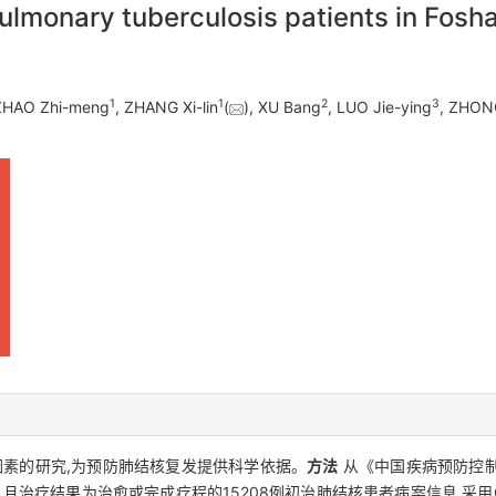
pulmonary tuberculosis patients in Fosha
1
1
2
3
 ZHAO Zhi-meng
, ZHANG Xi-lin
(
), XU Bang
, LUO Jie-ying
, ZHONG
素的研究,为预防肺结核复发提供科学依据。
方法
从《中国疾病预防控
登记、且治疗结果为治愈或完成疗程的15208例初治肺结核患者病案信息,采用