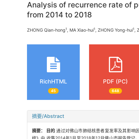
Analysis of recurrence rate of 
from 2014 to 2018
1
1
1
ZHONG Qian-hong
, MA Xiao-hui
, ZHONG Yong-hui
,
RichHTML
PDF (PC)
45
648
摘要/Abstract
摘要：
目的
通过对佛山市肺结核患者复发率及其影响因
统》中,收集2014年1月至2018年12月佛山市报告