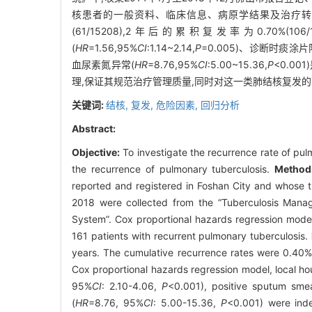
核患者的一般资料、临床信息、病原学结果及治疗
(61/15208),2年后的累积复发率为0.70%(
(
HR
=1.56,95%
CI
:1.14~2.14,
P
=0.005)、诊断时痰涂片
血尿素氮异常(
HR
=8.76,95%
CI
:5.00~15.36,
P
<0.0
理,保证其规范治疗管理质量,同时对这一类肺结核复发
关键词:
结核,
复发,
危险因素,
回归分析
Abstract:
Objective:
To investigate the recurrence rate of pulm
the recurrence of pulmonary tuberculosis.
Method
reported and registered in Foshan City and whose 
2018 were collected from the “Tuberculosis Manag
System”. Cox proportional hazards regression model 
161 patients with recurrent pulmonary tuberculosis.
years. The cumulative recurrence rates were 0.40% 
Cox proportional hazards regression model, local hou
95%
CI
: 2.10-4.06,
P
<0.001), positive sputum sme
(
HR
=8.76, 95%
CI
: 5.00-15.36,
P
<0.001) were inde