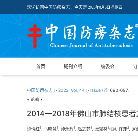
欢迎访问中国防痨杂志，今天是
2026年8月6日 星期四
首页
期刊介绍
编委会
订
中国防痨杂志
››
2022
,
Vol. 44
››
Issue (7)
: 690-697.
• 论著 •
2014—2018年佛山市肺结核
1
1
1
1
1
2
钟倩红
, 马晓慧
, 钟永辉
, 赵之梦
, 张锡林
(
), 许邦
, 