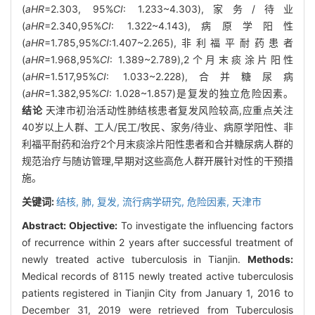
(
aHR
=2.303, 95%
CI
: 1.233~4.303),家务/待业
(
aHR
=2.340,95%
CI
: 1.322~4.143),病原学阳性
(
aHR
=1.785,95%
CI
:1.407~2.265),非利福平耐药患者
(
aHR
=1.968,95%
CI
: 1.389~2.789),2个月末痰涂片阳性
(
aHR
=1.517,95%
CI
: 1.033~2.228),合并糖尿病
(
aHR
=1.382,95%
CI
: 1.028~1.857)是复发的独立危险因素。
结论
天津市初治活动性肺结核患者复发风险较高,应重点关注
40岁以上人群、工人/民工/牧民、家务/待业、病原学阳性、非
利福平耐药和治疗2个月末痰涂片阳性患者和合并糖尿病人群的
规范治疗与随访管理,早期对这些高危人群开展针对性的干预措
施。
关键词:
结核,
肺,
复发,
流行病学研究,
危险因素,
天津市
Abstract:
Objective:
To investigate the influencing factors
of recurrence within 2 years after successful treatment of
newly treated active tuberculosis in Tianjin.
Methods:
Medical records of 8115 newly treated active tuberculosis
patients registered in Tianjin City from January 1, 2016 to
December 31, 2019 were retrieved from Tuberculosis