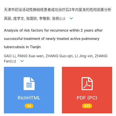
天津市初治活动性肺结核患者成功治疗后2年内复发的危险因素分析
高丽, 庞学文, 张国钦, 李敬新, 张帆(
)
Analysis of risk factors for recurrence within 2 years after
successful treatment of newly treated active pulmonary
tuberculosis in Tianjin
GAO Li, PANG Xue-wen, ZHANG Guo-qin, LI Jing-xin, ZHANG
Fan(
)
RichHTML
PDF (PC)
32
571