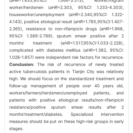
(
aHR
=1.935,95%
CI
: 1.066-3.513), worker/migrant
worker/herdsmen (
aHR
=2.303, 95%
CI
: 1.233-4.303),
houseworker/unemployment (
aHR
=2.340,95%
CI
: 1.322-
4.143), positive etiological result (
aHR
=1.785,95%
CI
:1.407-
2.265), resistance to non-rifampicin drugs (
aHR
=1.968,
95%
CI
: 1.389-2.789), sputum smear positive after 2
months’ treatment (
aHR
=1.517,95%
CI
:1.033-2.228),
complicated with diabetes mellitus (
aHR
=1.382, 95%
CI
:
1.028-1.857) were independent risk factors for recurrence.
Conclusion:
The risk of recurrence of newly treated
active tuberculosis patients in Tianjin City was relatively
high. We should focus on the standardized treatment and
follow-up management of people over 40 years old,
workers/farmers/herdsmen/unemployed patients, and
patients with positive etiological results/non-rifampicin
resistance/positive sputum smear results after 2
months’treatment/diabetes. Specialized intervention
measures should be put on these high-risk groups in early
stages.