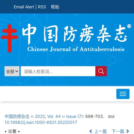
Email Alert
|
RSS
帮助
Toggl
navig
中国防痨杂志
››
2022
,
Vol. 44
››
Issue (7)
: 698-703.
doi:
10.19982/j.issn.1000-6621.20220017
• 论著 •
上一篇
下一篇