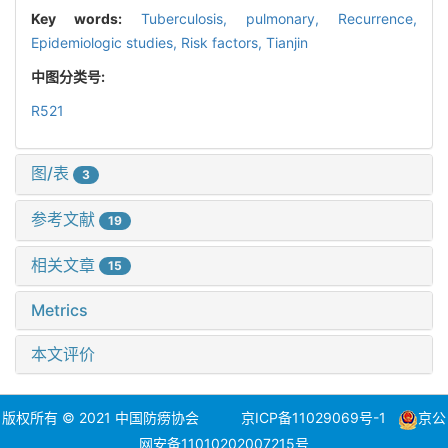
Key words:
Tuberculosis,
pulmonary,
Recurrence,
Epidemiologic studies,
Risk factors,
Tianjin
中图分类号:
R521
图/表
3
参考文献
19
相关文章
15
Metrics
本文评价
版权所有 © 2021 中国防痨协会
京ICP备11029069号-1
京公
网安备11010202007215号