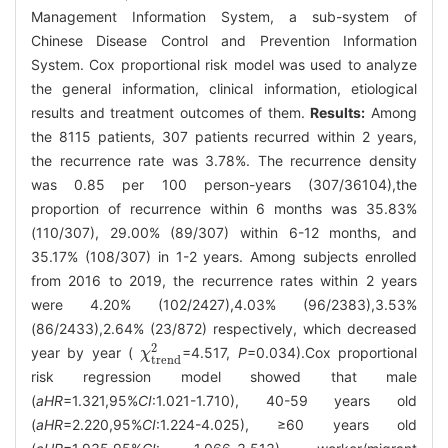
Management Information System, a sub-system of
Chinese Disease Control and Prevention Information
System. Cox proportional risk model was used to analyze
the general information, clinical information, etiological
results and treatment outcomes of them.
Results:
Among
the 8115 patients, 307 patients recurred within 2 years,
the recurrence rate was 3.78%. The recurrence density
was 0.85 per 100 person-years (307/36104),the
proportion of recurrence within 6 months was 35.83%
(110/307), 29.00% (89/307) within 6-12 months, and
35.17% (108/307) in 1-2 years. Among subjects enrolled
from 2016 to 2019, the recurrence rates within 2 years
were 4.20% (102/2427),4.03% (96/2383),3.53%
(86/2433),2.64% (23/872) respectively, which decreased
2
year by year (
=4.517,
P
=0.034).Cox proportional
χ
χ
trend
2
trend
risk regression model showed that male
(
aHR
=1.321,95%
CI
:1.021-1.710), 40-59 years old
(
aHR
=2.220,95%
CI
:1.224-4.025), ≥60 years old