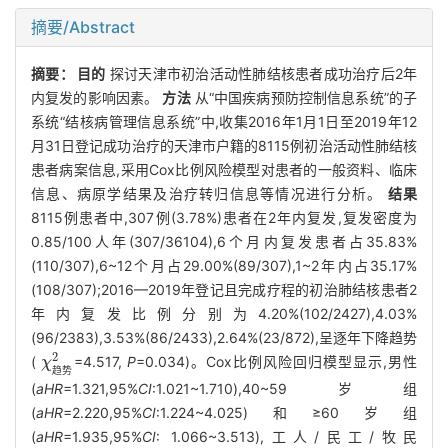
摘要/Abstract
摘要：
目的
探讨天津市初治活动性肺结核患者成功治疗后2年
内复发的影响因素。
方法
从“中国疾病预防控制信息系统”的子
系统“结核病管理信息系统”中,收集2016年1月1日至2019年12
月31日登记成功治疗的天津市户籍的8115例初治活动性肺结核
患者病案信息,采用Cox比例风险模型对患者的一般资料、临床
信息、病原学结果及治疗转归信息等情况进行分析。
结果
8115例患者中,307例(3.78%)患者在2年内复发,复发密度为
0.85/100人年(307/36104),6个月内复发患者占35.83%
(110/307),6~12个月占29.00%(89/307),1~2年内占35.17%
(108/307);2016—2019年登记且完成疗程的初治肺结核患者2
年内复发比例分别为4.20%(102/2427),4.03%
(96/2383),3.53%(86/2433),2.64%(23/872),呈逐年下降趋势
2
(
=4.517,
P
=0.034)。Cox比例风险回归模型显示,男性
χ
χ
趋势
2
趋
势
(
aHR
=1.321,95%
CI
:1.021~1.710),40~59岁组
(
aHR
=2.220,95%
CI
:1.224~4.025)和≥60岁组
(
aHR
=1.935,95%
CI
: 1.066~3.513),工人/民工/牧民