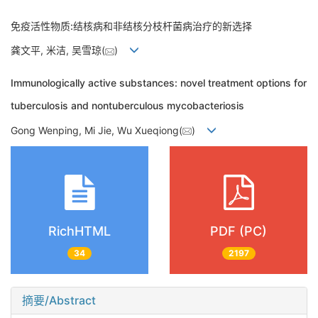
免疫活性物质:结核病和非结核分枝杆菌病治疗的新选择
龚文平, 米洁, 吴雪琼(
)
Immunologically active substances: novel treatment options for
tuberculosis and nontuberculous mycobacteriosis
Gong Wenping, Mi Jie, Wu Xueqiong(
)
RichHTML
PDF (PC)
34
2197
摘要/Abstract