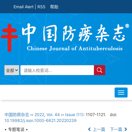
Email Alert
|
RSS
帮助
Toggl
navig
中国防痨杂志
››
2022
,
Vol. 44
››
Issue (11)
: 1107-1121.
doi:
10.19982/j.issn.1000-6621.20220239
• 专题笔谈 •
上一篇
下一篇