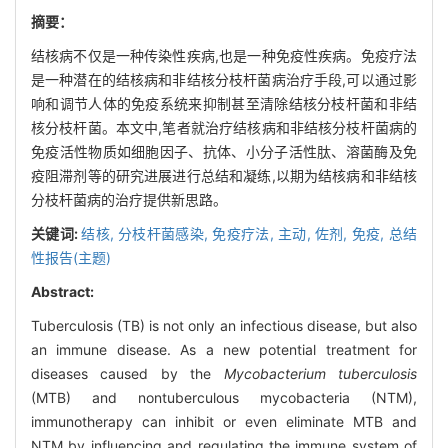
摘要：
结核病不仅是一种传染性疾病,也是一种免疫性疾病。免疫疗法
是一种潜在的结核病和非结核分枝杆菌病治疗手段,可以通过影
响和调节人体的免疫系统来抑制甚至清除结核分枝杆菌和非结
核分枝杆菌。本文中,笔者就治疗结核病和非结核分枝杆菌病的
免疫活性物质如细胞因子、抗体、小分子活性肽、溶菌酶及免
疫阻滞剂等的研究进展进行总结和凝练,以期为结核病和非结核
分枝杆菌病的治疗提供新思路。
关键词:
结核,
分枝杆菌感染,
免疫疗法, 主动,
佐剂, 免疫,
总结
性报告(主题)
Abstract:
Tuberculosis (TB) is not only an infectious disease, but also
an immune disease. As a new potential treatment for
diseases caused by the
Mycobacterium tuberculosis
(MTB) and nontuberculous mycobacteria (NTM),
immunotherapy can inhibit or even eliminate MTB and
NTM by influencing and regulating the immune system of