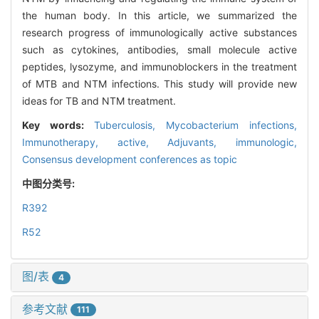
the human body. In this article, we summarized the
research progress of immunologically active substances
such as cytokines, antibodies, small molecule active
peptides, lysozyme, and immunoblockers in the treatment
of MTB and NTM infections. This study will provide new
ideas for TB and NTM treatment.
Key words:
Tuberculosis,
Mycobacterium infections,
Immunotherapy, active,
Adjuvants, immunologic,
Consensus development conferences as topic
中图分类号:
R392
R52
图/表
4
参考文献
111