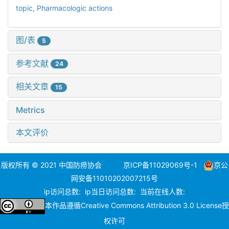
topic,
Pharmacologic actions
图/表
5
参考文献
24
相关文章
15
Metrics
本文评价
版权所有 © 2021 中国防痨协会
京ICP备11029069号-1
京公
网安备11010202007215号
ip访问总数:
ip当日访问总数:
当前在线人数:
本作品遵循
Creative Commons Attribution 3.0 License
授
权许可