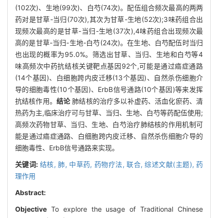
(102次)、生地(99次)、白芍(74次)。配伍组合频次最高的两两
药对是甘草-当归(70次),其次为甘草-生地(52次);3味药组合出
现频次最高的是甘草-当归-生地(37次),4味药组合出现频次最
高的是甘草-当归-生地-白芍(24次)。在生地、白芍配伍时当归
也出现的概率为95.0%。筛选出甘草、当归、生地和白芍等4
味高频次中药抗结核关键靶点基因92个,可能是通过癌症通路
(14个基因)、白细胞跨内皮迁移(13个基因)、自然杀伤细胞介
导的细胞毒性(10个基因)、ErbB信号通路(10个基因)等来发挥
抗结核作用。
结论
肺结核的治疗多以补虚药、活血化瘀药、清
热药为主,临床治疗可与甘草、当归、生地、白芍等药配伍使用;
高频次药物甘草、当归、生地、白芍治疗肺结核的作用机制可
能是通过癌症通路、白细胞跨内皮迁移、自然杀伤细胞介导的
细胞毒性、ErbB信号通路来实现。
关键词:
结核,
肺,
中草药,
药物疗法,
联合,
综述文献(主题),
药
理作用
Abstract:
Objective
To explore the usage of Traditional Chinese