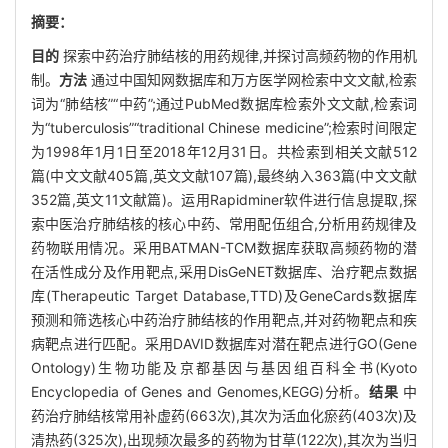
摘要：
目的
探索中药治疗肺结核的用药规律,并探讨高频药物的作用机
制。
方法
通过中国知网数据库和万方医学网检索中文文献,检索
词为“肺结核”“中药”;通过PubMed数据库检索外文文献,检索词
为“tuberculosis”“traditional Chinese medicine”;检索时间限定
为1998年1月1日至2018年12月31日。共检索到相关文献512
篇(中文文献405篇,英文文献107篇),最终纳入363篇(中文文献
352篇,英文11文献篇)。运用Rapidminer软件进行信息提取,探
索中医治疗肺结核的核心中药、常用配伍组合,分析用药规律及
药物联用情况。采用BATMAN-TCM数据库获取高频药物的潜
在活性成分及作用靶点,采用DisGeNET数据库、治疗靶点数据
库(Therapeutic Target Database,TTD)及GeneCards数据库
预测和筛选核心中药治疗肺结核的作用靶点,并对药物靶点和疾
病靶点进行匹配。采用DAVID数据库对潜在靶点进行GO(Gene
Ontology)生物功能及京都基因与基因组百科全书(Kyoto
Encyclopedia of Genes and Genomes,KEGG)分析。
结果
中
药治疗肺结核常用补虚药(663次),其次为活血化瘀药(403次)及
清热药(325次),出现频次最多的药物为甘草(122次),其次为当归