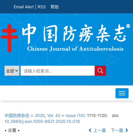
Email Alert
|
RSS
帮助
Toggl
navig
中国防痨杂志
››
2020
,
Vol. 42
››
Issue (10)
: 1115-1120.
doi:
10.3969/j.issn.1000-6621.2020.10.018
• 论著 •
上一篇
下一篇