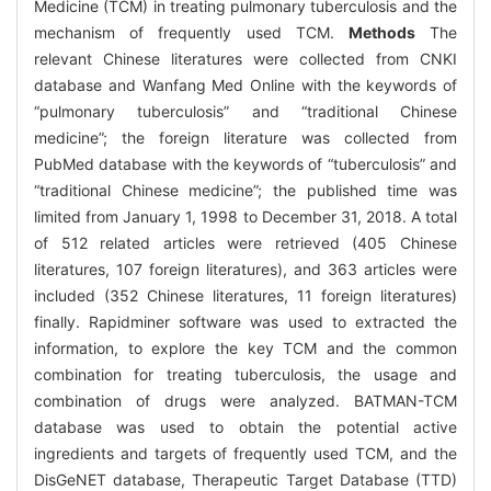
Medicine (TCM) in treating pulmonary tuberculosis and the
mechanism of frequently used TCM.
Methods
The
relevant Chinese literatures were collected from CNKI
database and Wanfang Med Online with the keywords of
“pulmonary tuberculosis” and “traditional Chinese
medicine”; the foreign literature was collected from
PubMed database with the keywords of “tuberculosis” and
“traditional Chinese medicine”; the published time was
limited from January 1, 1998 to December 31, 2018. A total
of 512 related articles were retrieved (405 Chinese
literatures, 107 foreign literatures), and 363 articles were
included (352 Chinese literatures, 11 foreign literatures)
finally. Rapidminer software was used to extracted the
information, to explore the key TCM and the common
combination for treating tuberculosis, the usage and
combination of drugs were analyzed. BATMAN-TCM
database was used to obtain the potential active
ingredients and targets of frequently used TCM, and the
DisGeNET database, Therapeutic Target Database (TTD)