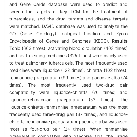
and Gene Cards database were used to predict and
screen the targets of key TCM for the treatment of
tuberculosis, and the drug targets and disease targets
were matched. DAVID database was used to analyze the
GO (Gene Ontology) biological function and Kyoto
Encyclopedia of Genes and Genomes (KEGG).
Results
Tonic (663 times), activating blood circulation (403 times)
and heat-clearing medicines (325 times) were mainly used
to treat pulmonary tuberculosis. The most frequently used
medicines were liquorice (122 times), chiretta (102 times),
rehmanniae praeparatum (99 times) and paeoniae alba (74
times). The most frequently used two-drug pair
compatibility were liquorice-chiretta (70 times) and
liquorice-rehmanniae praeparatum (52 times). The
liquorice-chiretta-rehmanniae praeparatum was the most
frequently used three-drug pair (37 times), and liquorice-
chiretta-rehmanniae praeparatum-paeoniae alba was used
most as four-drug pair (24 times). When rehmanniae
praeparatum compatible with paeoniae alba, the usage