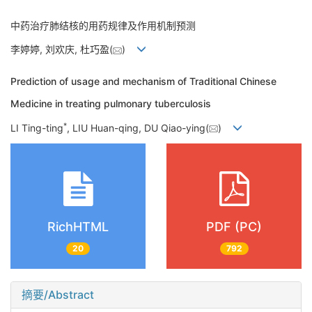
中药治疗肺结核的用药规律及作用机制预测
李婷婷, 刘欢庆, 杜巧盈(
)
Prediction of usage and mechanism of Traditional Chinese
Medicine in treating pulmonary tuberculosis
*
LI Ting-ting
, LIU Huan-qing, DU Qiao-ying(
)
RichHTML
PDF (PC)
20
792
摘要/Abstract