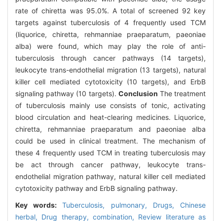
rate of chiretta was 95.0%. A total of screened 92 key
targets against tuberculosis of 4 frequently used TCM
(liquorice, chiretta, rehmanniae praeparatum, paeoniae
alba) were found, which may play the role of anti-
tuberculosis through cancer pathways (14 targets),
leukocyte trans-endothelial migration (13 targets), natural
killer cell mediated cytotoxicity (10 targets), and ErbB
signaling pathway (10 targets).
Conclusion
The treatment
of tuberculosis mainly use consists of tonic, activating
blood circulation and heat-clearing medicines. Liquorice,
chiretta, rehmanniae praeparatum and paeoniae alba
could be used in clinical treatment. The mechanism of
these 4 frequently used TCM in treating tuberculosis may
be act through cancer pathway, leukocyte trans-
endothelial migration pathway, natural killer cell mediated
cytotoxicity pathway and ErbB signaling pathway.
Key words:
Tuberculosis,
pulmonary,
Drugs,
Chinese
herbal,
Drug therapy,
combination,
Review literature as