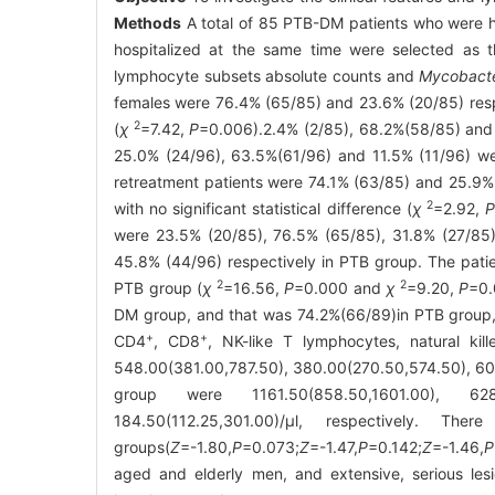
Methods
A total of 85 PTB-DM patients who were h
hospitalized at the same time were selected as t
lymphocyte subsets absolute counts and
Mycobacte
females were 76.4% (65/85) and 23.6% (20/85) resp
2
(
χ
=7.42,
P
=0.006).2.4% (2/85), 68.2%(58/85) and 
25.0% (24/96), 63.5%(61/96) and 11.5% (11/96) were
retreatment patients were 74.1% (63/85) and 25.9%
2
with no significant statistical difference (
χ
=2.92,
were 23.5% (20/85), 76.5% (65/85), 31.8% (27/85)
45.8% (44/96) respectively in PTB group. The patie
2
2
PTB group (
χ
=16.56,
P
=0.000 and
χ
=9.20,
P
=0.
DM group, and that was 74.2%(66/89)in PTB group, w
+
+
CD4
, CD8
, NK-like T lymphocytes, natural ki
548.00(381.00,787.50), 380.00(270.50,574.50), 60.
group were 1161.50(858.50,1601.00), 628.00
184.50(112.25,301.00)/μl, respectively. T
groups(
Z
=-1.80,
P
=0.073;
Z
=-1.47,
P
=0.142;
Z
=-1.46,
P
aged and elderly men, and extensive, serious les