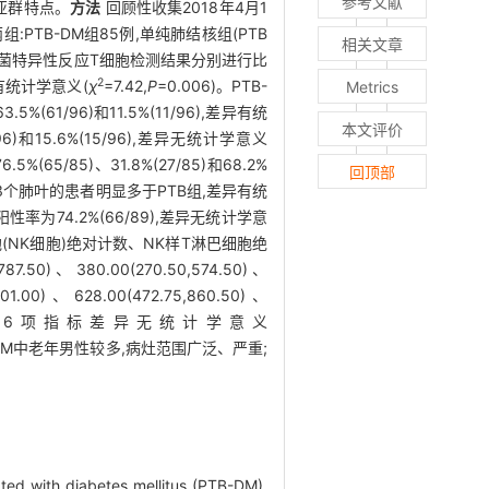
参考文献
巴细胞亚群特点。
方法
回顾性收集2018年4月1
TB-DM组85例,单纯肺结核组(PTB
相关文章
杆菌特异性反应T细胞检测结果分别进行比
2
差异有统计学意义(
χ
=7.42,
P
=0.006)。PTB-
Metrics
5%(61/96)和11.5%(11/96),差异有统
本文评价
/96)和15.6%(15/96),差异无统计学意义
5/85)、31.8%(27/85)和68.2%
回顶部
和病变范围≥3个肺叶的患者明显多于PTB组,差异有统
阳性率为74.2%(66/89),差异无统计学意
(NK细胞)绝对计数、NK样T淋巴细胞绝
、380.00(270.50,574.50)、
01.00)、628.00(472.75,860.50)、
1.00)个/μl,两组间6项指标差异无统计学意义
-DM中老年男性较多,病灶范围广泛、严重;
ated with diabetes mellitus (PTB-DM).