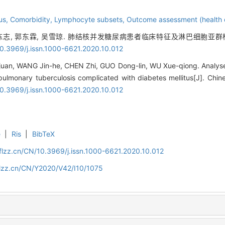
tus,
Comorbidity,
Lymphocyte subsets,
Outcome assessment (health 
 陈志, 郭东霖, 吴雪琼. 肺结核并发糖尿病患者临床特征及淋巴细胞亚群检测
10.3969/j.issn.1000-6621.2020.10.012
juan, WANG Jin-he, CHEN Zhi, GUO Dong-lin, WU Xue-qiong. Analyses
pulmonary tuberculosis complicated with diabetes mellitus[J]. Chine
10.3969/j.issn.1000-6621.2020.10.012
e
|
Ris
|
BibTeX
flzz.cn/CN/10.3969/j.issn.1000-6621.2020.10.012
flzz.cn/CN/Y2020/V42/I10/1075