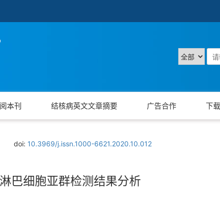
阅本刊
结核病英文文章摘要
广告合作
下
doi:
10.3969/j.issn.1000-6621.2020.10.012
淋巴细胞亚群检测结果分析