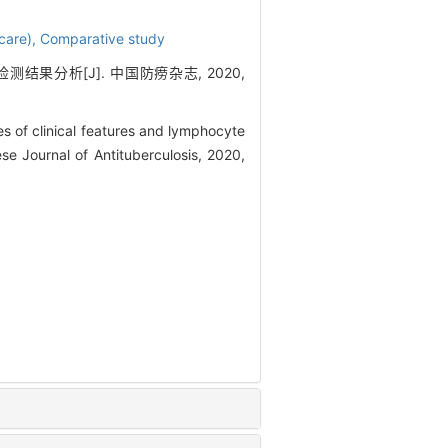
care),
Comparative study
结果分析[J]. 中国防痨杂志, 2020,
 of clinical features and lymphocyte
se Journal of Antituberculosis, 2020,