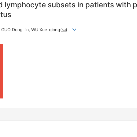
nd lymphocyte subsets in patients with 
itus
, GUO Dong-lin, WU Xue-qiong(
)