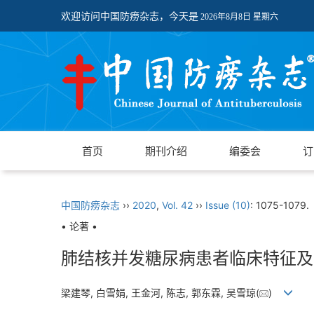
欢迎访问中国防痨杂志，今天是
2026年8月8日 星期六
首页
期刊介绍
编委会
订
中国防痨杂志
››
2020
,
Vol. 42
››
Issue (10)
: 1075-1079.
• 论著 •
肺结核并发糖尿病患者临床特征及
梁建琴, 白雪娟, 王金河, 陈志, 郭东霖, 吴雪琼(
)