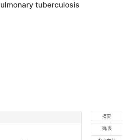
pulmonary tuberculosis
摘要
图/表