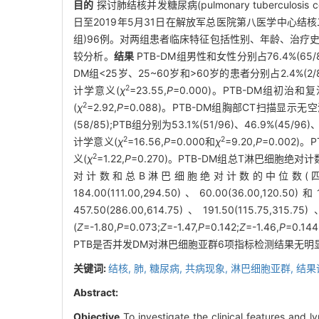
目的
探讨肺结核并发糖尿病(pulmonary tuberculosis c
日至2019年5月31日在解放军总医院第八医学中心结核
组)96例。对两组患者临床特征包括性别、年龄、治疗
较分析。
结果
PTB-DM组男性和女性分别占76.4%(65/85)
DM组<25岁、25~60岁和>60岁的患者分别占2.4%(2/85)、6
2
计学意义(
χ
=23.55,
P
=0.000)。PTB-DM组初治和复治
2
(
χ
=2.92,
P
=0.088)。PTB-DM组胸部CT扫描显示无空洞
(58/85);PTB组分别为53.1%(51/96)、46.9%(4
2
2
计学意义(
χ
=16.56,
P
=0.000和
χ
=9.20,
P
=0.002)
2
义(
χ
=1.22,
P
=0.270)。PTB-DM组总T淋巴细胞绝对计
对计数和总B淋巴细胞绝对计数的中位数(四分位数)值分别为106
184.00(111.00,294.50)、60.00(36.00,120.50
457.50(286.00,614.75)、191.50(115.7
(
Z
=-1.80,
P
=0.073;
Z
=-1.47,
P
=0.142;
Z
=-1.46,
P
=0.144
PTB是否并发DM对淋巴细胞亚群6项指标检测结果无明
关键词:
结核,
肺,
糖尿病,
共病现象,
淋巴细胞亚群,
结果
Abstract:
Objective
To investigate the clinical features and 