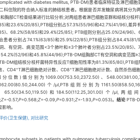
omplicated with diabetes mellitus, PTB-DM)患者临床特征及淋
二科住院的符合纳入标准的肺结核患者。根据是否并发糖尿病将其分为两组:P
史和胸部CT检查结果进行比较分析;对两组患者淋巴细胞亚群和结核分枝
和23.6%(20/85),PTB组分别占57.3%(55/96)和42.7%(41/96),
8.2%(58/85)和29.4%(25/85); PTB组则分别占25.0%(24/96)、63.
患者分别占74.1%(63/85)和25.9%(22/85),PTB组分别占84.4%(81
、有空洞、病变范围<3个肺叶和≥3个肺叶者分别占23.5%(20/85)、76.5%(6
5/96)、54.2%(52/96)和45.8%(44/96);PTB-DM组胸部CT有空洞
。PTB-DM组结核分枝杆菌特异性反应T细胞阳性率为81.3%(65/80),PTB组
+
+
数、CD4
T淋巴细胞绝对计数、CD8
T淋巴细胞绝对计数、自然杀伤细胞
9.00(753.50,2372.50)、548.00(381.00,787.50)
)和162.00(80.50,244.00)个/μl,PTB组则分别为1161.50(858.50,16
5,315.75)、65.50(34.50,119.50)和184.50(112.25,30
;
Z
=-0.57,
P
=0.568;
Z
=-0.09,
P
=0.931;
Z
=-1.93,
P
=0.053)。
结论
PTB
显影响。
评价(卫生保健),
对比研究
lymphocyte subsets in patients with pulmonary tuberculosis complic