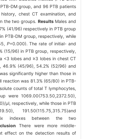
he PTB-DM group, and 96 PTB patients
 history, chest CT examination, and
en the two groups.
Results
Males and
7% (41/96) respectively in PTB group
in PTB-DM group, respectively, while
55,
P
=0.000). The rate of initial- and
 (15/96) in PTB group, respectively,
rea <3 lobes and ≥3 lobes in chest CT
), 46.9% (45/96), 54.2% (52/96) and
as significantly higher than those in
ell reaction was 81.3% (65/80) in PTB-
olute counts of total T lymphocytes,
roup were 1069.00(753.50,2372.50),
μl, respectively, while those in PTB
.50), 191.50(115.75,315.75)and
he six indexes between the two
clusion
There were more middle-
 effect on the detection results of