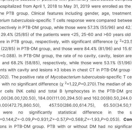
ospitalized from April 1, 2018 to May 31, 2019 were enrolled as t
he PTB group. Clinical features including gender, age, treatment
rium tuberculosis
-specific T cells response were compared betwe
ectively in PTB-DM group, while those were 57.3% (55/96) and 42.
29.4% (25/85) of the patients were <25, 25-60 and >60 years old 
2
 in PTB group, respectively, with significant difference (
χ
=23.
 (22/85) in PTB-DM group, and those were 84.4% (81/96) and 15.6%
P
=0.088). In PTB-DM group, the rate of no cavity, cavity, lesion a
 and 68.2% (58/85), respectively, while those were 53.1% (51/96
nts with cavity and lesions ≥3 lobes in chest CT in PTB-DM group w
002). The positive rate of
Mycobacterium tuberculosis
-specific T c
2
ith no significant difference (
χ
=1.22,
P
=0.270).The median of abs
ller cells (NK cells) and total B lymphocytes in the PTB-DM g
00(36.00,120.50), 184.00(111.00,294.50) and 162.00(80.50,244.00)/
(472.75,860.50), 457.50(286.00,614.75), 65.50(34.50,119
here were no significantly statistical difference in t
=0.144;
Z
=-0.09,
P
=0.931;
Z
=-0.57,
P
=0.568;
Z
=-1.93,
P
=0.053).
Con
ions in PTB-DM group. PTB with or without DM had no significant