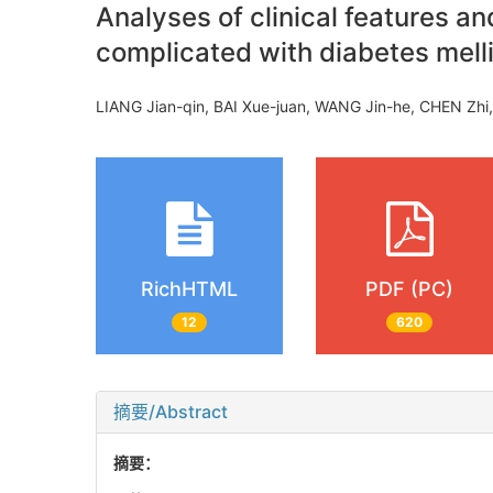
Analyses of clinical features a
complicated with diabetes mell
LIANG Jian-qin, BAI Xue-juan, WANG Jin-he, CHEN Zhi
RichHTML
PDF (PC)
12
620
摘要/Abstract
摘要：