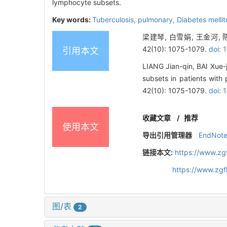
lymphocyte subsets.
Key words:
Tuberculosis,
pulmonary,
Diabetes melli
梁建琴, 白雪娟, 王金河,
42(10): 1075-1079.
doi: 
引用本文
LIANG Jian-qin, BAI Xue-
subsets in patients with 
42(10): 1075-1079.
doi: 
收藏文章
/
推荐
使用本文
导出引用管理器
EndNot
链接本文:
https://www.zg
https://www.zg
图/表
2