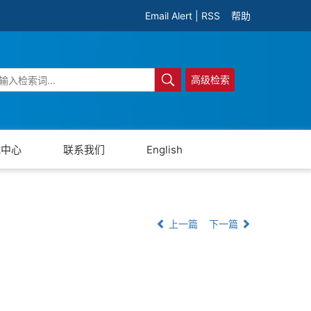
Email Alert
|
RSS
帮助
高级检索
载中心
联系我们
English
上一篇
下一篇