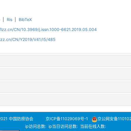
e
|
Ris
|
BibTeX
flzz.cn/CN/10.3969/j.issn.1000-6621.2019.05.004
flzz.cn/CN/Y2019/V41/I5/485
 2021 中国防痨协会
京ICP备11029069号-1
京公网安备110102
ip访问总数:
ip当日访问总数:
当前在线人数: