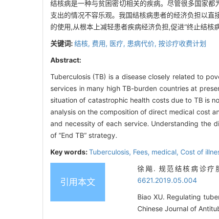
结核病是一种与贫困密切相关的疾病。尽管很多国家都为
支出的情况不容乐观。我国结核病患者的经济负担以直接
的使用,从根本上减轻患者疾病经济负担,促进“终止结核
关键词:
结核,
费用,
医疗,
患病代价,
按诊疗收费计划
Abstract:
Tuberculosis (TB) is a disease closely related to 
services in many high TB-burden countries at presen
situation of catastrophic health costs due to TB is 
analysis on the composition of direct medical cost a
and necessity of each service. Understanding the d
of “End TB” strategy.
Key words:
Tuberculosis,
Fees,
medical,
Cost of illn
徐飚. 规范结核病诊疗服务 
6621.2019.05.004
引用本文
Biao XU. Regulating tuber
Chinese Journal of Antitu