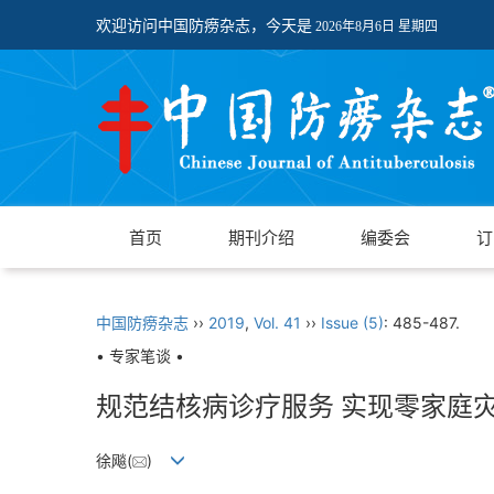
欢迎访问中国防痨杂志，今天是
2026年8月6日 星期四
首页
期刊介绍
编委会
订
中国防痨杂志
››
2019
,
Vol. 41
››
Issue (5)
: 485-487.
• 专家笔谈 •
规范结核病诊疗服务 实现零家庭
徐飚(
)