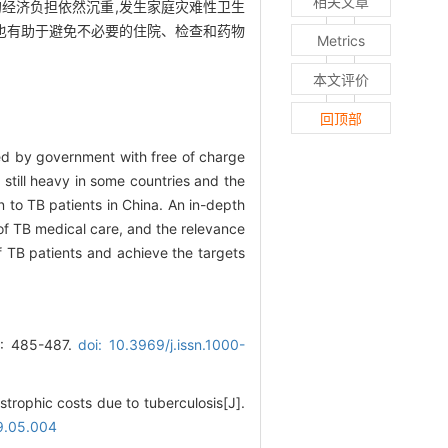
相关文章
经济负担依然沉重,发生家庭灾难性卫生
,也有助于避免不必要的住院、检查和药物
Metrics
本文评价
回顶部
ced by government with free of charge
still heavy in some countries and the
n to TB patients in China. An in-depth
 of TB medical care, and the relevance
f TB patients and achieve the targets
85-487.
doi: 10.3969/j.issn.1000-
strophic costs due to tuberculosis[J].
19.05.004