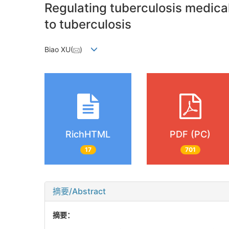
Regulating tuberculosis medical
to tuberculosis
Biao XU(
)
RichHTML
PDF (PC)
17
701
摘要/Abstract
摘要：