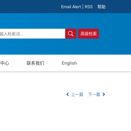
Email Alert
|
RSS
帮助
高级检索
载中心
联系我们
English
上一篇
下一篇