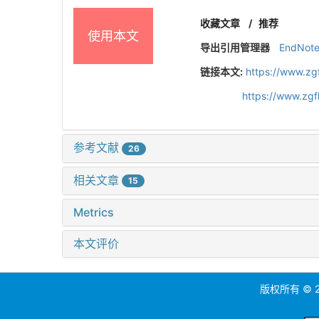
收藏文章
/
推荐
使用本文
导出引用管理器
EndNot
链接本文:
https://www.zg
https://www.zg
参考文献
26
相关文章
15
Metrics
本文评价
版权所有 ©