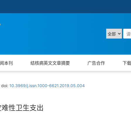
阅本刊
结核病英文文章摘要
广告合作
下
doi:
10.3969/j.issn.1000-6621.2019.05.004
灾难性卫生支出