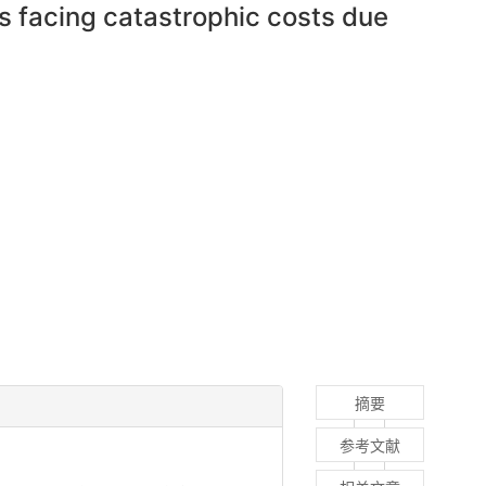
s facing catastrophic costs due
摘要
参考文献