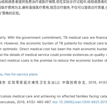
结核病患者提供免费治疗或医疗保障,但在实际诊疗过程中,结核病患者的
医疗费用为主,解析直接医疗费用,规范诊疗服务,不仅可以提高诊疗质量
病”策略的实现。
poverty. With the government commitment, TB medical care are finan
t. However, the economic burden of TB patients for medical care is 
not optimistic. Direct medical cost has been the main economic burde
nd the details of medical service could provide evidences on quality
irect medical costs is the premise to reduce the economic burden o
ess,
Fee-for-service plans
实现零家庭灾难性卫生支出[J]. 中国防痨杂志, 2019, 41(5): 4
culosis medical care and achieving no affected families facing cata
berculosis, 2019, 41(5): 485-487.
doi: 10.3969/j.issn.1000-6621.20