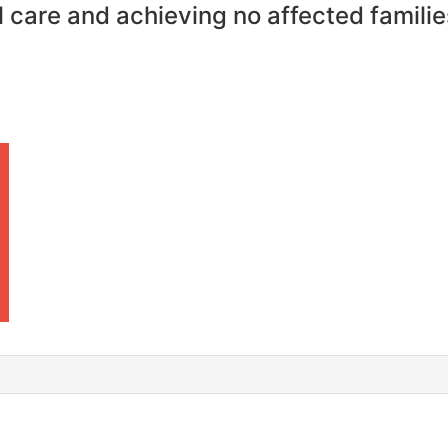
 care and achieving no affected familie