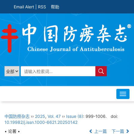
Email Alert
|
RSS
帮助
Toggl
navig
中国防痨杂志
››
2025
,
Vol. 47
››
Issue (8)
: 999-1006.
doi:
10.19982/j.issn.1000-6621.20250142
• 论著 •
上一篇
下一篇