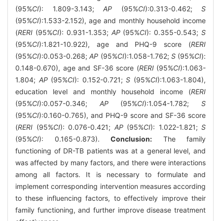
(95%
CI
): 1.809-3.143;
AP
(95%
CI
):0.313-0.462;
S
(95%
CI
):1.533-2.152), age and monthly household income
(
RERI
(95%
CI
): 0.931-1.353;
AP
(95%
CI
): 0.355-0.543;
S
(95%
CI
):1.821-10.922), age and PHQ-9 score (
RERI
(95%
CI
):0.053-0.268;
AP
(95%
CI
):1.058-1.762;
S
(95%
CI
):
0.148-0.670), age and SF-36 score (
RERI
(95%
CI
):1.063-
1.804;
AP
(95%
CI
): 0.152-0.721;
S
(95%
CI
):1.063-1.804),
education level and monthly household income (
RERI
(95%
CI
):0.057-0.346;
AP
(95%
CI
):1.054-1.782;
S
(95%
CI
):0.160-0.765), and PHQ-9 score and SF-36 score
(
RERI
(95%
CI
): 0.076-0.421;
AP
(95%
CI
): 1.022-1.821;
S
(95%
CI
): 0.165-0.873).
Conclusion:
The family
functioning of DR-TB patients was at a general level, and
was affected by many factors, and there were interactions
among all factors. It is necessary to formulate and
implement corresponding intervention measures according
to these influencing factors, to effectively improve their
family functioning, and further improve disease treatment