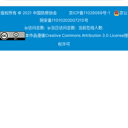
版权所有 © 2021 中国防痨协会
京ICP备11029069号-1
京公
网安备11010202007215号
ip访问总数:
ip当日访问总数:
当前在线人数:
本作品遵循
Creative Commons Attribution 3.0 License
授
权许可