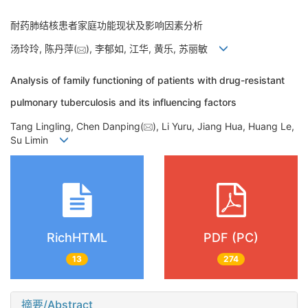
耐药肺结核患者家庭功能现状及影响因素分析
汤玲玲, 陈丹萍(
), 李郁如, 江华, 黄乐, 苏丽敏
Analysis of family functioning of patients with drug-resistant
pulmonary tuberculosis and its influencing factors
Tang Lingling, Chen Danping(
), Li Yuru, Jiang Hua, Huang Le,
Su Limin
RichHTML
PDF (PC)
13
274
摘要/Abstract