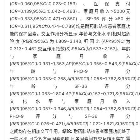
(
OR
=0.060,95%
CI
:0.023~0.153)、医保支付
(
OR
=0.139,95%
CI
:0.042~0.463)、家庭月收入>5000元
(
OR
=0.633,95%
CI
:0.471~0.850)、SF-36评分≥80分
(
OR
=0.611,95%
CI
:0.474~0.789)均是耐药肺结核患者家庭功
能的保护因素。交互作用分析显示,年龄与文化水平[相对超危
险度(
RERI
):95%
CI
为1.809~3.143,归因比(
AP
):95%
CI
为
0.313~0.462,交互作用指数(
S
):95%
CI
为1.533~2.152]、年龄
与家庭月收入
[
RERI
(95%
CI
):0.931~1.353,
AP
(95%
CI
):0.355~0.543,
S
(95%
CI
)
年龄与PHQ-9评分
[
RERI
(95%
CI
):0.053~0.268,
AP
(95%
CI
):1.058~1.762,
S
(95%
CI
):
年龄与SF-36评分
[
RERI
(95%
CI
):1.063~1.804,
AP
(95%
CI
):0.152~0.721,
S
(95%
CI
):
文化水平与家庭月收入
[
RERI
(95%
CI
):0.057~0.346,
AP
(95%
CI
):1.054~1.782,
S
(95%
CI
):
PHQ-9评分与SF-36评分
[
RERI
(95%
CI
:0.076~0.421),
AP
(95%
CI
):1.022~1.821,
S
(95%
CI
):0
之间均存在相加交互作用。
结论:
耐药肺结核患者家庭功能处于
一般水平,且受多方面因素影响,且各因素间有交互作用存在,需