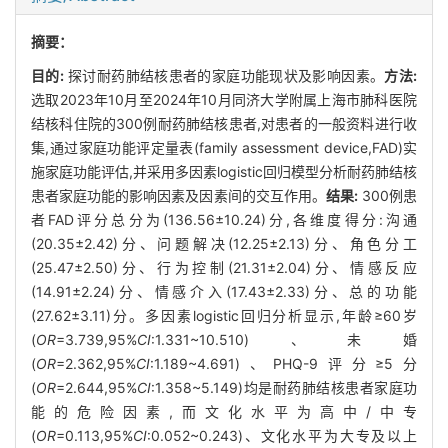
摘要：
目的:
探讨耐药肺结核患者的家庭功能现状及影响因素。
方法:
选取2023年10月至2024年10月同济大学附属上海市肺科医院
结核科住院的300例耐药肺结核患者,对患者的一般资料进行收
集,通过家庭功能评定量表(family assessment device,FAD)实
施家庭功能评估,并采用多因素logistic回归模型分析耐药肺结核
患者家庭功能的影响因素及因素间的交互作用。
结果:
300例患
者FAD评分总分为(136.56±10.24)分,各维度得分:沟通
(20.35±2.42)分、问题解决(12.25±2.13)分、角色分工
(25.47±2.50)分、行为控制(21.31±2.04)分、情感反应
(14.91±2.24)分、情感介入(17.43±2.33)分、总的功能
(27.62±3.11)分。多因素logistic回归分析显示,年龄≥60岁
(
OR
=3.739,95%
CI
:1.331~10.510)、未婚
(
OR
=2.362,95%
CI
:1.189~4.691)、PHQ-9评分≥5分
(
OR
=2.644,95%
CI
:1.358~5.149)均是耐药肺结核患者家庭功
能的危险因素,而文化水平为高中/中专
(
OR
=0.113,95%
CI
:0.052~0.243)、文化水平为大专及以上