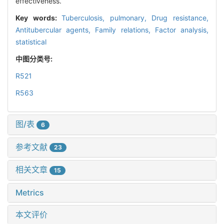
effectiveness.
Key words:
Tuberculosis, pulmonary,
Drug resistance,
Antitubercular agents,
Family relations,
Factor analysis,
statistical
中图分类号:
R521
R563
图/表
6
参考文献
23
相关文章
15
Metrics
本文评价