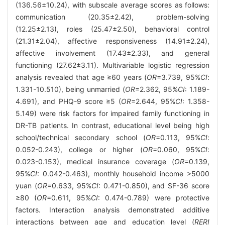
(136.56±10.24), with subscale average scores as follows:
communication (20.35±2.42), problem-solving
(12.25±2.13), roles (25.47±2.50), behavioral control
(21.31±2.04), affective responsiveness (14.91±2.24),
affective involvement (17.43±2.33), and general
functioning (27.62±3.11). Multivariable logistic regression
analysis revealed that age ≥60 years (
OR
=3.739, 95%
CI
:
1.331-10.510), being unmarried (
OR
=2.362, 95%
CI
: 1.189-
4.691), and PHQ-9 score ≥5 (
OR
=2.644, 95%
CI
: 1.358-
5.149) were risk factors for impaired family functioning in
DR-TB patients. In contrast, educational level being high
school/technical secondary school (
OR
=0.113, 95%
CI
:
0.052-0.243), college or higher (
OR
=0.060, 95%
CI
:
0.023-0.153), medical insurance coverage (
OR
=0.139,
95%
CI
: 0.042-0.463), monthly household income >5000
yuan (
OR
=0.633, 95%
CI
: 0.471-0.850), and SF-36 score
≥80 (
OR
=0.611, 95%
CI
: 0.474-0.789) were protective
factors. Interaction analysis demonstrated additive
interactions between age and education level (
RERI