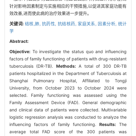
针对影响因素制定与实施相应的干预措施,以促进其家庭功能有
效改善,进而使此病的治疗效果进一步提升。
关键词:
结核,肺,
抗药性,
抗结核药,
家庭关系,
因素分析, 统计
学
Abstract:
Objective:
To investigate the status quo and influencing
factors of family functioning of patients with drug-resistant
tuberculosis (DR-TB).
Methods:
A total of 300 DR-TB
patients hospitalized in the Department of Tuberculosis at
Shanghai Pulmonary Hospital, Affiliated to Tongji
University, from October 2023 to October 2024 were
selected. Family functioning was assessed using the
Family Assessment Device (FAD). General demographic
and clinical data of patients were collected. Multivariable
logistic regression analysis was conducted to analyze the
influencing factors of family functioning.
Results:
The
average total FAD score of the 300 patients was