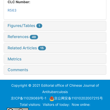
CLC Number:
R563
Figures/Tables
1
References
49
Related Articles
15
Metrics
Comments
Copyright © 2021 Editorial office of Chinese Journal of
Antituberculosis
京ICP备11029069号-1
京公网安备11010202007215号
Total visitors:
Visitors of today:
Now online: