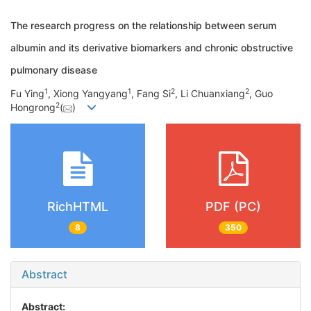
The research progress on the relationship between serum
albumin and its derivative biomarkers and chronic obstructive
pulmonary disease
1
1
2
2
Fu Ying
, Xiong Yangyang
, Fang Si
, Li Chuanxiang
, Guo
2
Hongrong
(
)
RichHTML
PDF (PC)
8
350
Abstract
Abstract: