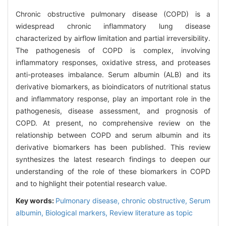
Chronic obstructive pulmonary disease (COPD) is a
widespread chronic inflammatory lung disease
characterized by airflow limitation and partial irreversibility.
The pathogenesis of COPD is complex, involving
inflammatory responses, oxidative stress, and proteases
anti-proteases imbalance. Serum albumin (ALB) and its
derivative biomarkers, as bioindicators of nutritional status
and inflammatory response, play an important role in the
pathogenesis, disease assessment, and prognosis of
COPD. At present, no comprehensive review on the
relationship between COPD and serum albumin and its
derivative biomarkers has been published. This review
synthesizes the latest research findings to deepen our
understanding of the role of these biomarkers in COPD
and to highlight their potential research value.
Key words:
Pulmonary disease, chronic obstructive,
Serum
albumin,
Biological markers,
Review literature as topic