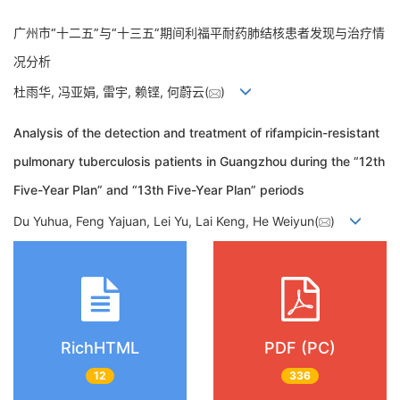
广州市“十二五”与“十三五”期间利福平耐药肺结核患者发现与治疗情
况分析
杜雨华, 冯亚娟, 雷宇, 赖铿, 何蔚云(
)
Analysis of the detection and treatment of rifampicin-resistant
pulmonary tuberculosis patients in Guangzhou during the “12th
Five-Year Plan” and “13th Five-Year Plan” periods
Du Yuhua, Feng Yajuan, Lei Yu, Lai Keng, He Weiyun(
)
RichHTML
PDF (PC)
12
336