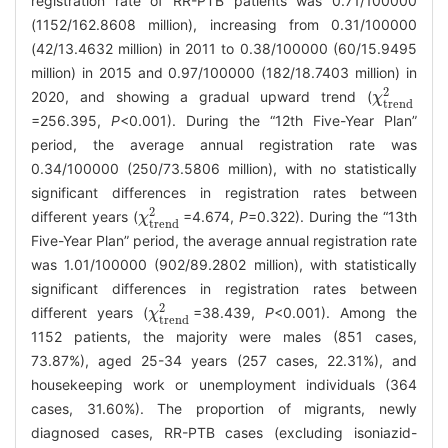
registration rate of RR-PTB patients was 0.71/100000
(1152/162.8608 million), increasing from 0.31/100000
(42/13.4632 million) in 2011 to 0.38/100000 (60/15.9495
million) in 2015 and 0.97/100000 (182/18.7403 million) in
2
2020, and showing a gradual upward trend (
χ
χ
trend
2
trend
=256.395,
P
<0.001). During the “12th Five-Year Plan”
period, the average annual registration rate was
0.34/100000 (250/73.5806 million), with no statistically
significant differences in registration rates between
2
different years (
=4.674,
P
=0.322). During the “13th
χ
χ
trend
2
trend
Five-Year Plan” period, the average annual registration rate
was 1.01/100000 (902/89.2802 million), with statistically
significant differences in registration rates between
2
different years (
=38.439,
P
<0.001). Among the
χ
χ
trend
2
trend
1152 patients, the majority were males (851 cases,
73.87%), aged 25-34 years (257 cases, 22.31%), and
housekeeping work or unemployment individuals (364
cases, 31.60%). The proportion of migrants, newly
diagnosed cases, RR-PTB cases (excluding isoniazid-