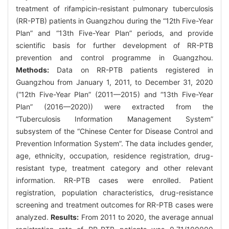
treatment of rifampicin-resistant pulmonary tuberculosis
(RR-PTB) patients in Guangzhou during the “12th Five-Year
Plan” and “13th Five-Year Plan” periods, and provide
scientific basis for further development of RR-PTB
prevention and control programme in Guangzhou.
Methods:
Data on RR-PTB patients registered in
Guangzhou from January 1, 2011, to December 31, 2020
(“12th Five-Year Plan” (2011—2015) and “13th Five-Year
Plan” (2016—2020)) were extracted from the
“Tuberculosis Information Management System”
subsystem of the “Chinese Center for Disease Control and
Prevention Information System”. The data includes gender,
age, ethnicity, occupation, residence registration, drug-
resistant type, treatment category and other relevant
information. RR-PTB cases were enrolled. Patient
registration, population characteristics, drug-resistance
screening and treatment outcomes for RR-PTB cases were
analyzed.
Results:
From 2011 to 2020, the average annual