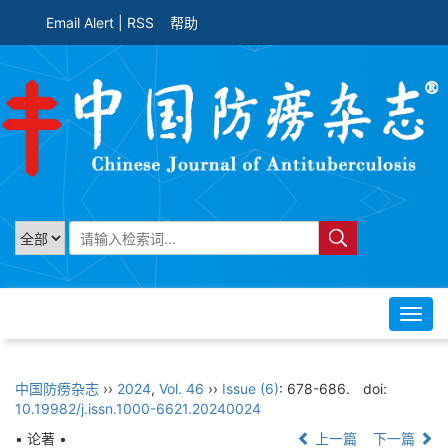
Email Alert
|
RSS
帮助
Toggl
navig
中国防痨杂志
››
2024
,
Vol. 46
››
Issue (6)
: 678-686.
doi:
10.19982/j.issn.1000-6621.20240024
• 论著 •
上一篇
下一篇