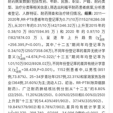
耐药病案数据(包括性别、年龄、民族、职业、户籍、耐药类
型、治疗分类等相关信息),筛选出利福平耐药患者病案,分析患
者登记、人群特征、耐药筛查和治疗转归情况。
结果:
2011—
2020年,RR-PTB患者年均登记率为0.71/10万(1152/16286.08
万),从2011年的0.31/10万(42/1346.32万)上升至2015年的
0.38/10万(60/1594.95万)和2020年的0.97/10万
2
(182/1874.03万),呈逐年上升趋势(
χ
χ
趋势
2
趋
势
=256.395,P<0.001)。其中,“十二五”期间年均登记率为
0.34/10万(250/7358.06万),不同年份登记率的差异无统计学
2
意义(
=4.674,P=0.322);“十三五”期间年均登记率为
χ
χ
趋势
2
趋
势
1.01/10万(902/8928.02万),不同年份登记率的差异有统计学意
2
义(
=38.439,P<0.001)。1152例患者中,以男性(851
χ
χ
趋势
2
趋
势
例,73.87%)、25~34岁青壮年(257例,22.31%)和家政家务及待
业(364例,31.60%)为主;流动人口、初治、RR-PTB(除异烟肼
耐药)、广泛耐药肺结核比例分别从“十二五”的8.80%
(22/250)、11.20%(28/250)、0.00%(0/250)和0.00%(0/250)
上升到“十三五”的54.43%(491/902)、37.14%(335/902)、
19.84%(179/902)和0.78%(7/902),差异均有统计学意义
2
(χ
=91.370、298.740、97.915、34.096,P值均<0.001)。广