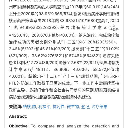
州市耐药肺结核高危人群筛查率由2017年的60.91%(148/243)
上升至2020年的98.95%(568/574),新发/初治病原学阳性肺结
核耐药应筛查率由2018年的83.93%(1410/1680)提高到2020
2
年的94.99%(3222/3392),差异均有统计学意义(
χ
χ
趋势
2
趋
势
=425.043、269.670,P值均<0.001)。纳入治疗、完成治疗和
治疗成功的患者比例分别从“十二五”的81.20%(203/250)、
2.46%(5/203)和45.81%(93/203)提高到“十三五”的91.02%
(821/902)、33.62%(276/821)和67.48%(554/821),治疗失败
患者比例从17.73%(36/203)降低至2.68%(22/821),差异均有统
2
计学意义(χ
=19.112、86.809、46.636、58.572,P值均
<0.001)。
结论:
在“十二五”与“十三五”规划期间,广州市RR-
PTB的防治工作取得了显著的成效。下一步工作中需继续坚持
政府主导、多部门合作和全社会共同参与的原则,切实落实结核
病防治规划要求,加强结核病防治服务体系建设。
关键词:
结核,肺,
利福平,
抗药性, 微生物,
登记,
治疗结果
Abstract:
Objective:
To compare and analyze the detection and