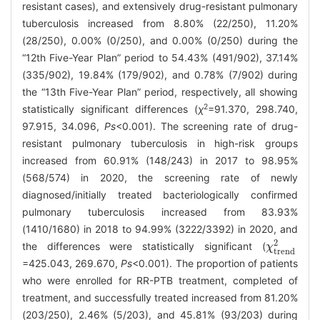
resistant cases), and extensively drug-resistant pulmonary
tuberculosis increased from 8.80% (22/250), 11.20%
(28/250), 0.00% (0/250), and 0.00% (0/250) during the
“12th Five-Year Plan” period to 54.43% (491/902), 37.14%
(335/902), 19.84% (179/902), and 0.78% (7/902) during
the “13th Five-Year Plan” period, respectively, all showing
2
statistically significant differences (
χ
=91.370, 298.740,
97.915, 34.096,
Ps
<0.001). The screening rate of drug-
resistant pulmonary tuberculosis in high-risk groups
increased from 60.91% (148/243) in 2017 to 98.95%
(568/574) in 2020, the screening rate of newly
diagnosed/initially treated bacteriologically confirmed
pulmonary tuberculosis increased from 83.93%
(1410/1680) in 2018 to 94.99% (3222/3392) in 2020, and
2
the differences were statistically significant (
χ
χ
trend
2
trend
=425.043, 269.670,
Ps
<0.001). The proportion of patients
who were enrolled for RR-PTB treatment, completed of
treatment, and successfully treated increased from 81.20%
(203/250), 2.46% (5/203), and 45.81% (93/203) during