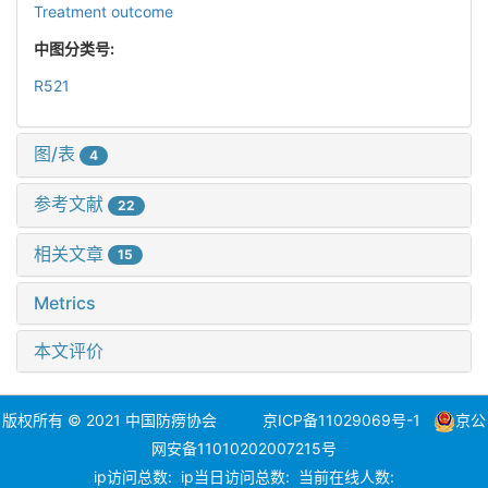
Treatment outcome
中图分类号:
R521
图/表
4
参考文献
22
相关文章
15
Metrics
本文评价
版权所有 © 2021 中国防痨协会
京ICP备11029069号-1
京公
网安备11010202007215号
ip访问总数:
ip当日访问总数:
当前在线人数: