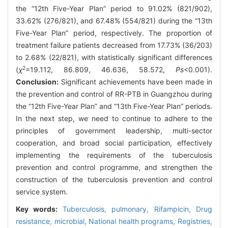
the “12th Five-Year Plan” period to 91.02% (821/902),
33.62% (276/821), and 67.48% (554/821) during the “13th
Five-Year Plan” period, respectively. The proportion of
treatment failure patients decreased from 17.73% (36/203)
to 2.68% (22/821), with statistically significant differences
2
(
χ
=19.112, 86.809, 46.636, 58.572,
Ps
<0.001).
Conclusion:
Significant achievements have been made in
the prevention and control of RR-PTB in Guangzhou during
the “12th Five-Year Plan” and “13th Five-Year Plan” periods.
In the next step, we need to continue to adhere to the
principles of government leadership, multi-sector
cooperation, and broad social participation, effectively
implementing the requirements of the tuberculosis
prevention and control programme, and strengthen the
construction of the tuberculosis prevention and control
service system.
Key words:
Tuberculosis, pulmonary,
Rifampicin,
Drug
resistance, microbial,
National health programs,
Registries,