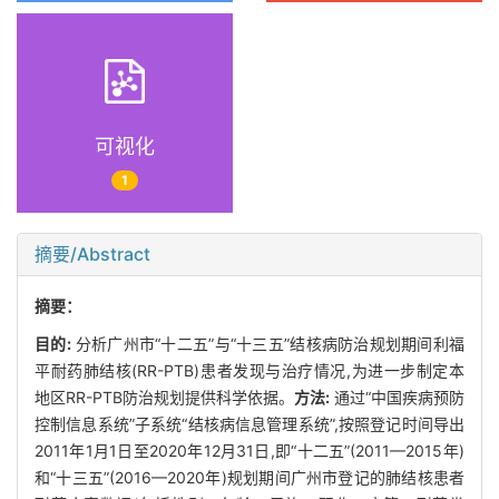
可视化
1
摘要/Abstract
摘要：
目的:
分析广州市“十二五”与“十三五”结核病防治规划期间利福
平耐药肺结核(RR-PTB)患者发现与治疗情况,为进一步制定本
地区RR-PTB防治规划提供科学依据。
方法:
通过“中国疾病预防
控制信息系统”子系统“结核病信息管理系统”,按照登记时间导出
2011年1月1日至2020年12月31日,即“十二五”(2011—2015年)
和“十三五”(2016—2020年)规划期间广州市登记的肺结核患者