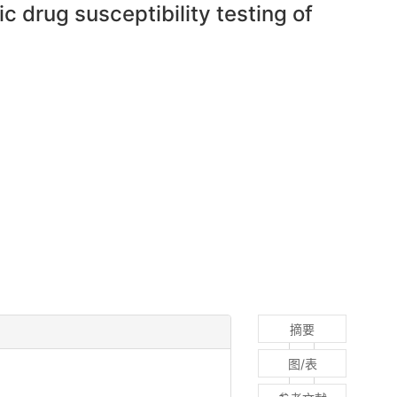
c drug susceptibility testing of
摘要
图/表