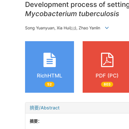
Development process of setting 
Mycobacterium tuberculosis
Song Yuanyuan, Xia Hui(
), Zhao Yanlin
RichHTML
PDF (PC)
52
803
摘要/Abstract
摘要：