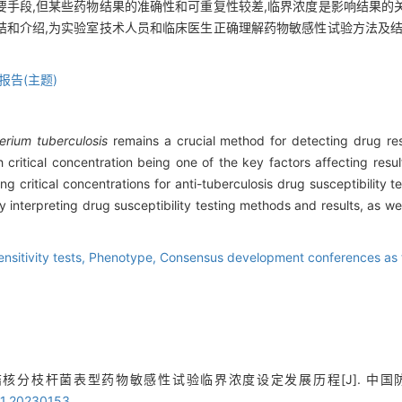
要手段,但某些药物结果的准确性和可重复性较差,临界浓度是影响结果的
结和介绍,为实验室技术人员和临床医生正确理解药物敏感性试验方法及结
报告(主题)
rium tuberculosis
remains a crucial method for detecting drug re
h critical concentration being one of the key factors affecting resul
g critical concentrations for anti-tuberculosis drug susceptibility 
y interpreting drug susceptibility testing methods and results, as well 
ensitivity tests,
Phenotype,
Consensus development conferences as 
结核分枝杆菌表型药物敏感性试验临界浓度设定发展历程[J]. 中国防痨杂志, 2
21.20230153