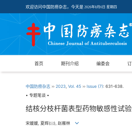
欢迎访问中国防痨杂志，今天是
2026年8月6日 星期四
首页
期刊介绍
编委会
订
中国防痨杂志
››
2023
,
Vol. 45
››
Issue (7)
: 631-638.
• 专题笔谈 •
结核分枝杆菌表型药物敏感性试验
宋媛媛, 夏辉(
), 赵雁林