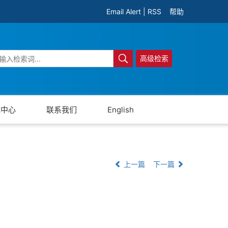
Email Alert
|
RSS
帮助
高级检索
载中心
联系我们
English
上一篇
下一篇