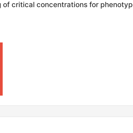
of critical concentrations for phenotypi