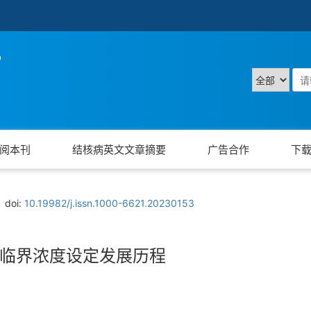
阅本刊
结核病英文文章摘要
广告合作
下
doi:
10.19982/j.issn.1000-6621.20230153
临界浓度设定发展历程