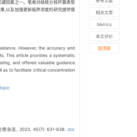
参考文献
关键因素之一。笔者对结核分枝杆菌表型
果,以及加强更新临界浓度的研究提供借
相关文章
Metrics
本文评价
sistance. However, the accuracy and
回顶部
ts. This article provides a systematic
testing, and offered valuable guidance
as to facilitate critical concentration
topic
023, 45(7): 631-638.
doi: