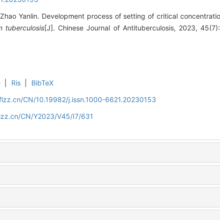
hao Yanlin. Development process of setting of critical concentratio
 tuberculosis
[J]. Chinese Journal of Antituberculosis, 2023, 45(7
e
|
Ris
|
BibTeX
flzz.cn/CN/10.19982/j.issn.1000-6621.20230153
flzz.cn/CN/Y2023/V45/I7/631