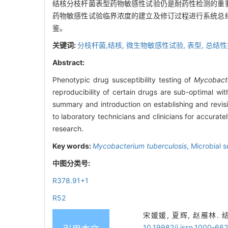
结核分枝杆菌表型药物敏感性试验仍是耐药性检测的重
药物敏感性试验临界浓度的建立及修订过程进行系统总
鉴。
关键词:
分枝杆菌,结核,
微生物敏感性试验,
表型,
总结性
Abstract:
Phenotypic drug susceptibility testing of
Mycobacte
reproducibility of certain drugs are sub-optimal wit
summary and introduction on establishing and revisin
to laboratory technicians and clinicians for accuratel
research.
Key words:
Mycobacterium tuberculosis
,
Microbial s
中图分类号:
R378.91+1
R52
宋媛媛, 夏辉, 赵雁林. 
10.19982/j.issn.1000-66