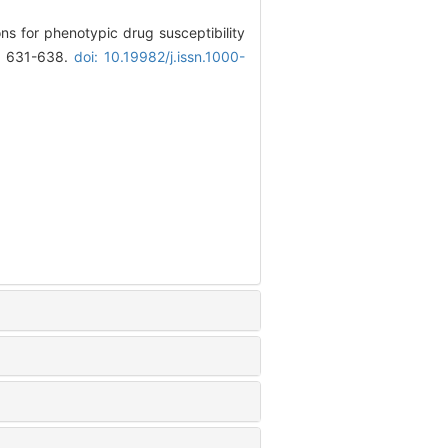
ns for phenotypic drug susceptibility
): 631-638.
doi: 10.19982/j.issn.1000-