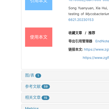
引用本文
Song Yuanyuan, Xia Hui, Z
testing of
Mycobacterium
6621.20230153
收藏文章
/
推荐
使用本文
导出引用管理器
EndNot
链接本文:
https://www.zg
https://www.zg
图/表
1
参考文献
59
相关文章
15
Metrics