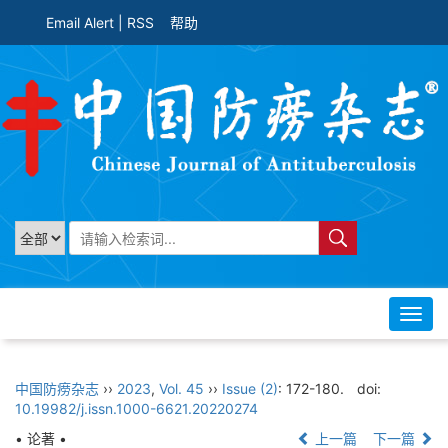
Email Alert
|
RSS
帮助
Toggl
navig
中国防痨杂志
››
2023
,
Vol. 45
››
Issue (2)
: 172-180.
doi:
10.19982/j.issn.1000-6621.20220274
• 论著 •
上一篇
下一篇