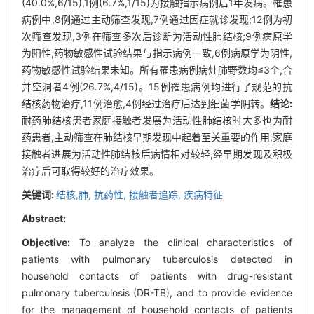
(40.0%,6/15),1例(6.7%,1/15)为接触指示病例后1年发病。罹患
病例中,8例通过主动筛查发现,7例通过因症就诊发现;12例为初
次筛查发现,3例在筛查多次后诊断为活动性肺结核;9例病原学
为阳性,药物敏感性试验结果与指示病例一致,6例病原学为阴性,
药物敏感性试验结果未知。所有罹患病例病灶肺野数均≤3个,合
并空洞者4例(26.7%,4/15)。15例罹患病例均进行了规范的抗
结核药物治疗,11例治愈,4例经过治疗后达到细菌学阴转。
结论:
耐药肺结核患者家庭接触者发展为活动性肺结核时大多也为耐
药患者,主动筛查在肺结核早期发现中起着至关重要的作用,家庭
接触者进展为活动性肺结核后病情相对较轻,经早期发现及积极
治疗后可取得较好的治疗效果。
关键词:
结核,肺,
抗药性,
接触者追踪,
疾病特征
Abstract:
Objective:
To analyze the clinical characteristics of
patients with pulmonary tuberculosis detected in
household contacts of patients with drug-resistant
pulmonary tuberculosis (DR-TB), and to provide evidence
for the management of household contacts of patients