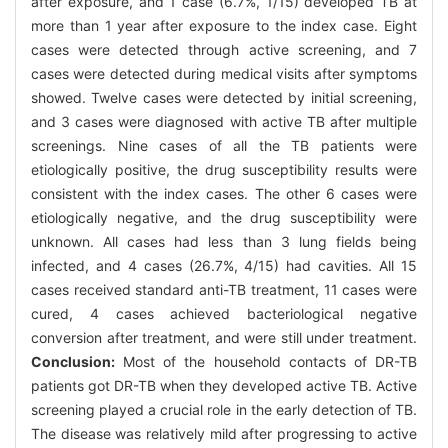
after exposure, and 1 case (6.7%, 1/15) developed TB at
more than 1 year after exposure to the index case. Eight
cases were detected through active screening, and 7
cases were detected during medical visits after symptoms
showed. Twelve cases were detected by initial screening,
and 3 cases were diagnosed with active TB after multiple
screenings. Nine cases of all the TB patients were
etiologically positive, the drug susceptibility results were
consistent with the index cases. The other 6 cases were
etiologically negative, and the drug susceptibility were
unknown. All cases had less than 3 lung fields being
infected, and 4 cases (26.7%, 4/15) had cavities. All 15
cases received standard anti-TB treatment, 11 cases were
cured, 4 cases achieved bacteriological negative
conversion after treatment, and were still under treatment.
Conclusion:
Most of the household contacts of DR-TB
patients got DR-TB when they developed active TB. Active
screening played a crucial role in the early detection of TB.
The disease was relatively mild after progressing to active