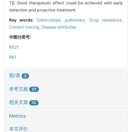
TB. Good therapeutic effect could be achieved with early
detection and proactive treatment.
Key words:
Tuberculosis, pulmonary,
Drug resistance,
Contact tracing,
Disease attributes
中图分类号:
R521
R81
图/表
3
参考文献
27
相关文章
15
Metrics
本文评价