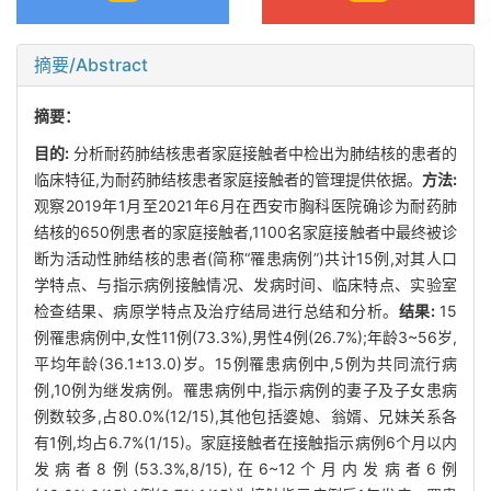
摘要/Abstract
摘要：
目的:
分析耐药肺结核患者家庭接触者中检出为肺结核的患者的
临床特征,为耐药肺结核患者家庭接触者的管理提供依据。
方法:
观察2019年1月至2021年6月在西安市胸科医院确诊为耐药肺
结核的650例患者的家庭接触者,1100名家庭接触者中最终被诊
断为活动性肺结核的患者(简称“罹患病例”)共计15例,对其人口
学特点、与指示病例接触情况、发病时间、临床特点、实验室
检查结果、病原学特点及治疗结局进行总结和分析。
结果:
15
例罹患病例中,女性11例(73.3%),男性4例(26.7%);年龄3~56岁,
平均年龄(36.1±13.0)岁。15例罹患病例中,5例为共同流行病
例,10例为继发病例。罹患病例中,指示病例的妻子及子女患病
例数较多,占80.0%(12/15),其他包括婆媳、翁婿、兄妹关系各
有1例,均占6.7%(1/15)。家庭接触者在接触指示病例6个月以内
发病者8例(53.3%,8/15),在6~12个月内发病者6例