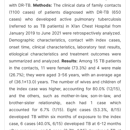
with DR-TB.
Methods:
The clinical data of family contacts
(1100 cases) of patients diagnosed with DR-TB (650
cases) who developed active pulmonary tuberculosis
(referred to as TB patients) in Xi’an Chest Hospital from
January 2019 to June 2021 were retrospectively analyzed.
Demographic characteristics, contact with index cases,
onset time, clinical characteristics, laboratory test results,
etiological characteristics and treatment outcomes were
summarized and analyzed.
Results:
Among 15 TB patients
in the contacts, 11 were female (73.3%) and 4 were male
(26.7%); they were aged 3-56 years, with an average age
of (36.1±13.0) years. The number of wives and children of
the index case was higher, accounting for 80.0% (12/15),
and the others, such as mother-in-law, son-in-law, and
brother-sister relationship, each had 1 case which
accounted for 6.7% (1/15). Eight cases (53.3%, 8/15)
developed TB within six months of exposure to the index
case, 6 cases (40.0%, 6/15) developed TB at 6-12 months