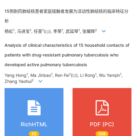
15例耐药肺结核患者家庭接触者发展为活动性肺结核的临床特征分
析
1
1
1
1
1
2
杨虹
, 马进宝
, 任斐
(
), 李荣
, 武延琴
, 张耀辉
Analysis of clinical characteristics of 15 household contacts of
patients with drug-resistant pulmonary tuberculosis who
developed active pulmonary tuberculosis
1
1
1
1
1
Yang Hong
, Ma Jinbao
, Ren Fei
(
), Li Rong
, Wu Yanqin
,
2
Zhang Yaohui
RichHTML
PDF (PC)
22
526