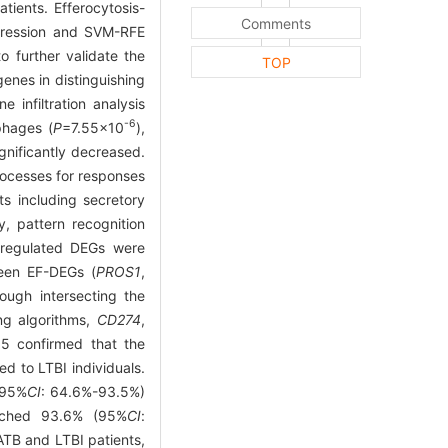
ients. Efferocytosis-
Comments
egression and SVM-RFE
 further validate the
TOP
enes in distinguishing
infiltration analysis
-6
hages (
P
=7.55×10
),
gnificantly decreased.
rocesses for responses
ts including secretory
y, pattern recognition
upregulated DEGs were
teen EF-DEGs (
PROS1
,
rough intersecting the
ng algorithms,
CD274
,
05 confirmed that the
d to LTBI individuals.
(95%
CI
: 64.6%-93.5%)
eached 93.6% (95%
CI
:
ATB and LTBI patients,