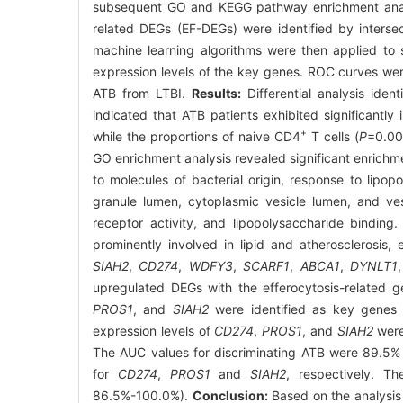
subsequent GO and KEGG pathway enrichment analys
related DEGs (EF-DEGs) were identified by inters
machine learning algorithms were then applied to 
expression levels of the key genes. ROC curves were
ATB from LTBI.
Results:
Differential analysis ide
indicated that ATB patients exhibited significantly 
+
while the proportions of naive CD4
T cells (
P
=0.00
GO enrichment analysis revealed significant enrichm
to molecules of bacterial origin, response to lipop
granule lumen, cytoplasmic vesicle lumen, and vesi
receptor activity, and lipopolysaccharide bindi
prominently involved in lipid and atherosclerosis,
SIAH2
,
CD274
,
WDFY3
,
SCARF1
,
ABCA1
,
DYNLT1
upregulated DEGs with the efferocytosis-related
PROS1
, and
SIAH2
were identified as key genes 
expression levels of
CD274
,
PROS1
, and
SIAH2
were 
The AUC values for discriminating ATB were 89.5
for
CD274
,
PROS1
and
SIAH2
, respectively. 
86.5%-100.0%).
Conclusion:
Based on the analysis 