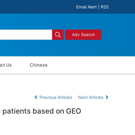
Email Alert
|
RSS
Adv Search
ct Us
Chinese
Previous Articles
Next Articles
is patients based on GEO