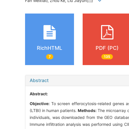
Fan Weixiao, Zhou Ke, Liu Jiayun(
)
RichHTML
PDF (PC)
7
135
Abstract
Abstract:
Objective:
To screen efferocytosis-related genes as 
(LTBI) in human patients.
Methods:
The microarray d
individuals, was downloaded from the GEO databas
Immune infiltration analysis was performed using C