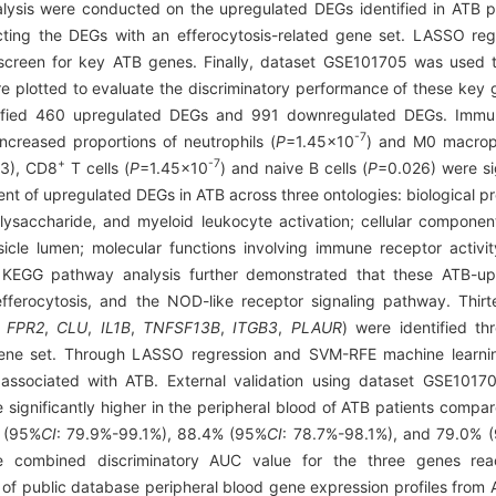
is were conducted on the upregulated DEGs identified in ATB pat
ecting the DEGs with an efferocytosis-related gene set. LASSO r
screen for key ATB genes. Finally, dataset GSE101705 was used to
 plotted to evaluate the discriminatory performance of these key g
ntified 460 upregulated DEGs and 991 downregulated DEGs. Immune 
-7
increased proportions of neutrophils (
P
=1.45×10
) and M0 macrop
+
-7
3), CD8
T cells (
P
=1.45×10
) and naive B cells (
P
=0.026) were si
ent of upregulated DEGs in ATB across three ontologies: biological p
olysaccharide, and myeloid leukocyte activation; cellular componen
cle lumen; molecular functions involving immune receptor activit
ng. KEGG pathway analysis further demonstrated that these ATB-
 efferocytosis, and the NOD-like receptor signaling pathway. Thir
,
FPR2
,
CLU
,
IL1B
,
TNFSF13B
,
ITGB3
,
PLAUR
) were identified th
 gene set. Through LASSO regression and SVM-RFE machine learni
associated with ATB. External validation using dataset GSE1017
significantly higher in the peripheral blood of ATB patients compare
% (95%
CI
: 79.9%-99.1%), 88.4% (95%
CI
: 78.7%-98.1%), and 79.0% 
The combined discriminatory AUC value for the three genes r
of public database peripheral blood gene expression profiles from 