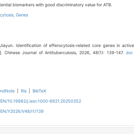
ential biomarkers with good discriminatory value for ATB.
cytosis,
Genes
iayun. Identification of efferocytosis-related core genes in active
 Chinese Journal of Antituberculosis, 2026, 48(1): 139-147.
doi:
EndNote
|
Ris
|
BibTeX
n/EN/10.19982/j.issn.1000-6621.20250352
n/EN/Y2026/V48/I1/139