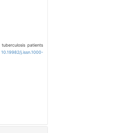
 tuberculosis patients
 10.19982/j.issn.1000-