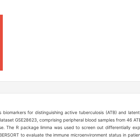
biomarkers for distinguishing active tuberculosis (ATB) and latent 
ataset GSE28623, comprising peripheral blood samples from 46 ATB
e. The R package limma was used to screen out differentially ex
IBERSORT to evaluate the immune microenvironment status in patie