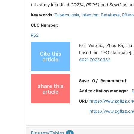
this study identified
CD274
,
PROS1
and
SIAH2
as pot
Key words:
Tuberculosis,
Infection,
Database,
Effero
CLC Number:
R52
Fan Weixiao, Zhou Ke, Liu J
based on GEO database[J].
Cite this
article
6621.20250352
Save
0
/
Recommend
share this
Add to citation manager
article
URL:
https://www.zgflzz.c
https://www.zgflzz.c
Figures/Tables
8