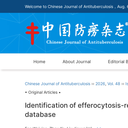
Welcome to Chinese Journal of Antituberculosis，
Aug. 
Home
About Journal
Editorial 
Chinese Journal of Antituberculosis
››
2026
,
Vol. 48
››
I
• Original Articles •
Identification of efferocytosis
database