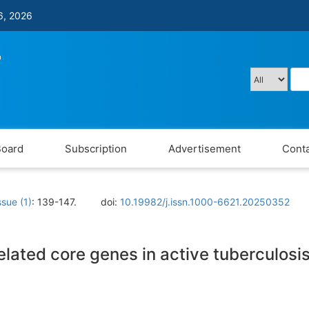
6, 2026
Board
Subscription
Advertisement
Conta
ssue (1)
: 139-147.
doi:
10.19982/j.issn.1000-6621.20250352
-related core genes in active tuberculos