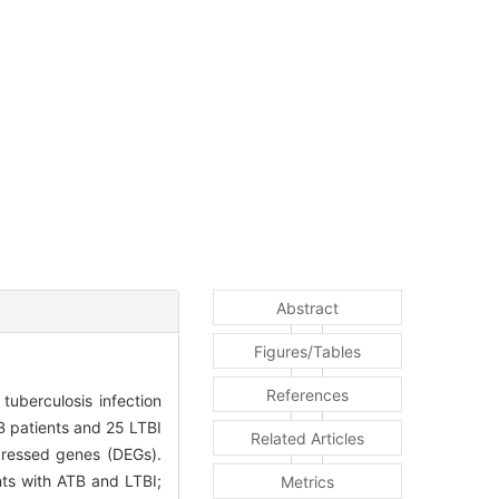
Abstract
Figures/Tables
References
tuberculosis infection
 patients and 25 LTBI
Related Articles
pressed genes (DEGs).
nts with ATB and LTBI;
Metrics