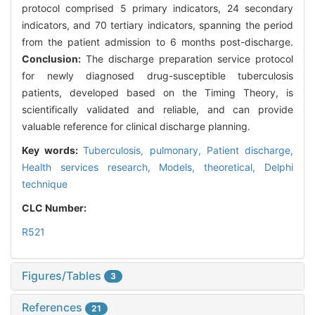
protocol comprised 5 primary indicators, 24 secondary
indicators, and 70 tertiary indicators, spanning the period
from the patient admission to 6 months post-discharge.
Conclusion:
The discharge preparation service protocol
for newly diagnosed drug-susceptible tuberculosis
patients, developed based on the Timing Theory, is
scientifically validated and reliable, and can provide
valuable reference for clinical discharge planning.
Key words:
Tuberculosis, pulmonary,
Patient discharge,
Health services research,
Models, theoretical,
Delphi
technique
CLC Number:
R521
Figures/Tables
3
References
21