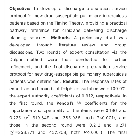
Objective:
To develop a discharge preparation service
protocol for new drug-susceptible pulmonary tuberculosis
patients based on the Timing Theory, providing a practical
pathway reference for clinicians delivering discharge
planning services.
Methods:
A preliminary draft was
developed through literature review and group
discussions. Two rounds of expert consultation via the
Delphi method were then conducted for further
refinement, and the final discharge preparation service
protocol for new drug-susceptible pulmonary tuberculosis
patients was determined.
Results:
The response rates of
experts in both rounds of Delphi consultation were 100.0%,
the expert authority coefficients of 0.912, respectively. In
the first round, the Kendall’s
W
coefficients for the
importance and operability of the items were 0.186 and
2
0.225 (
χ
=319.349 and 385.936, both
P
<0.001), and
those in the second round were 0.212 and 0.271
2
(
χ
=353.771 and 452.208, both
P
<0.001). The final