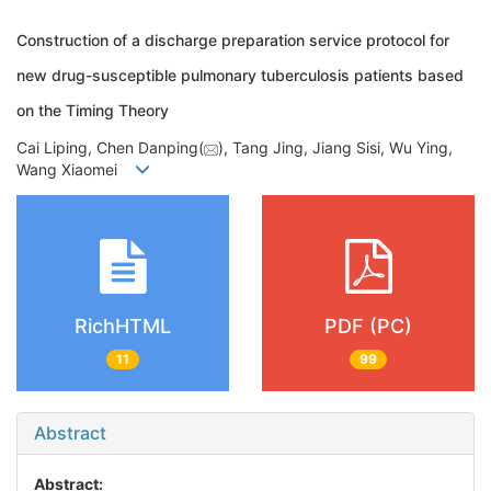
Construction of a discharge preparation service protocol for
new drug-susceptible pulmonary tuberculosis patients based
on the Timing Theory
Cai Liping, Chen Danping(
), Tang Jing, Jiang Sisi, Wu Ying,
Wang Xiaomei
RichHTML
PDF (PC)
11
99
Abstract
Abstract: