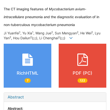
The CT imaging features of
Mycobacterium avium-
intracellulare
pneumonia and the diagnostic evaluation of in
non-tuberculous mycobacterium pneumonia
1
1
2
2
2
Ji Yuanfei
, Yu Xia
, Wang Jue
, Sun Mengyan
, He Wei
, Lyu
2
2
2
Yan
, Hou Dailun
(
), Li Chenghai
(
)
RichHTML
PDF (PC)
7
122
Abstract
Abstract: