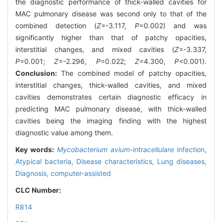
the diagnostic performance of thick-walled cavities for
MAC pulmonary disease was second only to that of the
combined detection (
Z
=-3.117,
P
=0.002) and was
significantly higher than that of patchy opacities,
interstitial changes, and mixed cavities (
Z
=-3.337,
P
=0.001;
Z
=-2.296,
P
=0.022;
Z
=4.300,
P
<0.001).
Conclusion:
The combined model of patchy opacities,
interstitial changes, thick-walled cavities, and mixed
cavities demonstrates certain diagnostic efficacy in
predicting MAC pulmonary disease, with thick-walled
cavities being the imaging finding with the highest
diagnostic value among them.
Key words:
Mycobacterium avium-intracellulare
infection,
Atypical bacteria,
Disease characteristics,
Lung diseases,
Diagnosis, computer-assisted
CLC Number:
R814