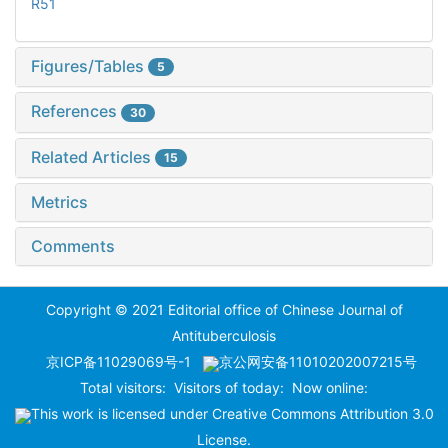
R51
Figures/Tables
5
References
30
Related Articles
15
Metrics
Comments
Copyright © 2021 Editorial office of Chinese Journal of
Antituberculosis
京ICP备11029069号-1
京公网安备11010202007215号
Total visitors:
Visitors of today:
Now online:
This work is licensed under
Creative Commons Attribution 3.0
License
.