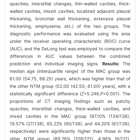
opacities, interstitial changes, thin-walled cavities, thick-
walled cavities, mixed cavities, localized adjacent pleural
thickening, bronchial wall thickening, extensive pleural
thickening, emphysema, etc.) of the two groups. The
diagnostic performance was evaluated using the area
under the receiver operating characteristic (ROC) curve
(AUC), and the DeLong test was employed to compare the
differences in AUC values between the combined
prediction and individual imaging signs.
Results:
The
median age (interquartile range) of the MAC group was
61.00 (54.75, 68.25) years, which was higher than that of
the other NTM group (52.00 (42.50, 61.00) years), with a
statistically significant difference (
Z
=5.246,
P
<0.001). The
proportions of CT imaging findings such as patchy
opacities, interstitial changes, thick-walled cavities, and
mixed cavities in the MAC group (97.10% (134/138),
19.57% (27/138), 65.22% (90/138), and 44.20% (61/138),
respectively) were significantly higher than those in the
other NTM group (89.26% (108/121), 4.96% (6/121),