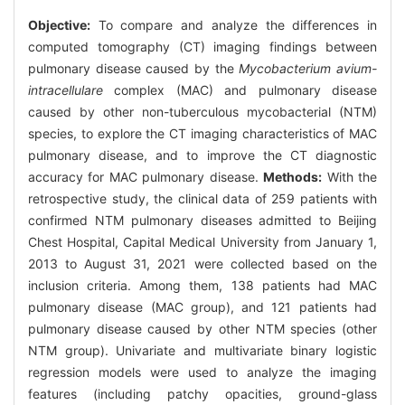
Objective:
To compare and analyze the differences in
computed tomography (CT) imaging findings between
pulmonary disease caused by the
Mycobacterium avium-
intracellulare
complex (MAC) and pulmonary disease
caused by other non-tuberculous mycobacterial (NTM)
species, to explore the CT imaging characteristics of MAC
pulmonary disease, and to improve the CT diagnostic
accuracy for MAC pulmonary disease.
Methods:
With the
retrospective study, the clinical data of 259 patients with
confirmed NTM pulmonary diseases admitted to Beijing
Chest Hospital, Capital Medical University from January 1,
2013 to August 31, 2021 were collected based on the
inclusion criteria. Among them, 138 patients had MAC
pulmonary disease (MAC group), and 121 patients had
pulmonary disease caused by other NTM species (other
NTM group). Univariate and multivariate binary logistic
regression models were used to analyze the imaging
features (including patchy opacities, ground-glass