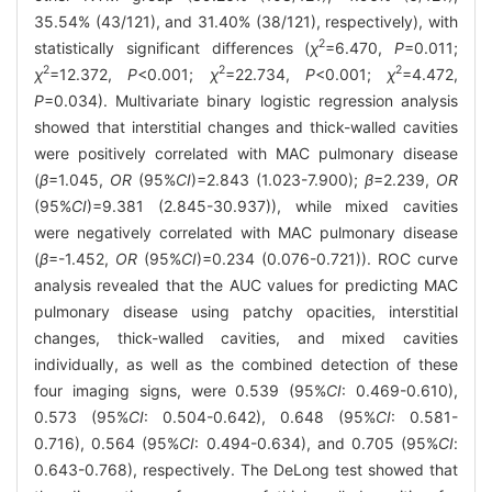
35.54% (43/121), and 31.40% (38/121), respectively), with
2
statistically significant differences (
χ
=6.470,
P
=0.011;
2
2
2
χ
=12.372,
P
<0.001;
χ
=22.734,
P
<0.001;
χ
=4.472,
P
=0.034). Multivariate binary logistic regression analysis
showed that interstitial changes and thick-walled cavities
were positively correlated with MAC pulmonary disease
(
β
=1.045,
OR
(95%
CI
)=2.843 (1.023-7.900);
β
=2.239,
OR
(95%
CI
)=9.381 (2.845-30.937)), while mixed cavities
were negatively correlated with MAC pulmonary disease
(
β
=-1.452,
OR
(95%
CI
)=0.234 (0.076-0.721)). ROC curve
analysis revealed that the AUC values for predicting MAC
pulmonary disease using patchy opacities, interstitial
changes, thick-walled cavities, and mixed cavities
individually, as well as the combined detection of these
four imaging signs, were 0.539 (95%
CI
: 0.469-0.610),
0.573 (95%
CI
: 0.504-0.642), 0.648 (95%
CI
: 0.581-
0.716), 0.564 (95%
CI
: 0.494-0.634), and 0.705 (95%
CI
:
0.643-0.768), respectively. The DeLong test showed that