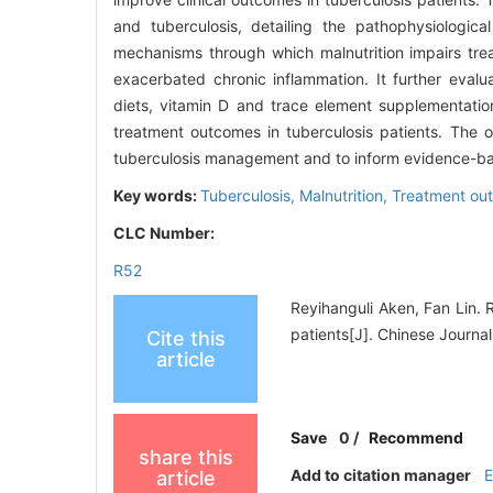
and tuberculosis, detailing the pathophysiologic
mechanisms through which malnutrition impairs tre
exacerbated chronic inflammation. It further evalua
diets, vitamin D and trace element supplementation
treatment outcomes in tuberculosis patients. The ove
tuberculosis management and to inform evidence-base
Key words:
Tuberculosis,
Malnutrition,
Treatment ou
CLC Number:
R52
Reyihanguli Aken, Fan Lin. 
patients[J]. Chinese Journal
Cite this
article
Save
0
/
Recommend
share this
Add to citation manager
article