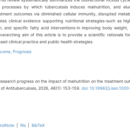
al processes by which tuberculosis induces malnutrition, and elu
atment outcomes via diminished cellular immunity, disrupted metab
tes clinical evidence supporting nutritional strategies-such as high
, and specific fatty acid interventions-in improving body weight
rarching aim of this article is to provide a scientific rationale for
d clinical practice and public health strategies.
tcome,
Prognosis
Research progress on the impact of malnutrition on the treatment ou
 of Antituberculosis, 2026, 48(1): 153-159.
doi: 10.19982/j.issn.10
EndNote
|
Ris
|
BibTeX