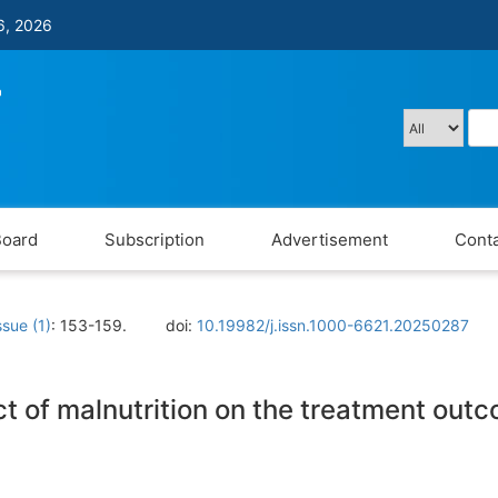
6, 2026
Board
Subscription
Advertisement
Conta
ssue (1)
: 153-159.
doi:
10.19982/j.issn.1000-6621.20250287
 of malnutrition on the treatment outc