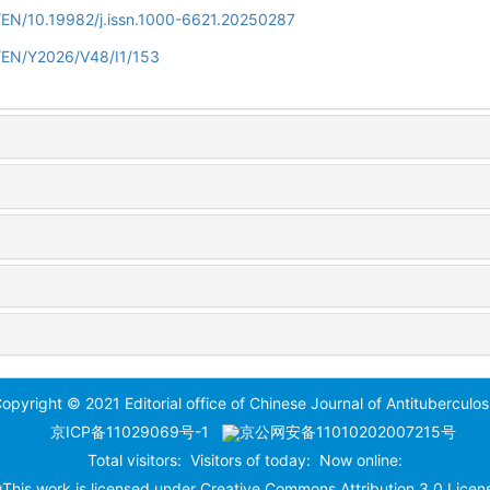
n/EN/10.19982/j.issn.1000-6621.20250287
n/EN/Y2026/V48/I1/153
opyright © 2021 Editorial office of Chinese Journal of Antituberculos
京ICP备11029069号-1
京公网安备11010202007215号
Total visitors:
Visitors of today:
Now online:
This work is licensed under
Creative Commons Attribution 3.0 Licen