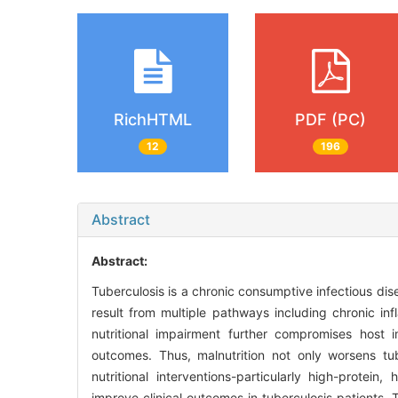
RichHTML
PDF (PC)
12
196
Abstract
Abstract:
Tuberculosis is a chronic consumptive infectious disea
result from multiple pathways including chronic in
nutritional impairment further compromises host
outcomes. Thus, malnutrition not only worsens tub
nutritional interventions-particularly high-protei
improve clinical outcomes in tuberculosis patients. 