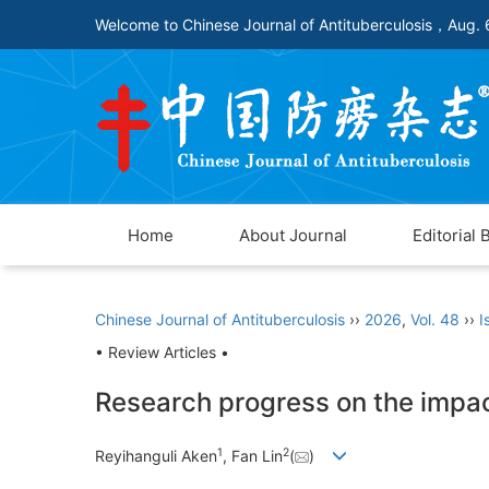
Welcome to Chinese Journal of Antituberculosis，
Aug. 
Home
About Journal
Editorial 
Chinese Journal of Antituberculosis
››
2026
,
Vol. 48
››
I
• Review Articles •
Research progress on the impact
1
2
Reyihanguli Aken
, Fan Lin
(
)