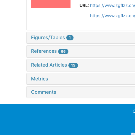
URL:
https://www.zgflzz.c
https://www.zgflzz.c
Figures/Tables
1
References
66
Related Articles
15
Metrics
Comments
C