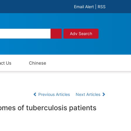
Email Alert
|
RSS
Adv Search
ct Us
Chinese
Previous Articles
Next Articles
omes of tuberculosis patients