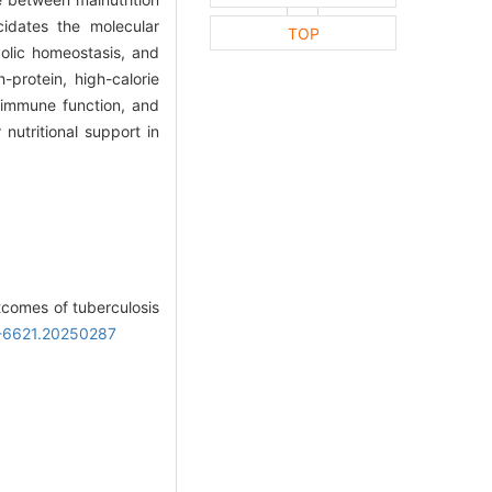
cidates the molecular
TOP
olic homeostasis, and
-protein, high-calorie
, immune function, and
 nutritional support in
tcomes of tuberculosis
00-6621.20250287