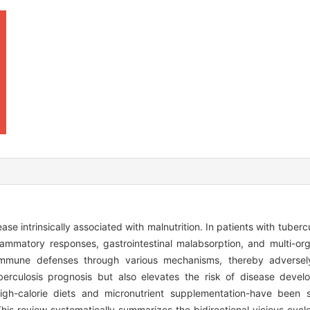
se intrinsically associated with malnutrition. In patients with tubercu
flammatory responses, gastrointestinal malabsorption, and multi-o
 immune defenses through various mechanisms, thereby adversely
erculosis prognosis but also elevates the risk of disease develo
n, high-calorie diets and micronutrient supplementation-have been 
This review systematically summarizes the bidirectional vicious cycl