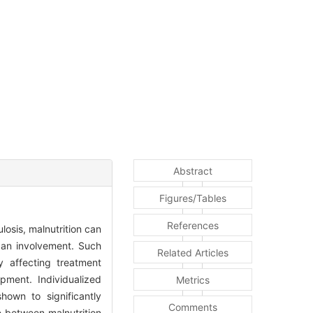
Abstract
Figures/Tables
References
losis, malnutrition can
rgan involvement. Such
Related Articles
 affecting treatment
pment. Individualized
Metrics
shown to significantly
Comments
e between malnutrition