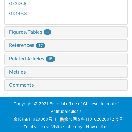
Q523+.8
Q344+.3
Figures/Tables
6
References
27
Related Articles
15
Metrics
Comments
Copyright © 2021 Editorial office of Chinese Journal of
Antituberculosis
京ICP备11029069号-1
京公网安备11010202007215号
Total visitors:
Visitors of today:
Now online: