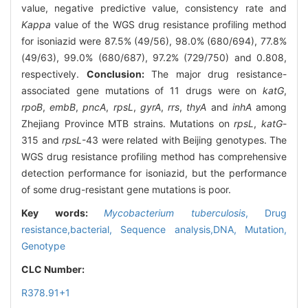
value, negative predictive value, consistency rate and
Kappa
value of the WGS drug resistance profiling method
for isoniazid were 87.5% (49/56), 98.0% (680/694), 77.8%
(49/63), 99.0% (680/687), 97.2% (729/750) and 0.808,
respectively.
Conclusion:
The major drug resistance-
associated gene mutations of 11 drugs were on
katG
,
rpoB
,
embB
,
pncA
,
rpsL
,
gyrA
,
rrs
,
thyA
and
inhA
among
Zhejiang Province MTB strains. Mutations on
rpsL
,
katG
-
315 and
rpsL
-43 were related with Beijing genotypes. The
WGS drug resistance profiling method has comprehensive
detection performance for isoniazid, but the performance
of some drug-resistant gene mutations is poor.
Key words:
Mycobacterium tuberculosis
,
Drug
resistance,bacterial,
Sequence analysis,DNA,
Mutation,
Genotype
CLC Number:
R378.91+1