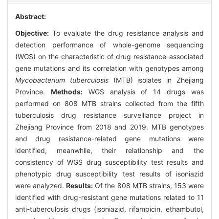
Abstract:
Objective:
To evaluate the drug resistance analysis and
detection performance of whole-genome sequencing
(WGS) on the characteristic of drug resistance-associated
gene mutations and its correlation with genotypes among
Mycobacterium tuberculosis
(MTB) isolates in Zhejiang
Province.
Methods:
WGS analysis of 14 drugs was
performed on 808 MTB strains collected from the fifth
tuberculosis drug resistance surveillance project in
Zhejiang Province from 2018 and 2019. MTB genotypes
and drug resistance-related gene mutations were
identified, meanwhile, their relationship and the
consistency of WGS drug susceptibility test results and
phenotypic drug susceptibility test results of isoniazid
were analyzed.
Results:
Of the 808 MTB strains, 153 were
identified with drug-resistant gene mutations related to 11
anti-tuberculosis drugs (isoniazid, rifampicin, ethambutol,