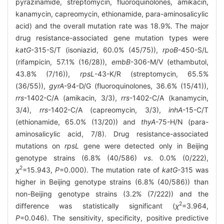
pyrazinamide, streptomycin, fluoroquinolones, amikacin,
kanamycin, capreomycin, ethionamide, para-aminosalicylic
acid) and the overall mutation rate was 18.9%. The major
drug resistance-associated gene mutation types were
katG
-315-S/T (isoniazid, 60.0% (45/75)),
rpoB
-450-S/L
(rifampicin, 57.1% (16/28)),
embB
-306-M/V (ethambutol,
43.8% (7/16)),
rpsL
-43-K/R (streptomycin, 65.5%
(36/55)),
gyrA
-94-D/G (fluoroquinolones, 36.6% (15/41)),
rrs
-1402-C/A (amikacin, 3/3),
rrs
-1402-C/A (kanamycin,
3/4),
rrs
-1402-C/A (capreomycin, 3/3),
inhA
-15-C/T
(ethionamide, 65.0% (13/20)) and
thyA
-75-H/N (para-
aminosalicylic acid, 7/8). Drug resistance-associated
mutations on
rpsL
gene were detected only in Beijing
genotype strains (6.8% (40/586)
vs
. 0.0% (0/222),
2
χ
=15.943,
P
=0.000). The mutation rate of
katG
-315 was
higher in Beijing genotype strains (6.8% (40/586)) than
non-Beijing genotype strains (3.2% (7/222)) and the
2
difference was statistically significant (
χ
=3.964,
P
=0.046). The sensitivity, specificity, positive predictive