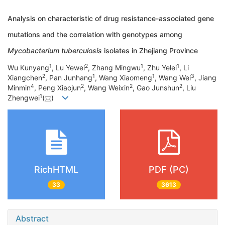
Analysis on characteristic of drug resistance-associated gene
mutations and the correlation with genotypes among
Mycobacterium tuberculosis
isolates in Zhejiang Province
1
2
1
1
Wu Kunyang
, Lu Yewei
, Zhang Mingwu
, Zhu Yelei
, Li
2
1
1
3
Xiangchen
, Pan Junhang
, Wang Xiaomeng
, Wang Wei
, Jiang
4
2
2
2
Minmin
, Peng Xiaojun
, Wang Weixin
, Gao Junshun
, Liu
1
Zhengwei
(
)
RichHTML
PDF (PC)
33
3613
Abstract