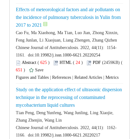
Effects of meteorological factors and air pollutants on
the incidence of pulmonary tuberculosis in Yulin from
Cao Fu, Ma Xiaohong, Ma Tian, Luo Jian, Zhong Xinxin,
 (
 )
 24
)
 651
)
 |
 |
 |
Study on the application effect of ultrasonic dispersion
technique in the reprocessing of contaminated
Tian Peng, Deng Yunfeng, Wang Junling, Ling Xiaojie,