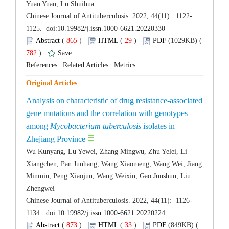
 (
 )
 29
)
 782
)
 |
 |
Analysis on characteristic of drug resistance-associated
gene mutations and the correlation with genotypes
among
 isolates in
Wu Kunyang, Lu Yewei, Zhang Mingwu, Zhu Yelei, Li
Xiangchen, Pan Junhang, Wang Xiaomeng, Wang Wei, Jiang
Minmin, Peng Xiaojun, Wang Weixin, Gao Junshun, Liu
 (
 )
 33
)