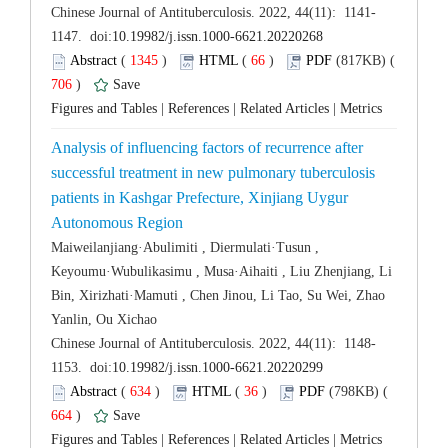
 (
 )
 66
)
 706
)
 |
 |
 |
Analysis of influencing factors of recurrence after
successful treatment in new pulmonary tuberculosis
patients in Kashgar Prefecture, Xinjiang Uygur
Maiweilanjiang·Abulimiti , Diermulati·Tusun ,
Keyoumu·Wubulikasimu , Musa·Aihaiti , Liu Zhenjiang, Li
Bin, Xirizhati·Mamuti , Chen Jinou, Li Tao, Su Wei, Zhao
 (
 )
 36
)
 664
)
 |
 |
 |