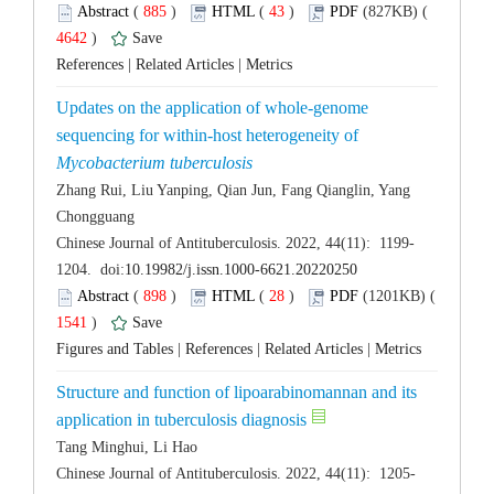
 (
 )
 43
)
 4642
)
 |
 |
Updates on the application of whole-genome
sequencing for within-host heterogeneity of
Zhang Rui, Liu Yanping, Qian Jun, Fang Qianglin, Yang
 (
 )
 28
)
 1541
)
 |
 |
 |
Structure and function of lipoarabinomannan and its