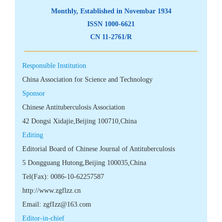
 CN 11-2761/R