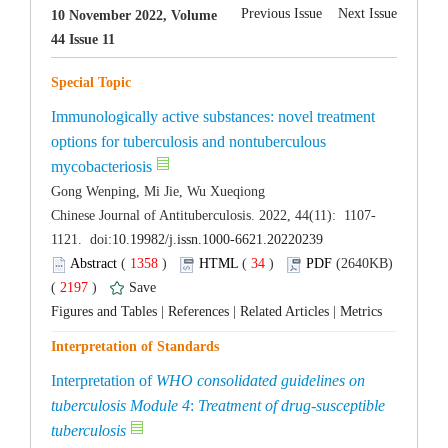
10 November 2022, Volume
Immunologically active substances: novel treatment
options for tuberculosis and nontuberculous
 (
 )
 34
)
 (2640KB)
 2197
)
 |
 |
 |
Interpretation of
WHO consolidated guidelines on
:
Treatment of drug-susceptible