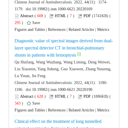
 (
 )
 7
)
 295
)
 |
 |
 |
layer spectral detector CT in bronchial-pulmonary
Qu Huifang, Wang Wuzhang, Wang Liming, Deng Weiwei,
Liu Xiaomin, Yang Jisheng, Guo Xiaowen, Zhang Yunzeng,
 (
 )
 7
)
 343
)
 |
 |
 |
Clinical effect on the treatment of long tunnelled