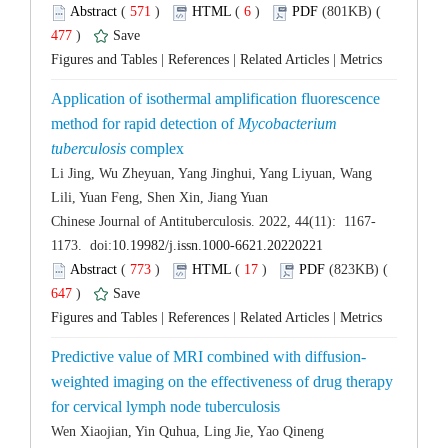
 (
 )
 6
)
 477
)
 |
 |
 |
Application of isothermal amplification fluorescence
method for rapid detection of
Mycobacterium
Li Jing, Wu Zheyuan, Yang Jinghui, Yang Liyuan, Wang
 (
 )
 17
)
 647
)
 |
 |
 |
weighted imaging on the effectiveness of drug therapy