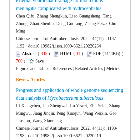
external ventricular drainage for tuberculous
Chen Qifu, Zhang Shengkun, Liao Guangsheng, Tang
Zhong, Zhan Shenlin, Deng Guofang, Zhang Peize, Chu
 (
 )
 11
)
 700
)
 |
 |
 |
Progress and application of whole genome sequencing
data analysis of
Li Xiangchen, Liu Zhengwei, Lu Yewei, Zhu Yelei, Zhang
Mingwu, Jiang Jinqin, Peng Xiaojun, Wang Weixin, Gao