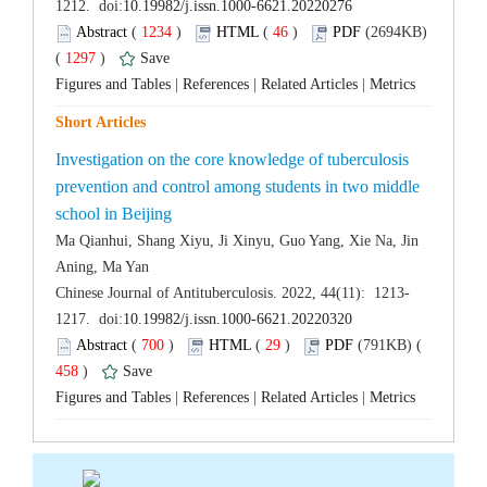
 (
 )
 46
)
 (2694KB)
 1297
)
 |
 |
 |
Investigation on the core knowledge of tuberculosis
prevention and control among students in two middle
Ma Qianhui, Shang Xiyu, Ji Xinyu, Guo Yang, Xie Na, Jin
 (
 )
 29
)
 458
)
 |
 |
 |