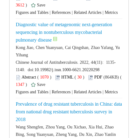
 3612
)
 |
 |
 |
Diagnostic value of metagenomic next-generation
sequencing in nontuberculous mycobacterial
Kong Jiao, Chen Yuanyuan, Cai Qingshan, Zhao Yafang, Yu
 (
 )
 30
)
 1347
)
 |
 |
 |
Prevalence of drug resistant tuberculosis in China: data
from national drug resistant tuberculosis survey in
Wang Shengfen, Zhou Yang, Ou Xichao, Xia Hui, Zhao