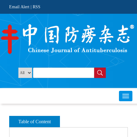
 |
Toggl