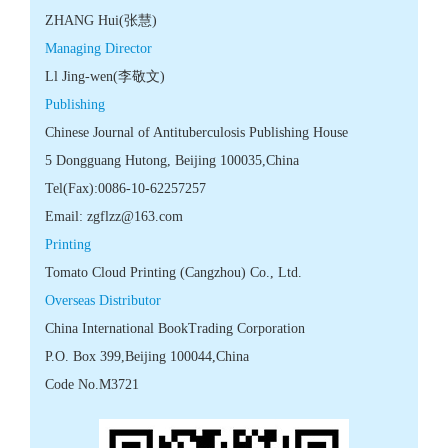
 Code No.M3721