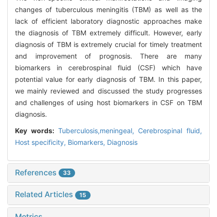
changes of tuberculous meningitis (TBM) as well as the
lack of efficient laboratory diagnostic approaches make
the diagnosis of TBM extremely difficult. However, early
diagnosis of TBM is extremely crucial for timely treatment
and improvement of prognosis. There are many
biomarkers in cerebrospinal fluid (CSF) which have
potential value for early diagnosis of TBM. In this paper,
we mainly reviewed and discussed the study progresses
and challenges of using host biomarkers in CSF on TBM
diagnosis.
Key words:
Tuberculosis,meningeal,
Cerebrospinal fluid,
Host specificity,
Biomarkers,
Diagnosis
References
33
Related Articles
15
Metrics