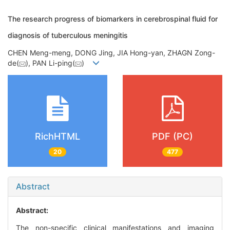
The research progress of biomarkers in cerebrospinal fluid for
diagnosis of tuberculous meningitis
CHEN Meng-meng, DONG Jing, JIA Hong-yan, ZHAGN Zong-
de(
), PAN Li-ping(
)
RichHTML
PDF (PC)
20
477
Abstract
Abstract:
The non-specific clinical manifestations and imaging