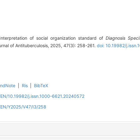
nterpretation of social organization standard of
Diagnosis Specif
urnal of Antituberculosis, 2025, 47(3): 258-261.
doi: 10.19982/j.iss
EndNote
|
Ris
|
BibTeX
n/EN/10.19982/j.issn.1000-6621.20240572
n/EN/Y2025/V47/I3/258