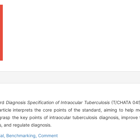
ard
Diagnosis Specification of Intraocular Tuberculosis
(T/CHATA 045—
icle interprets the core points of the standard, aiming to help me
 grasp the key points of intraocular tuberculosis diagnosis, improve
, and regulate diagnosis.
ial,
Benchmarking,
Comment