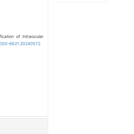
ication of Intraocular
n.1000-6621.20240572