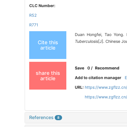
CLC Number:
R52
R771
Duan Hongfei, Tao Yong. I
Tuberculosis
[J]. Chinese Jo
Cite this
article
Save
0
/
Recommend
share this
Add to citation manager
article
URL:
https://www.zgflzz.c
https://www.zgflzz.c
References
8