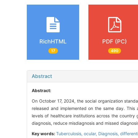
RichHTML
PDF (PC)
17
490
Abstract
Abstract:
On October 17, 2024, the social organization stand
released and implemented on the same day. This art
levels of healthcare institutions across the country
diagnosis, reduce misdiagnosis and missed diagnosis
Key words:
Tuberculosis, ocular,
Diagnosis, different