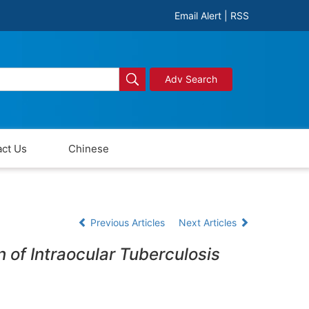
Email Alert
|
RSS
Adv Search
ct Us
Chinese
Previous Articles
Next Articles
n of Intraocular Tuberculosis