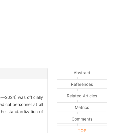
Abstract
References
Related Articles
2024) was officially
dical personnel at all
Metrics
 the standardization of
Comments
TOP