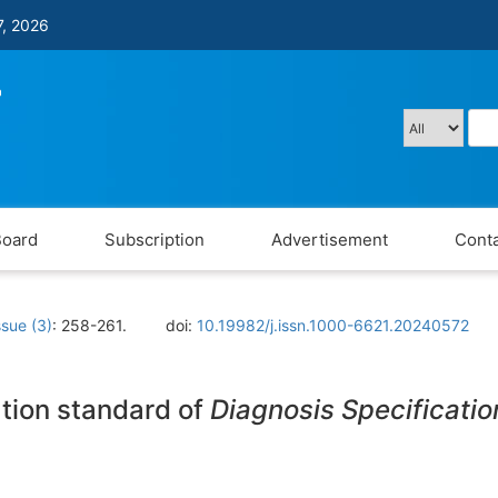
7, 2026
Board
Subscription
Advertisement
Conta
ssue (3)
: 258-261.
doi:
10.19982/j.issn.1000-6621.20240572
ation standard of
Diagnosis Specificatio