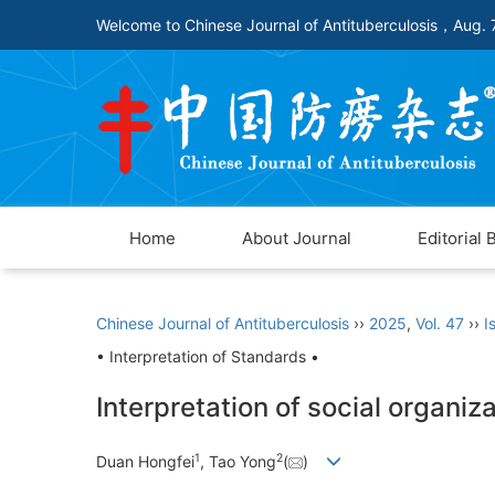
Welcome to Chinese Journal of Antituberculosis，
Aug. 
Home
About Journal
Editorial 
Chinese Journal of Antituberculosis
››
2025
,
Vol. 47
››
I
• Interpretation of Standards •
Interpretation of social organiz
1
2
Duan Hongfei
, Tao Yong
(
)