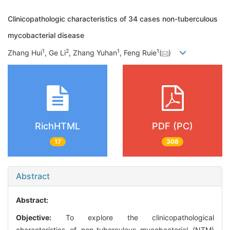
Clinicopathologic characteristics of 34 cases non-tuberculous
mycobacterial disease
1
2
1
1
Zhang Hui
, Ge Li
, Zhang Yuhan
, Feng Ruie
(
)
RichHTML
PDF (PC)
17
308
Abstract
Abstract:
Objective:
To explore the clinicopathological
characteristics of non-tuberculous mycobacterial (NTM)