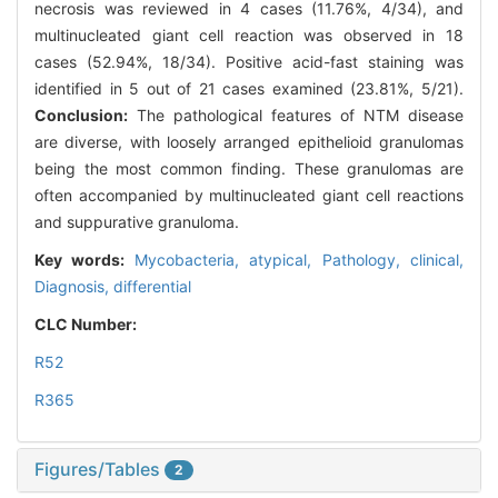
necrosis was reviewed in 4 cases (11.76%, 4/34), and
multinucleated giant cell reaction was observed in 18
cases (52.94%, 18/34). Positive acid-fast staining was
identified in 5 out of 21 cases examined (23.81%, 5/21).
Conclusion:
The pathological features of NTM disease
are diverse, with loosely arranged epithelioid granulomas
being the most common finding. These granulomas are
often accompanied by multinucleated giant cell reactions
and suppurative granuloma.
Key words:
Mycobacteria, atypical,
Pathology, clinical,
Diagnosis, differential
CLC Number:
R52
R365
Figures/Tables
2