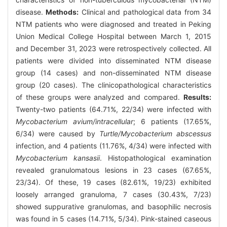
disease.
Methods:
Clinical and pathological data from 34
NTM patients who were diagnosed and treated in Peking
Union Medical College Hospital between March 1, 2015
and December 31, 2023 were retrospectively collected. All
patients were divided into disseminated NTM disease
group (14 cases) and non-disseminated NTM disease
group (20 cases). The clinicopathological characteristics
of these groups were analyzed and compared.
Results:
Twenty-two patients (64.71%, 22/34) were infected with
Mycobacterium avium/intracellular
; 6 patients (17.65%,
6/34) were caused by
Turtle/Mycobacterium abscessus
infection, and 4 patients (11.76%, 4/34) were infected with
Mycobacterium kansasii
. Histopathological examination
revealed granulomatous lesions in 23 cases (67.65%,
23/34). Of these, 19 cases (82.61%, 19/23) exhibited
loosely arranged granuloma, 7 cases (30.43%, 7/23)
showed suppurative granulomas, and basophilic necrosis
was found in 5 cases (14.71%, 5/34). Pink-stained caseous