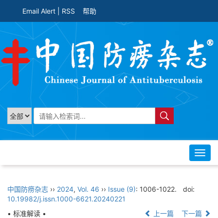
Email Alert
|
RSS
帮助
Toggl
navig
中国防痨杂志
››
2024
,
Vol. 46
››
Issue (9)
: 1006-1022.
doi:
10.19982/j.issn.1000-6621.20240221
• 标准解读 •
上一篇
下一篇