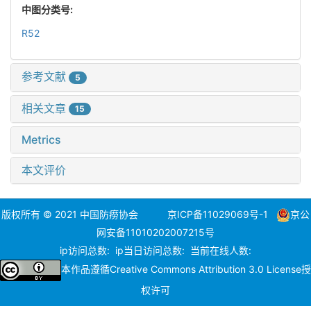
中图分类号:
R52
参考文献
5
相关文章
15
Metrics
本文评价
版权所有 © 2021 中国防痨协会
京ICP备11029069号-1
京公
网安备11010202007215号
ip访问总数:
ip当日访问总数:
当前在线人数:
本作品遵循
Creative Commons Attribution 3.0 License
授
权许可