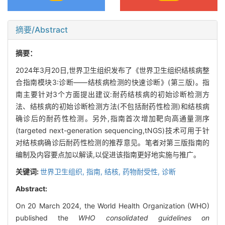
摘要/Abstract
摘要：
2024年3月20日,世界卫生组织发布了《世界卫生组织结核病整
合指南模块3:诊断——结核病检测的快速诊断》(第三版)。指
南主要针对3个方面提出建议:耐药结核病的初始诊断检测方
法、结核病的初始诊断检测方法(不包括耐药性检测)和结核病
确诊后的耐药性检测。另外,指南首次增加靶向高通量测序
(targeted next-generation sequencing,tNGS)技术可用于针
对结核病确诊后耐药性检测的推荐意见。笔者对第三版指南的
编制及内容要点加以解读,以促进该指南更好地实施与推广。
关键词:
世界卫生组织,
指南,
结核,
药物耐受性,
诊断
Abstract:
On 20 March 2024, the World Health Organization (WHO)
published the
WHO consolidated guidelines on