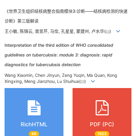
《世界卫生组织结核病整合指南模块3:诊断——结核病检测的快速
诊断》第三版解读
王小敏, 陈锦云, 曾昱芹, 马佺, 孔星星, 蒙建州, 卢水华(
)
Interpretation of the third edition of
WHO consolidated
guidelines on tuberculosis
:
module 3
:
diagnosis
:
rapid
diagnostics for tuberculosis detection
Wang Xiaomin, Chen Jinyun, Zeng Yuqin, Ma Quan, Kong
Xingxing, Meng Jianzhou, Lu Shuihua(
)
RichHTML
PDF (PC)
69
1023