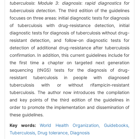
tuberculosis
:
Module 3
:
diagnosis
:
rapid diagnostics for
tuberculosis detection
. The third edition of the guidelines
focuses on three areas: initial diagnostic tests for diagnosis
of tuberculosis with drug-resistance detection, initial
diagnostic tests for diagnosis of tuberculosis without drug-
resistant detection, and follow-on diagnostic tests for
detection of additional drug-resistance after tuberculosis
confirmation. In addition, this current guidelines include for
the first time a chapter on targeted next generation
sequencing (tNGS) tests for the diagnosis of drug-
resistant tuberculosis in people with diagnosed
tuberculosis with or without rifampicin-resistant
tuberculosis. The author now introduces the compilation
and key points of the third edition of the guidelines in
order to promote the implementation and dissemination of
these guidelines.
Key words:
World Health Organization,
Guidebooks,
Tuberculosis,
Drug tolerance,
Diagnosis