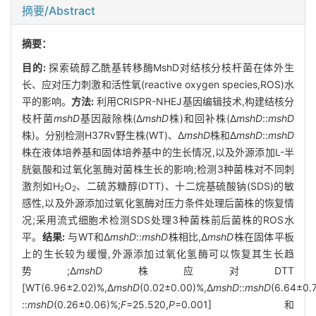
摘要/Abstract
摘要：
目的:
探索硫醇乙酰基转移酶MshD对结核分枝杆菌在体外生
长、应对压力刺激和活性氧(reactive oxygen species,ROS)水
平的影响。
方法:
利用CRISPR-NHEJ基因编辑技术,构建结核分
枝杆菌
mshD
基因敲除株(Δ
mshD
株)和回补株(Δ
mshD
::
mshD
株)。分别检测H37Rv野生株(WT)、Δ
mshD
株和Δ
mshD
::
mshD
株在液体培养基和固体培养基中的生长情况,以及外源添加L-半
胱氨酸和过氧化氢酶对菌株生长的影响;检测3种菌株对不同刺
激剂如H
O
、二硫苏糖醇(DTT)、十二烷基硫酸钠(SDS)的敏
2
2
感性,以及外源添加过氧化氢酶对压力条件处理后菌株的恢复情
况;采用流式细胞术检测SDS处理3种菌株前后菌株的ROS水
平。
结果:
与WT和Δ
mshD
::
mshD
株相比,Δ
mshD
株在固体平板
上的生长较为缓慢,外源添加过氧化氢酶可以恢复其生长趋
势;Δ
mshD
株应对DTT
[WT(6.96±2.02)%,Δ
mshD
(0.02±0.00)%,Δ
mshD
::
mshD
(6.64±0.
::
mshD
(0.26±0.06)%;
F
=25.520,
P
=0.001]和