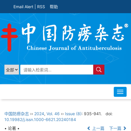
Email Alert
|
RSS
帮助
Toggl
navig
中国防痨杂志
››
2024
,
Vol. 46
››
Issue (8)
: 935-941.
doi:
10.19982/j.issn.1000-6621.20240184
• 论著 •
上一篇
下一篇