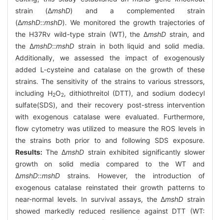
strain (Δ
mshD
) and a complemented strain
(Δ
mshD
::
mshD
). We monitored the growth trajectories of
the H37Rv wild-type strain (WT), the Δ
mshD
strain, and
the Δ
mshD
::
mshD
strain in both liquid and solid media.
Additionally, we assessed the impact of exogenously
added L-cysteine and catalase on the growth of these
strains. The sensitivity of the strains to various stressors,
including H
O
, dithiothreitol (DTT), and sodium dodecyl
2
2
sulfate(SDS), and their recovery post-stress intervention
with exogenous catalase were evaluated. Furthermore,
flow cytometry was utilized to measure the ROS levels in
the strains both prior to and following SDS exposure.
Results:
The Δ
mshD
strain exhibited significantly slower
growth on solid media compared to the WT and
Δ
mshD
::
mshD
strains. However, the introduction of
exogenous catalase reinstated their growth patterns to
near-normal levels. In survival assays, the Δ
mshD
strain
showed markedly reduced resilience against DTT (WT: