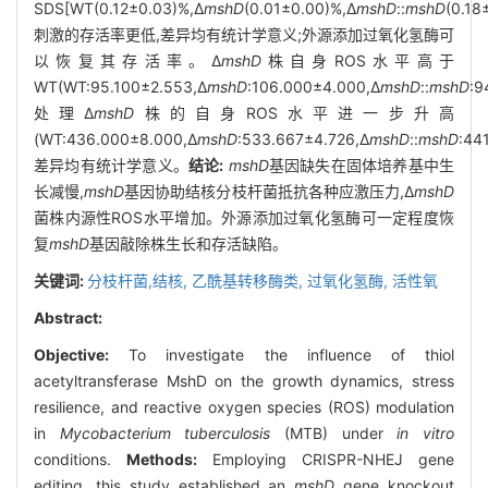
SDS[WT(0.12±0.03)%,Δ
mshD
(0.01±0.00)%,Δ
mshD
::
mshD
(0.18
刺激的存活率更低,差异均有统计学意义;外源添加过氧化氢酶可
以恢复其存活率。Δ
mshD
株自身ROS水平高于
WT(WT:95.100±2.553,Δ
mshD
:106.000±4.000,Δ
mshD
::
mshD
:9
处理Δ
mshD
株的自身ROS水平进一步升高
(WT:436.000±8.000,Δ
mshD
:533.667±4.726,Δ
mshD
::
mshD
:44
差异均有统计学意义。
结论:
mshD
基因缺失在固体培养基中生
长减慢,
mshD
基因协助结核分枝杆菌抵抗各种应激压力,Δ
mshD
菌株内源性ROS水平增加。外源添加过氧化氢酶可一定程度恢
复
mshD
基因敲除株生长和存活缺陷。
关键词:
分枝杆菌,结核,
乙酰基转移酶类,
过氧化氢酶,
活性氧
Abstract:
Objective:
To investigate the influence of thiol
acetyltransferase MshD on the growth dynamics, stress
resilience, and reactive oxygen species (ROS) modulation
in
Mycobacterium tuberculosis
(MTB) under
in vitro
conditions.
Methods:
Employing CRISPR-NHEJ gene
editing, this study established an
mshD
gene knockout