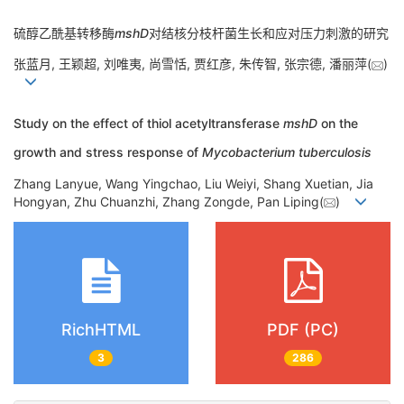
硫醇乙酰基转移酶
mshD
对结核分枝杆菌生长和应对压力刺激的研究
张蓝月, 王颖超, 刘唯夷, 尚雪恬, 贾红彦, 朱传智, 张宗德, 潘丽萍(
)
Study on the effect of thiol acetyltransferase
mshD
on the
growth and stress response of
Mycobacterium tuberculosis
Zhang Lanyue, Wang Yingchao, Liu Weiyi, Shang Xuetian, Jia
Hongyan, Zhu Chuanzhi, Zhang Zongde, Pan Liping(
)
RichHTML
PDF (PC)
3
286