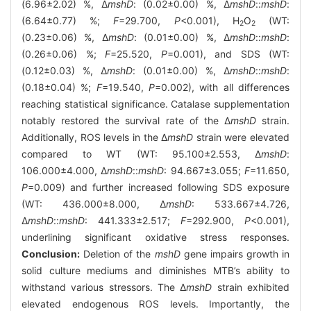
(6.96±2.02) %, Δ
mshD
: (0.02±0.00) %, Δ
mshD
::
mshD
:
(6.64±0.77) %;
F
=29.700,
P
<0.001), H
O
(WT:
2
2
(0.23±0.06) %, Δ
mshD
: (0.01±0.00) %, Δ
mshD
::
mshD
:
(0.26±0.06) %;
F
=25.520,
P
=0.001), and SDS (WT:
(0.12±0.03) %, Δ
mshD
: (0.01±0.00) %, Δ
mshD
::
mshD
:
(0.18±0.04) %;
F
=19.540,
P
=0.002), with all differences
reaching statistical significance. Catalase supplementation
notably restored the survival rate of the Δ
mshD
strain.
Additionally, ROS levels in the Δ
mshD
strain were elevated
compared to WT (WT: 95.100±2.553, Δ
mshD
:
106.000±4.000, Δ
mshD
::
mshD
: 94.667±3.055;
F
=11.650,
P
=0.009) and further increased following SDS exposure
(WT: 436.000±8.000, Δ
mshD
: 533.667±4.726,
Δ
mshD
::
mshD
: 441.333±2.517;
F
=292.900,
P
<0.001),
underlining significant oxidative stress responses.
Conclusion:
Deletion of the
mshD
gene impairs growth in
solid culture mediums and diminishes MTB’s ability to
withstand various stressors. The Δ
mshD
strain exhibited
elevated endogenous ROS levels. Importantly, the