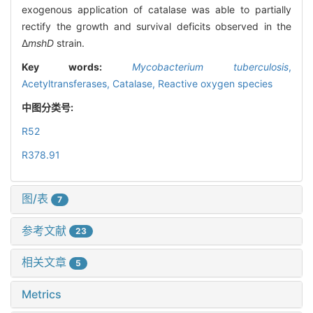
exogenous application of catalase was able to partially
rectify the growth and survival deficits observed in the
Δ
mshD
strain.
Key words:
Mycobacterium tuberculosis
,
Acetyltransferases,
Catalase,
Reactive oxygen species
中图分类号:
R52
R378.91
图/表
7
参考文献
23
相关文章
5
Metrics