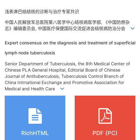
浅表淋巴结结核的诊断与治疗专家共识
中国人民解放军总医院第八医学中心结核病医学部, 《中国防痨杂
志》编辑委员会, 中国医疗保健国际交流促进会结核病防治分会
Expert consensus on the diagnosis and treatment of superficial
lymph node tuberculosis
Senior Department of Tuberculosis, the 8th Medical Center of
Chinese PLA General Hospital, Editorial Board of Chinese
Journal of Antituberculosis, Tuberculosis Control Branch of
China Intrnational Exchange and Promotive Association for
Medical and Health Care
RichHTML
PDF (PC)