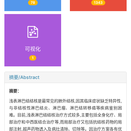
78
1343
可视化
1
摘要/Abstract
摘要：
浅表淋巴结结核是最常见的肺外结核,因其临床症状缺乏特异性,
与非结核性淋巴结炎、淋巴瘤、淋巴结转移癌等疾病鉴别困
难。目前,浅表淋巴结结核治疗方式较多,主要包括全身化疗、局
部治疗和中西医结合治疗等,而局部治疗又包括抗结核药物的局
部注射,超声药物透入及病灶清除、切除等。因治疗方案各有优