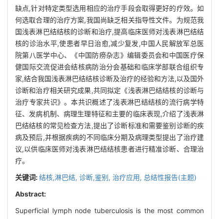
缺点,针对特定类型选用相应的治疗手段会取得更好的疗效。如
何选取合理的治疗方案,我国尚缺乏相关指导性文件。为规范我
国浅表淋巴结结核的诊断和治疗,提高临床医师对浅表淋巴结结
核的诊治水平,使患者早日治愈,减少复发,中国人民解放军总医
院第八医学中心、《中国防痨杂志》编辑委员会和中国医疗保
健国际交流促进会结核病防治分会基础和临床学部联合组织专
家,结合我国浅表淋巴结结核诊断及治疗的经验和方法,以及国外
诊断和治疗相关研究成果,共同拟定《浅表淋巴结结核的诊断与
治疗专家共识》。本共识概述了浅表淋巴结结核的流行病学特
征、发病机制、病理生理特征和主要的临床表现,介绍了浅表淋
巴结结核的常见检查方法,提出了诊断标准和需要鉴别诊断的疾
病及预后,并根据疾病的不同临床分期及病理类型提出了治疗建
议,以供临床医师对浅表淋巴结结核患者进行精准诊断、合理治
疗。
关键词:
结核,淋巴结,
诊断,鉴别,
治疗应用,
总结性报告(主题)
Abstract:
Superficial lymph node tuberculosis is the most common