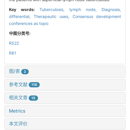
Key words:
Tuberculosis, lymph node,
Diagnosis,
differential,
Therapeutic uses,
Consensus development
conferences as topic
中图分类号:
R522
R81
图/表
2
参考文献
116
相关文章
15
Metrics
本文评价