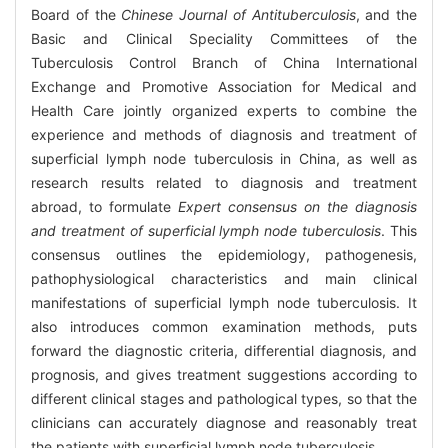
Board of the
Chinese Journal of Antituberculosis
, and the
Basic and Clinical Speciality Committees of the
Tuberculosis Control Branch of China International
Exchange and Promotive Association for Medical and
Health Care jointly organized experts to combine the
experience and methods of diagnosis and treatment of
superficial lymph node tuberculosis in China, as well as
research results related to diagnosis and treatment
abroad, to formulate
Expert consensus on the diagnosis
and treatment of superficial lymph node tuberculosis
. This
consensus outlines the epidemiology, pathogenesis,
pathophysiological characteristics and main clinical
manifestations of superficial lymph node tuberculosis. It
also introduces common examination methods, puts
forward the diagnostic criteria, differential diagnosis, and
prognosis, and gives treatment suggestions according to
different clinical stages and pathological types, so that the
clinicians can accurately diagnose and reasonably treat
the patients with superficial lymph node tuberculosis.