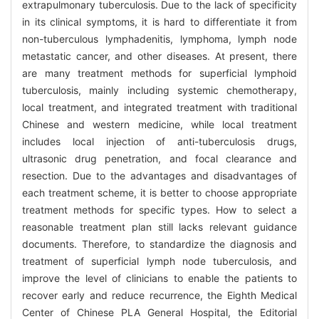
extrapulmonary tuberculosis. Due to the lack of specificity
in its clinical symptoms, it is hard to differentiate it from
non-tuberculous lymphadenitis, lymphoma, lymph node
metastatic cancer, and other diseases. At present, there
are many treatment methods for superficial lymphoid
tuberculosis, mainly including systemic chemotherapy,
local treatment, and integrated treatment with traditional
Chinese and western medicine, while local treatment
includes local injection of anti-tuberculosis drugs,
ultrasonic drug penetration, and focal clearance and
resection. Due to the advantages and disadvantages of
each treatment scheme, it is better to choose appropriate
treatment methods for specific types. How to select a
reasonable treatment plan still lacks relevant guidance
documents. Therefore, to standardize the diagnosis and
treatment of superficial lymph node tuberculosis, and
improve the level of clinicians to enable the patients to
recover early and reduce recurrence, the Eighth Medical
Center of Chinese PLA General Hospital, the Editorial