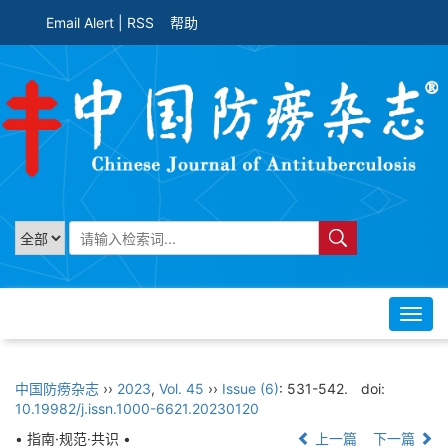
Email Alert
|
RSS
帮助
Toggl
navig
中国防痨杂志
››
2023
,
Vol. 45
››
Issue (6)
: 531-542.
doi:
10.19982/j.issn.1000-6621.20230120
• 指南·规范·共识 •
上一篇
下一篇