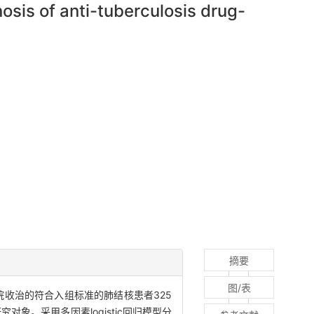
osis of anti-tuberculosis drug-
摘要
图/表
医院收治的符合入组标准的肺结核患者325
对象。采用多因素logistic回归模型分