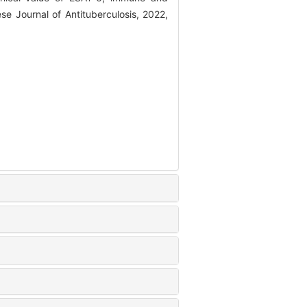
ese Journal of Antituberculosis, 2022,