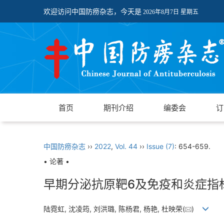
欢迎访问中国防痨杂志，今天是
2026年8月7日 星期五
首页
期刊介绍
编委会
订
中国防痨杂志
››
2022
,
Vol. 44
››
Issue (7)
: 654-659.
• 论著 •
早期分泌抗原靶6及免疫和炎症指
陆霓虹, 沈凌筠, 刘洪璐, 陈杨君, 杨艳, 杜映荣(
)