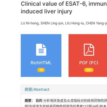
Clinical value of ESAT-6, immun
induced liver injury
LU Ni-hong, SHEN Ling-jun, LIU Hong-lu, CHEN Yang-j
RichHTML
PDF (PC)
18
581
摘要/Abstract
摘要：
目的
分析相关免疫及炎症指标对抗结核药物性
例[包括发生抗结核药物性肝损伤的患者115例(A组)和未发