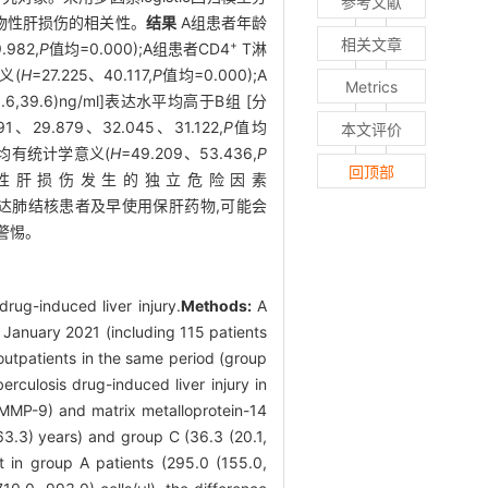
参考文献
药物性肝损伤的相关性。
结果
A组患者年龄
相关文章
+
.982,
P
值均=0.000);A组患者CD4
T淋
意义(
H
=27.225、40.117,
P
值均=0.000);A
Metrics
1(18.6,39.6)ng/ml]表达水平均高于B组 [分
991、29.879、32.045、31.122,
P
值均
本文评价
],差异均有统计学意义(
H
=49.209、53.436,
P
回顶部
抗结核药物性肝损伤发生的独立危险因素
表达肺结核患者及早使用保肝药物,可能会
警惕。
rug-induced liver injury.
Methods:
A
o January 2021 (including 115 patients
 outpatients in the same period (group
erculosis drug-induced liver injury in
 (MMP-9) and matrix metalloprotein-14
 63.3) years) and group C (36.3 (20.1,
in group A patients (295.0 (155.0,