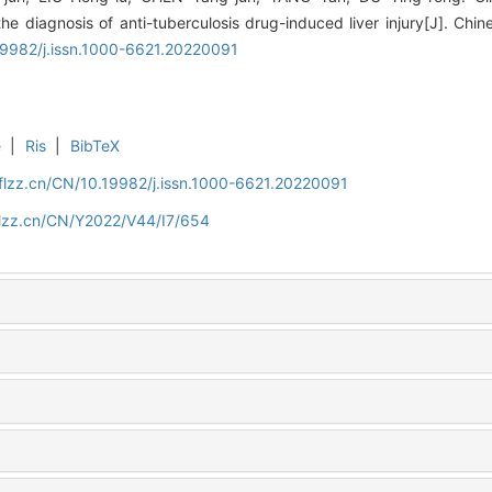
he diagnosis of anti-tuberculosis drug-induced liver injury[J]. Chin
.19982/j.issn.1000-6621.20220091
e
|
Ris
|
BibTeX
flzz.cn/CN/10.19982/j.issn.1000-6621.20220091
flzz.cn/CN/Y2022/V44/I7/654