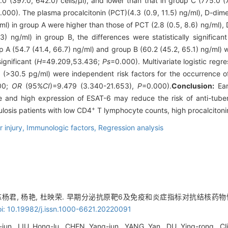
.0 (397.0, 642.0) cells/μl), and lower than that in group C (775.0 (7
.000). The plasma procalcitonin (PCT)(4.3 (0.9, 11.5) ng/ml), D-dime
ml) in group A were higher than those of PCT (2.8 (0.5, 8.6) ng/ml), 
) ng/ml) in group B, the differences were statistically significant
 A (54.7 (41.4, 66.7) ng/ml) and group B (60.2 (45.2, 65.1) ng/ml) w
ignificant (
H
=49.209,53.436;
Ps
=0.000). Multivariate logistic reg
(>30.5 pg/ml) were independent risk factors for the occurrence of 
00;
OR
(95%
CI
)=9.479 (3.340-21.653),
P
=0.000).
Conclusion:
Ear
 and high expression of ESAT-6 may reduce the risk of anti-tuberc
+
ulosis patients with low CD4
T lymphocyte counts, high procalciton
 injury,
Immunologic factors,
Regression analysis
, 陈杨君, 杨艳, 杜映荣. 早期分泌抗原靶6及免疫和炎症指标对抗结核药物
i: 10.19982/j.issn.1000-6621.20220091
jun, LIU Hong-lu, CHEN Yang-jun, YANG Yan, DU Ying-rong. Cli