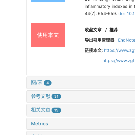
inflammatory indexes in t
44(7): 654-659.
doi: 10
收藏文章
/
推荐
使用本文
导出引用管理器
EndNot
链接本文:
https://www.zg
https://www.zg
图/表
4
参考文献
31
相关文章
15
Metrics