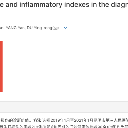
e and inflammatory indexes in the diagn
un, YANG Yan, DU Ying-rong(
)
肝损伤的诊断价值。
方法
选择2019年1月至2021年1月昆明市第三人民
生肝损伤的患者210例(B组)]和同期的门诊健康体检者98名(C组)作为研究