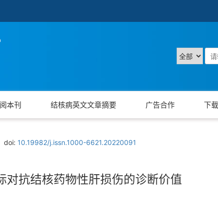
阅本刊
结核病英文文章摘要
广告合作
下
doi:
10.19982/j.issn.1000-6621.20220091
标对抗结核药物性肝损伤的诊断价值