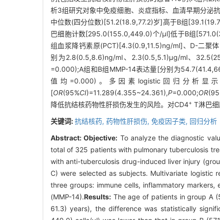
析3组研究对象中免疫细胞、炎症指标、血清早期分泌抗原靶6
中位数(四分位数)[51.2(18.9,77.2)岁]高于B组[39.1(19
巴细胞计数[295.0(155.0,449.0)个/μl]低于B组[571.0(
组血浆降钙素原(PCT)[4.3(0.9,11.5)ng/ml]、D-二聚体[4.
别为2.8(0.5,8.6)ng/ml、2.3(0.5,5.1)μg/ml、32.5
=0.000);A组和B组MMP-14表达量[分别为54.7(41.4,66.
值均=0.000)。多因素logistic回归分析
[
OR
(95%
CI
)=11.289(4.355~24.361),
P
=0.000;
OR
(9
+
降低抗结核药物性肝损伤发生的风险。对CD4
T淋巴细
关键词:
抗结核药,
药物性肝损伤,
免疫因子类,
回归分析
Abstract:
Objective:
To analyze the diagnostic valu
total of 325 patients with pulmonary tuberculosis tr
with anti-tuberculosis drug-induced liver injury (gro
C) were selected as subjects. Multivariate logistic 
three groups: immune cells, inflammatory markers, 
(MMP-14).
Results:
The age of patients in group A (5
61.3) years), the difference was statistically signifi