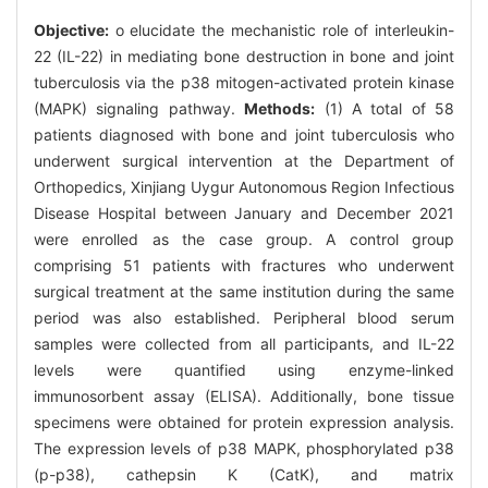
Objective:
o elucidate the mechanistic role of interleukin-
22 (IL-22) in mediating bone destruction in bone and joint
tuberculosis via the p38 mitogen-activated protein kinase
(MAPK) signaling pathway.
Methods:
(1) A total of 58
patients diagnosed with bone and joint tuberculosis who
underwent surgical intervention at the Department of
Orthopedics, Xinjiang Uygur Autonomous Region Infectious
Disease Hospital between January and December 2021
were enrolled as the case group. A control group
comprising 51 patients with fractures who underwent
surgical treatment at the same institution during the same
period was also established. Peripheral blood serum
samples were collected from all participants, and IL-22
levels were quantified using enzyme-linked
immunosorbent assay (ELISA). Additionally, bone tissue
specimens were obtained for protein expression analysis.
The expression levels of p38 MAPK, phosphorylated p38
(p-p38), cathepsin K (CatK), and matrix