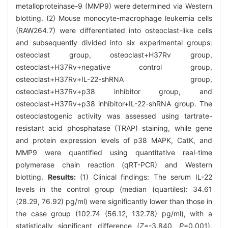
metalloproteinase-9 (MMP9) were determined via Western
blotting. (2) Mouse monocyte-macrophage leukemia cells
(RAW264.7) were differentiated into osteoclast-like cells
and subsequently divided into six experimental groups:
osteoclast group, osteoclast+H37Rv group,
osteoclast+H37Rv+negative control group,
osteoclast+H37Rv+IL-22-shRNA group,
osteoclast+H37Rv+p38 inhibitor group, and
osteoclast+H37Rv+p38 inhibitor+IL-22-shRNA group. The
osteoclastogenic activity was assessed using tartrate-
resistant acid phosphatase (TRAP) staining, while gene
and protein expression levels of p38 MAPK, CatK, and
MMP9 were quantified using quantitative real-time
polymerase chain reaction (qRT-PCR) and Western
blotting.
Results:
(1) Clinical findings: The serum IL-22
levels in the control group (median (quartiles): 34.61
(28.29, 76.92) pg/ml) were significantly lower than those in
the case group (102.74 (56.12, 132.78) pg/ml), with a
statistically significant difference (
Z
=-3.840,
P
=0.001).