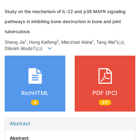
Study on the mechanism of IL-22 and p38 MAPK signaling
pathways in inhibiting bone destruction in bone and joint
tuberculosis
1
2
1
1
Sheng Jie
, Hong Kaifeng
, Mierzhati Aisha
, Tang Wei
(
),
1
Dilixiati Abulizi
(
)
RichHTML
PDF (PC)
4
377
Abstract
Abstract: