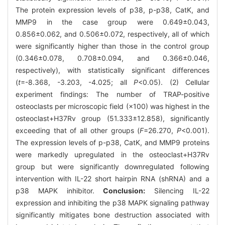
The protein expression levels of p38, p-p38, CatK, and
MMP9 in the case group were 0.649±0.043,
0.856±0.062, and 0.506±0.072, respectively, all of which
were significantly higher than those in the control group
(0.346±0.078, 0.708±0.094, and 0.366±0.046,
respectively), with statistically significant differences
(
t
=-8.368, -3.203, -4.025; all
P
<0.05). (2) Cellular
experiment findings: The number of TRAP-positive
osteoclasts per microscopic field (×100) was highest in the
osteoclast+H37Rv group (51.333±12.858), significantly
exceeding that of all other groups (
F
=26.270,
P
<0.001).
The expression levels of p-p38, CatK, and MMP9 proteins
were markedly upregulated in the osteoclast+H37Rv
group but were significantly downregulated following
intervention with IL-22 short hairpin RNA (shRNA) and a
p38 MAPK inhibitor.
Conclusion:
Silencing IL-22
expression and inhibiting the p38 MAPK signaling pathway
significantly mitigates bone destruction associated with