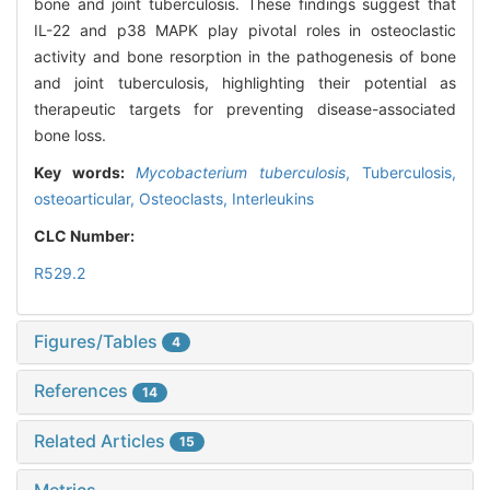
bone and joint tuberculosis. These findings suggest that
IL-22 and p38 MAPK play pivotal roles in osteoclastic
activity and bone resorption in the pathogenesis of bone
and joint tuberculosis, highlighting their potential as
therapeutic targets for preventing disease-associated
bone loss.
Key words:
Mycobacterium tuberculosis
,
Tuberculosis,
osteoarticular,
Osteoclasts,
Interleukins
CLC Number:
R529.2
Figures/Tables
4
References
14
Related Articles
15