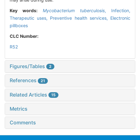
Key words:
Mycobacterium tuberculosis
,
Infection,
Therapeutic uses,
Preventive health services,
Electronic
pillboxes
CLC Number:
R52
Figures/Tables
2
References
21
Related Articles
15
Metrics
Comments