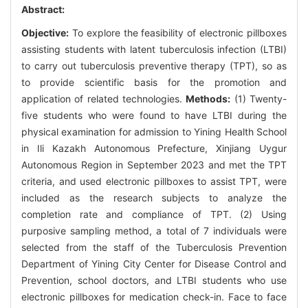
Abstract:
Objective:
To explore the feasibility of electronic pillboxes
assisting students with latent tuberculosis infection (LTBI)
to carry out tuberculosis preventive therapy (TPT), so as
to provide scientific basis for the promotion and
application of related technologies.
Methods:
(1) Twenty-
five students who were found to have LTBI during the
physical examination for admission to Yining Health School
in Ili Kazakh Autonomous Prefecture, Xinjiang Uygur
Autonomous Region in September 2023 and met the TPT
criteria, and used electronic pillboxes to assist TPT, were
included as the research subjects to analyze the
completion rate and compliance of TPT. (2) Using
purposive sampling method, a total of 7 individuals were
selected from the staff of the Tuberculosis Prevention
Department of Yining City Center for Disease Control and
Prevention, school doctors, and LTBI students who use
electronic pillboxes for medication check-in. Face to face