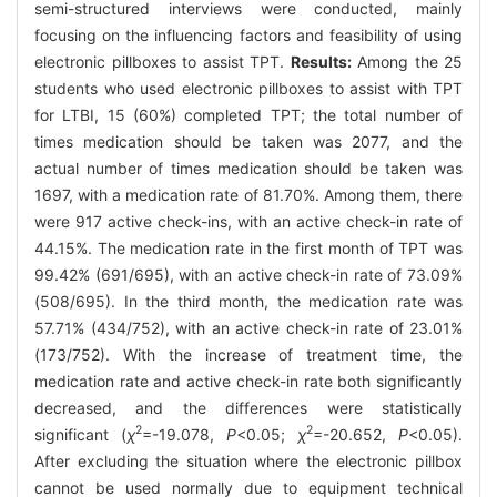
semi-structured interviews were conducted, mainly
focusing on the influencing factors and feasibility of using
electronic pillboxes to assist TPT.
Results:
Among the 25
students who used electronic pillboxes to assist with TPT
for LTBI, 15 (60%) completed TPT; the total number of
times medication should be taken was 2077, and the
actual number of times medication should be taken was
1697, with a medication rate of 81.70%. Among them, there
were 917 active check-ins, with an active check-in rate of
44.15%. The medication rate in the first month of TPT was
99.42% (691/695), with an active check-in rate of 73.09%
(508/695). In the third month, the medication rate was
57.71% (434/752), with an active check-in rate of 23.01%
(173/752). With the increase of treatment time, the
medication rate and active check-in rate both significantly
decreased, and the differences were statistically
2
2
significant (
χ
=-19.078,
P
<0.05;
χ
=-20.652,
P
<0.05).
After excluding the situation where the electronic pillbox
cannot be used normally due to equipment technical