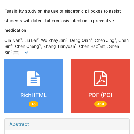
Feasibility study on the use of electronic pillboxes to assist
students with latent tuberculosis infection in preventive
medication
1
2
3
2
1
Qin Nan
, Liu Lei
, Wu Zheyuan
, Deng Qian
, Chen Jing
, Chen
4
5
1
2
Bin
, Chen Cheng
, Zhang Tianyuan
, Chen Hao
(
), Shen
3
Xin
(
)
RichHTML
PDF (PC)
13
360
Abstract