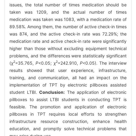
issues, the total number of times medication should be
taken was 1209, and the actual number of times
medication was taken was 1083, with a medication rate of
89.58%. Among them, the number of active check-in times
was 874, and the active check-in rate was 72.29%; the
medication rate and active check-in rate were significantly
higher than those without excluding equipment technical
problems, and the differences were statistically significant
2
2
(
χ
=35.765,
P
<0.05;
χ
=242.910,
P
<0.05). The interview
results showed that user experience, infrastructure,
training, and communication, all had an impact on the
implementation of TPT by electronic pillboxes assisted
student LTBI.
Conclusion:
The application of electronic
pillboxes to assist LTBI students in conducting TPT is
feasible. The promotion and application of electronic
pillboxes in TPT requires local efforts to strengthen
infrastructure resource construction, enhance health
education, and promptly solve technical problems that
may arise during use.