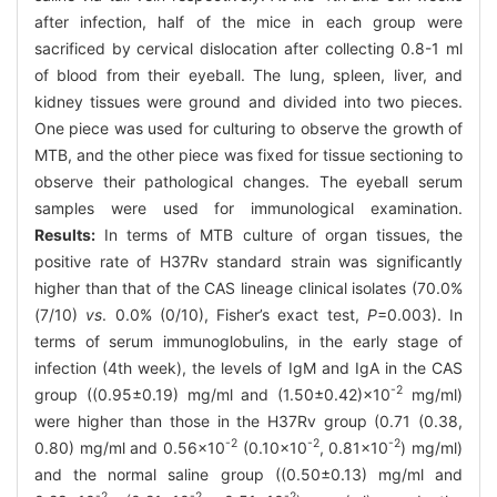
after infection, half of the mice in each group were
sacrificed by cervical dislocation after collecting 0.8-1 ml
of blood from their eyeball. The lung, spleen, liver, and
kidney tissues were ground and divided into two pieces.
One piece was used for culturing to observe the growth of
MTB, and the other piece was fixed for tissue sectioning to
observe their pathological changes. The eyeball serum
samples were used for immunological examination.
Results:
In terms of MTB culture of organ tissues, the
positive rate of H37Rv standard strain was significantly
higher than that of the CAS lineage clinical isolates (70.0%
(7/10)
vs
. 0.0% (0/10), Fisher’s exact test,
P
=0.003). In
terms of serum immunoglobulins, in the early stage of
infection (4th week), the levels of IgM and IgA in the CAS
-2
group ((0.95±0.19) mg/ml and (1.50±0.42)×10
mg/ml)
were higher than those in the H37Rv group (0.71 (0.38,
-2
-2
-2
0.80) mg/ml and 0.56×10
(0.10×10
, 0.81×10
) mg/ml)
and the normal saline group ((0.50±0.13) mg/ml and
-2
-2
-2