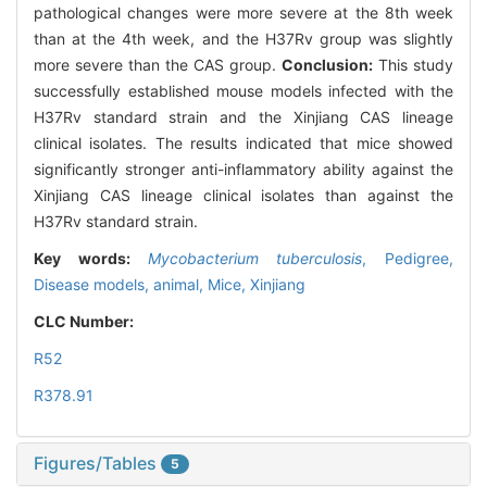
pathological changes were more severe at the 8th week
than at the 4th week, and the H37Rv group was slightly
more severe than the CAS group.
Conclusion:
This study
successfully established mouse models infected with the
H37Rv standard strain and the Xinjiang CAS lineage
clinical isolates. The results indicated that mice showed
significantly stronger anti-inflammatory ability against the
Xinjiang CAS lineage clinical isolates than against the
H37Rv standard strain.
Key words:
Mycobacterium tuberculosis
,
Pedigree,
Disease models, animal,
Mice,
Xinjiang
CLC Number:
R52
R378.91
Figures/Tables
5