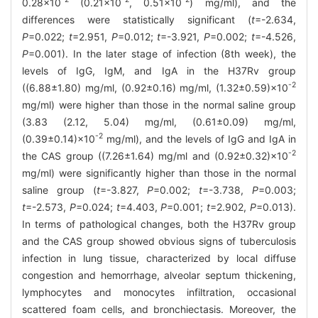
0.28×10
(0.21×10
, 0.51×10
) mg/ml), and the
differences were statistically significant (
t
=-2.634,
P
=0.022;
t
=2.951,
P
=0.012;
t
=-3.921,
P
=0.002;
t
=-4.526,
P
=0.001). In the later stage of infection (8th week), the
levels of IgG, IgM, and IgA in the H37Rv group
-2
((6.88±1.80) mg/ml, (0.92±0.16) mg/ml, (1.32±0.59)×10
mg/ml) were higher than those in the normal saline group
(3.83 (2.12, 5.04) mg/ml, (0.61±0.09) mg/ml,
-2
(0.39±0.14)×10
mg/ml), and the levels of IgG and IgA in
-2
the CAS group ((7.26±1.64) mg/ml and (0.92±0.32)×10
mg/ml) were significantly higher than those in the normal
saline group (
t
=-3.827,
P
=0.002;
t
=-3.738,
P
=0.003;
t
=-2.573,
P
=0.024;
t
=4.403,
P
=0.001;
t
=2.902,
P
=0.013).
In terms of pathological changes, both the H37Rv group
and the CAS group showed obvious signs of tuberculosis
infection in lung tissue, characterized by local diffuse
congestion and hemorrhage, alveolar septum thickening,
lymphocytes and monocytes infiltration, occasional
scattered foam cells, and bronchiectasis. Moreover, the