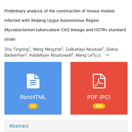
Preliminary analysis of the construction of mouse models
infected with Xinjiang Uygur Autonomous Region
Mycobacterium tuberculosis
CAS lineage and H37Rv standard
strain
1
2
2
Zhu Tingting
, Wang Mingzhe
, Zulikatiayi Abudula
, Gulina
2
2
2
Badeerhan
, Kaideliyan Abuduwaili
, Wang Le
(
)
RichHTML
PDF (PC)
10
299
Abstract