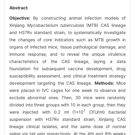
Abstract:
Objective:
By constructing animal infection models of
Xinjiang
Mycobacterium tuberculosis
(MTB) CAS lineage
and H37Rv standard strain, to systematically investigate
the changes of core indicators such as MTB growth in
organs of infected mice, tissue pathological damage, and
immune response, and to reveal the unique virulence
characteristics of the CAS lineage, laying a data
foundation for subsequent vaccine development, drug
susceptibility assessment, and clinical treatment strategy
development targeting the CAS lineage.
Methods:
Mice
were placed in IVC cages for one week to observe and
exclude abnormal ones. Then, 30 mice were randomly
divided into three groups with 10 in each group, then they
7
were injected with 0.2 ml (1×10
CFU/ml) bacterial
suspension with H37Rv standard strain, Xinjiang CAS
lineage clinical isolates, and the same dose of normal
saline via tail vein respectively. At the 4th and 8th weeks