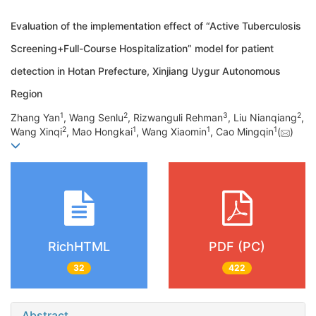
Evaluation of the implementation effect of “Active Tuberculosis
Screening+Full-Course Hospitalization” model for patient
detection in Hotan Prefecture, Xinjiang Uygur Autonomous
Region
1
2
3
2
Zhang Yan
, Wang Senlu
, Rizwanguli Rehman
, Liu Nianqiang
,
2
1
1
1
Wang Xinqi
, Mao Hongkai
, Wang Xiaomin
, Cao Mingqin
(
)
RichHTML
PDF (PC)
32
422
Abstract