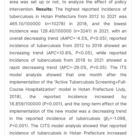
area was set up or not, to analyze the effect of policy
intervention.
Results:
The highest reported incidence of
tuberculosis in Hotan Prefecture from 2012 to 2021 was
465.10/100000 (
n
=10278) in 2018, and the lowest
incidence was 129.40/100000 (
n
=3241) in 2021, with an
overall decreasing trend (
AAPC
=-4.5%,
P
<0.05); reported
incidence of tuberculosis from 2012 to 2018 showed an
increasing trend (
APC
=10.8%,
P
<0.05), while reported
incidence of tuberculosis from 2018 to 2021 showed a
rapid decreasing trend (
APC
=-29.0%,
P
<0.05). The ITS
model analysis showed that one month after the
implementation of the “Active Tuberculosis Screening+Full-
Course Hospitalization” model in Hotan Prefecture (July,
2018), the reported incidence increased by
16.859/100000 (
P
=0.001), and the long-term effect of the
implementation of the new model was a decreasing trend
in the reported incidence of tuberculosis (
β
=-1.098,
3
P
<0.001). The CITS model analysis showed that reported
incidence of tuberculosis in Hotan Prefecture increased