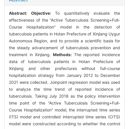
Abstract:
Objective:
To quantitatively evaluate the
effectiveness of the “Active Tuberculosis Screening+Full-
Course Hospitalization” model in the detection of
tuberculosis patients in Hotan Prefecture of Xinjiang Uygur
Autonomous Region, and to provide a scientific basis for
the steady advancement of tuberculosis prevention and
treatment in Xinjiang.
Methods:
The reported incidence
data of tuberculosis patients in Hotan Prefecture of
Xinjiang and other prefectures without full-course
hospitalization strategy from January 2012 to December
2021 were collected. Joinpoint regression model was used
to analyze the time trend of reported incidence of
tuberculosis. Taking July 2018 as the policy intervention
time point of the “Active Tuberculosis Screening+Full-
Course Hospitalization” model, the interrupted time series
(ITS) model and controlled interrupted time series (CITS)
model were constructed according to whether the control