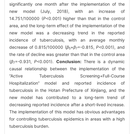
significantly one month after the implementation of the
new model (July, 2018), with an increase of
14.751/100000 (
P
<0.001) higher than that in the control
area, and the long-term effect of the implementation of the
new model was a decreasing trend in the reported
incidence of tuberculosis, with an average monthly
decrease of 0.815/100000 (
β
+
β
=-0.815,
P
<0.001), and
5
7
the rate of decline was greater than that in the control area
(
β
=-0.931,
P
<0.001).
Conclusion:
There is a dynamic
7
causal relationship between the implementation of the
“Active Tuberculosis Screening+Full-Course
Hospitalization” model and reported incidence of
tuberculosis in the Hotan Prefecture of Xinjiang, and the
new model has contributed to a long-term trend of
decreasing reported incidence after a short-lived increase.
The implementation of this model has obvious advantages
for controlling tuberculosis epidemics in areas with a high
tuberculosis burden.