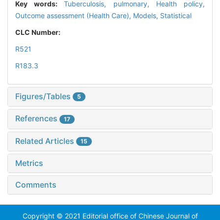
Key words:
Tuberculosis, pulmonary,
Health policy,
Outcome assessment (Health Care),
Models, Statistical
CLC Number:
R521
R183.3
Figures/Tables
5
References
17
Related Articles
15
Metrics
Comments
Copyright © 2021 Editorial office of Chinese Journal of