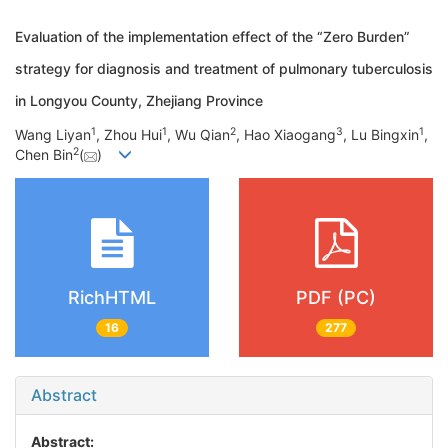
Evaluation of the implementation effect of the “Zero Burden”
strategy for diagnosis and treatment of pulmonary tuberculosis
in Longyou County, Zhejiang Province
1
1
2
3
1
Wang Liyan
, Zhou Hui
, Wu Qian
, Hao Xiaogang
, Lu Bingxin
,
2
Chen Bin
(
)
RichHTML
PDF (PC)
16
277
Abstract
Abstract: