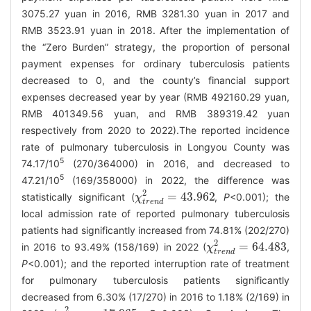
3075.27 yuan in 2016, RMB 3281.30 yuan in 2017 and
RMB 3523.91 yuan in 2018. After the implementation of
the “Zero Burden” strategy, the proportion of personal
payment expenses for ordinary tuberculosis patients
decreased to 0, and the county’s financial support
expenses decreased year by year (RMB 492160.29 yuan,
RMB 401349.56 yuan, and RMB 389319.42 yuan
respectively from 2020 to 2022).The reported incidence
rate of pulmonary tuberculosis in Longyou County was
5
74.17/10
(270/364000) in 2016, and decreased to
5
47.21/10
(169/358000) in 2022, the difference was
2
=
43.962
statistically significant (
,
P
<0.001); the
χ
χ
t
r
e
n
d
2
=
43.962
t
r
e
n
d
local admission rate of reported pulmonary tuberculosis
patients had significantly increased from 74.81% (202/270)
2
=
64.483
in 2016 to 93.49% (158/169) in 2022 (
,
χ
χ
t
r
e
n
d
2
=
64.483
t
r
e
n
d
P
<0.001); and the reported interruption rate of treatment
for pulmonary tuberculosis patients significantly
decreased from 6.30% (17/270) in 2016 to 1.18% (2/169) in
2