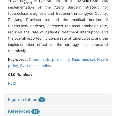
=
17.965
2022 (
,
P
=0.003).
Conclusion:
The
χ
χ
t
r
e
n
d
2
=
17.965
t
r
e
n
d
implementation of the “Zero Burden” strategy for
tuberculosis diagnosis and treatment in Longyou County,
Zhejiang Province reduced the medical burden of
tuberculosis patients, increased the local admission rate,
reduced the rate of patients’ treatment interruption and
the overall reported incidence rate of tuberculosis, and the
implementation effect of the strategy has appeared
tentatively.
Key words:
Tuberculosis, pulmonary,
Fees, medical,
Health
policy,
Evaluation studies
CLC Number:
R521
Figures/Tables
4
References
14