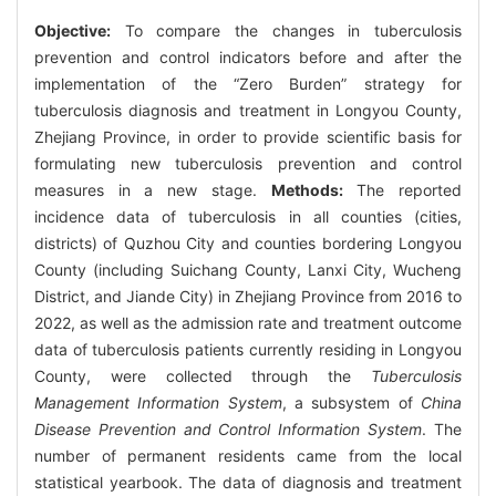
Objective:
To compare the changes in tuberculosis
prevention and control indicators before and after the
implementation of the “Zero Burden” strategy for
tuberculosis diagnosis and treatment in Longyou County,
Zhejiang Province, in order to provide scientific basis for
formulating new tuberculosis prevention and control
measures in a new stage.
Methods:
The reported
incidence data of tuberculosis in all counties (cities,
districts) of Quzhou City and counties bordering Longyou
County (including Suichang County, Lanxi City, Wucheng
District, and Jiande City) in Zhejiang Province from 2016 to
2022, as well as the admission rate and treatment outcome
data of tuberculosis patients currently residing in Longyou
County, were collected through the
Tuberculosis
Management Information System
, a subsystem of
China
Disease Prevention and Control Information System
. The
number of permanent residents came from the local
statistical yearbook. The data of diagnosis and treatment