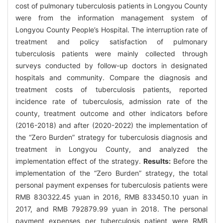
cost of pulmonary tuberculosis patients in Longyou County
were from the information management system of
Longyou County People’s Hospital. The interruption rate of
treatment and policy satisfaction of pulmonary
tuberculosis patients were mainly collected through
surveys conducted by follow-up doctors in designated
hospitals and community. Compare the diagnosis and
treatment costs of tuberculosis patients, reported
incidence rate of tuberculosis, admission rate of the
county, treatment outcome and other indicators before
(2016-2018) and after (2020-2022) the implementation of
the “Zero Burden” strategy for tuberculosis diagnosis and
treatment in Longyou County, and analyzed the
implementation effect of the strategy.
Results:
Before the
implementation of the “Zero Burden” strategy, the total
personal payment expenses for tuberculosis patients were
RMB 830322.45 yuan in 2016, RMB 833450.10 yuan in
2017, and RMB 792879.99 yuan in 2018. The personal
payment expenses per tuberculosis patient were RMB