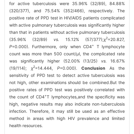
for active tuberculosis were 35.96% (32/89), 84.88%
(320/377), and 75.54% (352/466), respectively. The
positive rate of PPD test in HIV/AIDS patients complicated
with active pulmonary tuberculosis was significantly higher
than that in patients without active pulmonary tuberculosis
2
(35.96% (32/89)
vs.
15.12% (57/377);
χ
=20.827,
+
P
=0.000). Furthermore, only when CD4
T lymphocyte
count was more than 500 count/μl, the complicated rate
was significantly higher (52.00% (13/25)
vs.
16.67%
2
(19/114);
χ
=14.444,
P
=0.000).
Conclusion
As the
sensitivity of PPD test to detect active tuberculosis was
not high, other examinations should be combined.But the
positive rates of PPD test was positively correlated with
+
the count of CD4
T lymphocytes,and the specificity was
high, negative results may also indicate non-tuberculosis
infection. Therefore, it may still be used as an effective
method in areas with high HIV prevalence and limited
health resources.