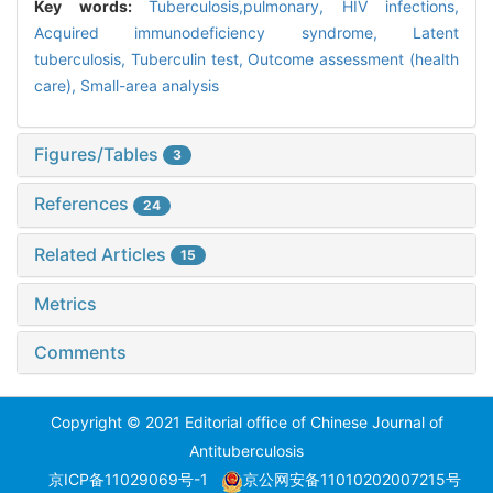
Key words:
Tuberculosis,pulmonary,
HIV infections,
Acquired immunodeficiency syndrome,
Latent
tuberculosis,
Tuberculin test,
Outcome assessment (health
care),
Small-area analysis
Figures/Tables
3
References
24
Related Articles
15
Metrics
Comments
Copyright © 2021 Editorial office of Chinese Journal of
Antituberculosis
京ICP备11029069号-1
京公网安备11010202007215号