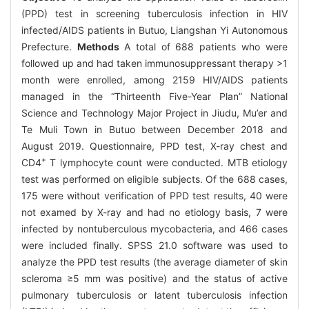
(PPD) test in screening tuberculosis infection in HIV
infected/AIDS patients in Butuo, Liangshan Yi Autonomous
Prefecture.
Methods
A total of 688 patients who were
followed up and had taken immunosuppressant therapy >1
month were enrolled, among 2159 HIV/AIDS patients
managed in the “Thirteenth Five-Year Plan” National
Science and Technology Major Project in Jiudu, Mu’er and
Te Muli Town in Butuo between December 2018 and
August 2019. Questionnaire, PPD test, X-ray chest and
+
CD4
T lymphocyte count were conducted. MTB etiology
test was performed on eligible subjects. Of the 688 cases,
175 were without verification of PPD test results, 40 were
not examed by X-ray and had no etiology basis, 7 were
infected by nontuberculous mycobacteria, and 466 cases
were included finally. SPSS 21.0 software was used to
analyze the PPD test results (the average diameter of skin
scleroma ≥5 mm was positive) and the status of active
pulmonary tuberculosis or latent tuberculosis infection