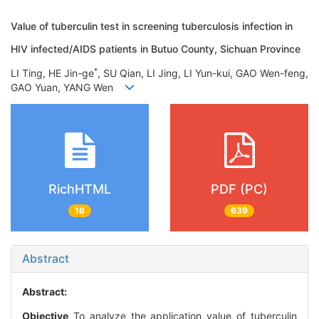
Value of tuberculin test in screening tuberculosis infection in
HIV infected/AIDS patients in Butuo County, Sichuan Province
*
LI Ting, HE Jin-ge
, SU Qian, LI Jing, LI Yun-kui, GAO Wen-feng,
GAO Yuan, YANG Wen
RichHTML
PDF (PC)
16
639
Abstract
Abstract:
Objective
To analyze the application value of tuberculin