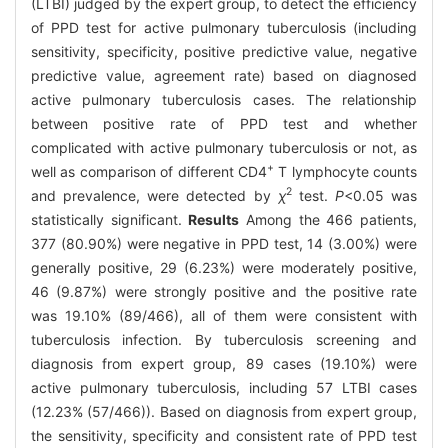
(LTBI) judged by the expert group, to detect the efficiency
of PPD test for active pulmonary tuberculosis (including
sensitivity, specificity, positive predictive value, negative
predictive value, agreement rate) based on diagnosed
active pulmonary tuberculosis cases. The relationship
between positive rate of PPD test and whether
complicated with active pulmonary tuberculosis or not, as
+
well as comparison of different CD4
T lymphocyte counts
2
and prevalence, were detected by
χ
test.
P
<0.05 was
statistically significant.
Results
Among the 466 patients,
377 (80.90%) were negative in PPD test, 14 (3.00%) were
generally positive, 29 (6.23%) were moderately positive,
46 (9.87%) were strongly positive and the positive rate
was 19.10% (89/466), all of them were consistent with
tuberculosis infection. By tuberculosis screening and
diagnosis from expert group, 89 cases (19.10%) were
active pulmonary tuberculosis, including 57 LTBI cases
(12.23% (57/466)). Based on diagnosis from expert group,
the sensitivity, specificity and consistent rate of PPD test