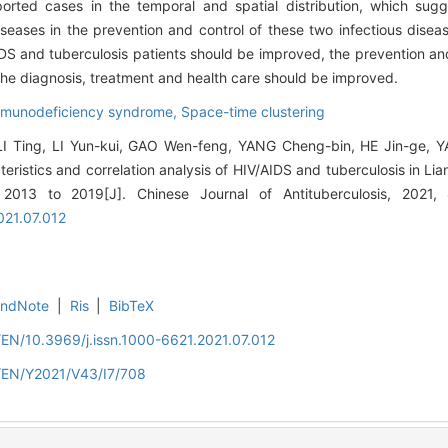
ported cases in the temporal and spatial distribution, which sug
seases in the prevention and control of these two infectious disea
DS and tuberculosis patients should be improved, the prevention an
he diagnosis, treatment and health care should be improved.
mmunodeficiency syndrome,
Space-time clustering
LI Ting, LI Yun-kui, GAO Wen-feng, YANG Cheng-bin, HE Jin-ge, 
cteristics and correlation analysis of HIV/AIDS and tuberculosis in 
 2013 to 2019[J]. Chinese Journal of Antituberculosis, 2021
021.07.012
EndNote
|
Ris
|
BibTeX
/EN/10.3969/j.issn.1000-6621.2021.07.012
n/EN/Y2021/V43/I7/708