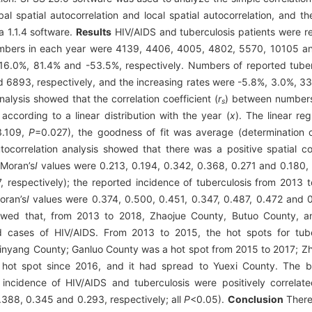
 spatial autocorrelation and local spatial autocorrelation, and the
a 1.1.4 software.
Results
HIV/AIDS and tuberculosis patients were re
 numbers in each year were 4139, 4406, 4005, 4802, 5570, 10105 an
 16.0%, 81.4% and -53.5%, respectively. Numbers of reported tuber
6893, respectively, and the increasing rates were -5.8%, 3.0%, 33
analysis showed that the correlation coefficient (
r
) between numbers
s
ccording to a linear distribution with the year (
x
). The linear re
3.109,
P
=0.027), the goodness of fit was average (determination 
utocorrelation analysis showed that there was a positive spatial c
(Moran’s
I
values were 0.213, 0.194, 0.342, 0.368, 0.271 and 0.180, 
respectively); the reported incidence of tuberculosis from 2013 
oran’s
I
values were 0.374, 0.500, 0.451, 0.347, 0.487, 0.472 and 0.
showed that, from 2013 to 2018, Zhaojue County, Butuo County, 
d cases of HIV/AIDS. From 2013 to 2015, the hot spots for tube
Jinyang County; Ganluo County was a hot spot from 2015 to 2017; 
ot spot since 2016, and it had spread to Yuexi County. The biv
d incidence of HIV/AIDS and tuberculosis were positively correla
388, 0.345 and 0.293, respectively; all
P
<0.05).
Conclusion
There