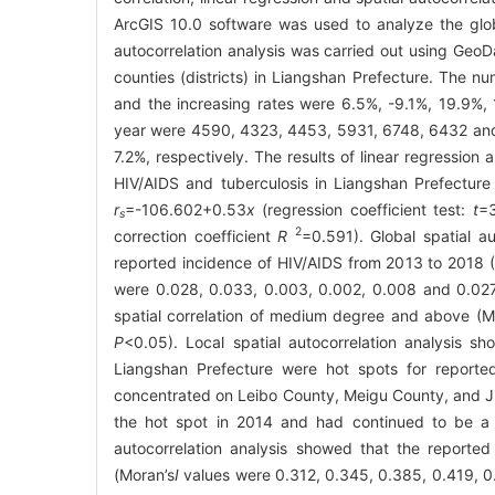
ArcGIS 10.0 software was used to analyze the global
autocorrelation analysis was carried out using GeoD
counties (districts) in Liangshan Prefecture. The
and the increasing rates were 6.5%, -9.1%, 19.9%,
year were 4590, 4323, 4453, 5931, 6748, 6432 and 
7.2%, respectively. The results of linear regression 
HIV/AIDS and tuberculosis in Liangshan Prefecture a
r
=-106.602+0.53
x
(regression coefficient test:
t
=
s
2
correction coefficient
R
=0.591). Global spatial a
reported incidence of HIV/AIDS from 2013 to 2018 
were 0.028, 0.033, 0.003, 0.002, 0.008 and 0.027, 
spatial correlation of medium degree and above (M
P
<0.05). Local spatial autocorrelation analysis 
Liangshan Prefecture were hot spots for reporte
concentrated on Leibo County, Meigu County, and 
the hot spot in 2014 and had continued to be a h
autocorrelation analysis showed that the reporte
(Moran’s
I
values were 0.312, 0.345, 0.385, 0.419, 0.