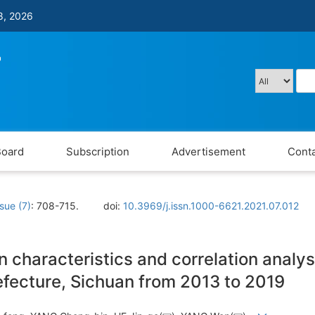
8, 2026
Board
Subscription
Advertisement
Conta
ssue (7)
: 708-715.
doi:
10.3969/j.issn.1000-6621.2021.07.012
on characteristics and correlation analy
fecture, Sichuan from 2013 to 2019