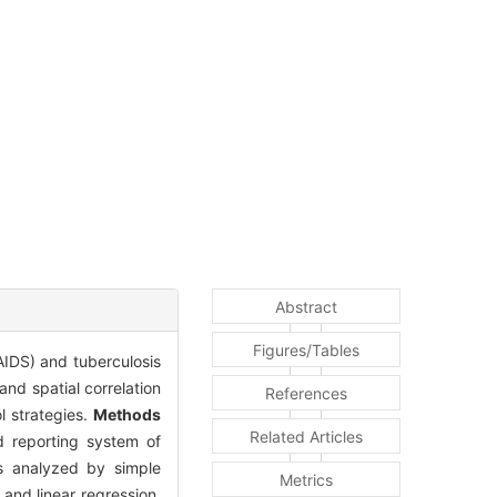
Abstract
Figures/Tables
AIDS) and tuberculosis
nd spatial correlation
References
l strategies.
Methods
Related Articles
 reporting system of
as analyzed by simple
Metrics
 and linear regression,