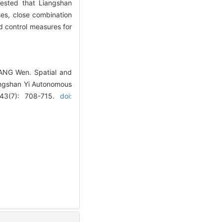
gested that Liangshan
ses, close combination
d control measures for
YANG Wen. Spatial and
Liangshan Yi Autonomous
, 43(7): 708-715.
doi: