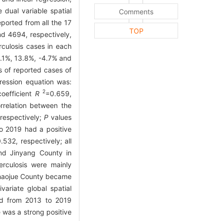
 dual variable spatial
Comments
ported from all the 17
TOP
d 4694, respectively,
culosis cases in each
.1%, 13.8%, -4.7% and
 of reported cases of
gression equation was:
2
coefficient
R
=0.659,
orrelation between the
respectively;
P
values
to 2019 had a positive
532, respectively; all
and Jinyang County in
rculosis were mainly
Zhaojue County became
ariate global spatial
ted from 2013 to 2019
 was a strong positive