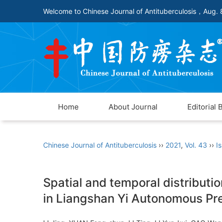
Welcome to Chinese Journal of Antituberculosis，
Aug. 
Home
About Journal
Editorial 
Chinese Journal of Antituberculosis
››
2021
,
Vol. 43
››
I
Spatial and temporal distributi
in Liangshan Yi Autonomous Pre