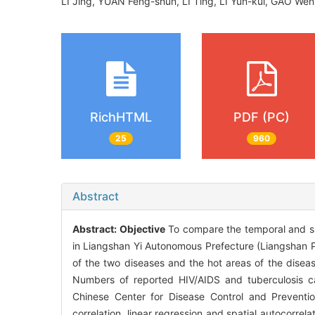
LI Jing, YUAN Feng-shun, LI Ting, LI Yun-kui, GAO We
RichHTML
PDF (PC)
25
960
Abstract
Abstract:
Objective
To compare the temporal and spa
in Liangshan Yi Autonomous Prefecture (Liangshan Pr
of the two diseases and the hot areas of the diseas
Numbers of reported HIV/AIDS and tuberculosis c
Chinese Center for Disease Control and Preventi
correlation, linear regression and spatial autocorre