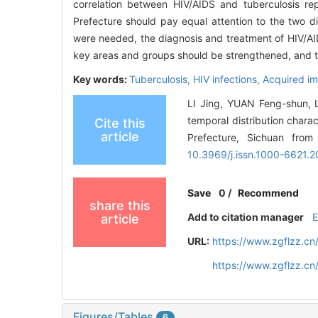
correlation between HIV/AIDS and tuberculosis re
Prefecture should pay equal attention to the two di
were needed, the diagnosis and treatment of HIV/AI
key areas and groups should be strengthened, and t
Key words:
Tuberculosis,
HIV infections,
Acquired i
LI Jing, YUAN Feng-shun, 
temporal distribution chara
Cite this
article
Prefecture, Sichuan from
10.3969/j.issn.1000-6621.2
Save
0
/
Recommend
share this
Add to citation manager
article
URL:
https://www.zgflzz.cn
https://www.zgflzz.c
Figures/Tables
6