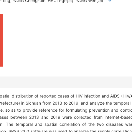
n-feng, YANG Cheng-bin, HE Jin-ge(
), YANG Wen(
)
tial distribution of reported cases of HIV infection and AIDS (HIV/
efecture) in Sichuan from 2013 to 2019, and analyze the temporal a
e, so as to provide reference for formulating prevention and contro
ases between 2013 and 2019 were collected from internet-based
on. The temporal and spatial correlation of the two diseases w
lation. SPSS 23.0 software was used to analyze the simple correlation