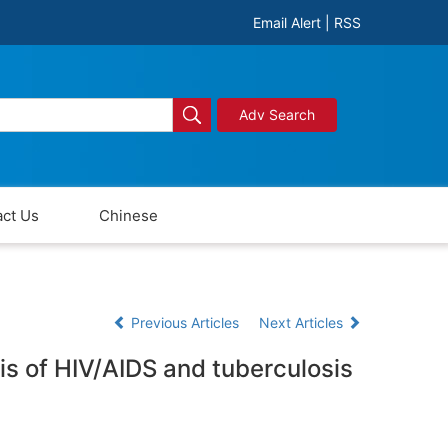
Email Alert
|
RSS
Adv Search
ct Us
Chinese
Previous Articles
Next Articles
sis of HIV/AIDS and tuberculosis