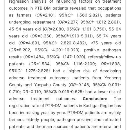
regression analysis of influencing factors on treatment
outcomes in PTB-DM patients revealed that occupations
as farmers (
OR
=2.101, 95%
CI
: 1.560-2.821), patients
undergoing retreatment (
OR
=2.277, 95%
CI
: 1.812-2.861),
45-54 years old (
OR
=2.080, 95%
CI
: 1.161-3.750), 55-64
years old (
OR
=3.360, 95%
CI
:1.910-5.911), 65-74 years
old (
OR
=4.891, 95%
CI
: 2.820-8.482), ≥75 years old
(
OR
=8.202, 95%
CI
: 4.201-16.023), positive pathogen
results (
OR
=1.484, 95%
CI
: 1.147-1.920), referral/follow-up
patients (
OR
=1.534, 95%
CI
: 1.116-2.109;
OR
=1.898,
95%
CI
: 1.275-2.826) had a higher risk of developing
adverse treatment outcomes; patients from Yecheng
County and Yuepuhu County (
OR
=0.148, 95%
CI
: 0.031-
0.710;
OR
=0.110, 95%
CI
: 0.019-0.625) had a lower risk of
adverse treatment outcomes.
Conclusion:
The
registration rate of PTB-DM patients in Kashgar Region has
been increasing year by year. PTB-DM patients are mainly
farmers, elderly people, pathogen positive, and retreated
patients, and the main sources of patients are referral and