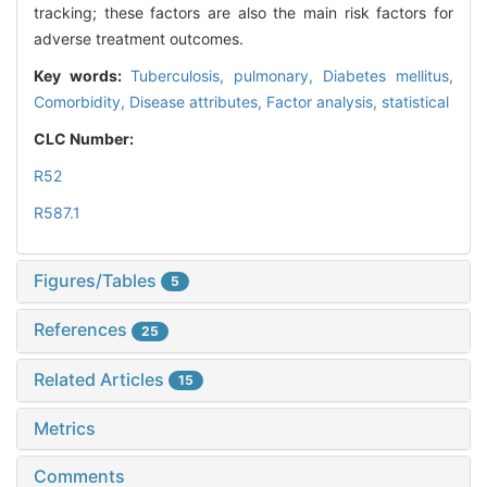
tracking; these factors are also the main risk factors for
adverse treatment outcomes.
Key words:
Tuberculosis, pulmonary,
Diabetes mellitus,
Comorbidity,
Disease attributes,
Factor analysis, statistical
CLC Number:
R52
R587.1
Figures/Tables
5
References
25
Related Articles
15
Metrics
Comments