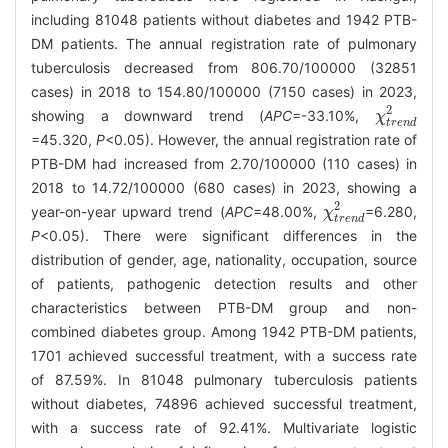
including 81048 patients without diabetes and 1942 PTB-
DM patients. The annual registration rate of pulmonary
tuberculosis decreased from 806.70/100000 (32851
cases) in 2018 to 154.80/100000 (7150 cases) in 2023,
2
showing a downward trend (
APC
=-33.10%,
χ
χ
t
r
e
n
d
2
t
r
e
n
d
=45.320,
P
<0.05). However, the annual registration rate of
PTB-DM had increased from 2.70/100000 (110 cases) in
2018 to 14.72/100000 (680 cases) in 2023, showing a
2
year-on-year upward trend (
APC
=48.00%,
=6.280,
χ
χ
t
r
e
n
d
2
t
r
e
n
d
P
<0.05). There were significant differences in the
distribution of gender, age, nationality, occupation, source
of patients, pathogenic detection results and other
characteristics between PTB-DM group and non-
combined diabetes group. Among 1942 PTB-DM patients,
1701 achieved successful treatment, with a success rate
of 87.59%. In 81048 pulmonary tuberculosis patients
without diabetes, 74896 achieved successful treatment,
with a success rate of 92.41%. Multivariate logistic