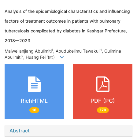
Analysis of the epidemiological characteristics and influencing
factors of treatment outcomes in patients with pulmonary
tuberculosis complicated by diabetes in Kashgar Prefecture,
2018—2023
1
1
Maiweilanjiang Abulimiti
, Abudukelimu Tawakuli
, Gulimina
2
3
Abulimiti
, Huang Fei
(
)
RichHTML
PDF (PC)
16
170
Abstract