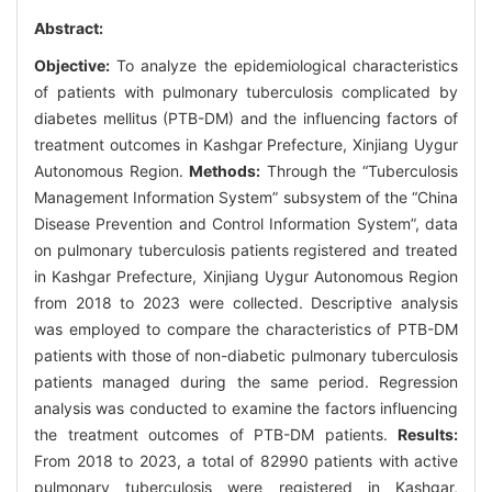
Abstract:
Objective:
To analyze the epidemiological characteristics
of patients with pulmonary tuberculosis complicated by
diabetes mellitus (PTB-DM) and the influencing factors of
treatment outcomes in Kashgar Prefecture, Xinjiang Uygur
Autonomous Region.
Methods:
Through the “Tuberculosis
Management Information System” subsystem of the “China
Disease Prevention and Control Information System”, data
on pulmonary tuberculosis patients registered and treated
in Kashgar Prefecture, Xinjiang Uygur Autonomous Region
from 2018 to 2023 were collected. Descriptive analysis
was employed to compare the characteristics of PTB-DM
patients with those of non-diabetic pulmonary tuberculosis
patients managed during the same period. Regression
analysis was conducted to examine the factors influencing
the treatment outcomes of PTB-DM patients.
Results:
From 2018 to 2023, a total of 82990 patients with active
pulmonary tuberculosis were registered in Kashgar,