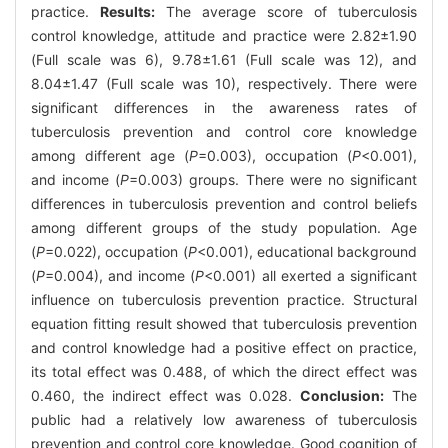
practice.
Results:
The average score of tuberculosis
control knowledge, attitude and practice were 2.82±1.90
(Full scale was 6), 9.78±1.61 (Full scale was 12), and
8.04±1.47 (Full scale was 10), respectively. There were
significant differences in the awareness rates of
tuberculosis prevention and control core knowledge
among different age (
P
=0.003), occupation (
P
<0.001),
and income (
P
=0.003) groups. There were no significant
differences in tuberculosis prevention and control beliefs
among different groups of the study population. Age
(
P
=0.022), occupation (
P
<0.001), educational background
(
P
=0.004), and income (
P
<0.001) all exerted a significant
influence on tuberculosis prevention practice. Structural
equation fitting result showed that tuberculosis prevention
and control knowledge had a positive effect on practice,
its total effect was 0.488, of which the direct effect was
0.460, the indirect effect was 0.028.
Conclusion:
The
public had a relatively low awareness of tuberculosis
prevention and control core knowledge. Good cognition of