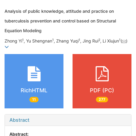
Analysis of public knowledge, attitude and practice on
tuberculosis prevention and control based on Structural
Equation Modeling
1
1
1
2
1
Zhong Yi
, Yu Shengnan
, Zhang Yuqi
, Jing Rui
, Li Xiujun
(
)
RichHTML
PDF (PC)
11
277
Abstract
Abstract: