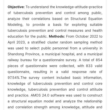
Objective:
To understand the knowledge-attitude-practice
of tuberculosis prevention and control among public,
analyze their correlations based on Structural Equation
Modeling, to provide a basis for exploring suitable
tuberculosis prevention and control measures and health
education for the public.
Methods:
From October 2022 to
April 2023, a stratified cluster random sampling method
was used to select public personnel from a university in
Shandong Province, a municipal hospital, and a municipal
railway bureau for a questionnaire survey. A total of 854
pieces of questionnaire were collected, with 833 valid
questionnaire, resulting in a valid response rate of
97.54%.The survey content included basic information,
knowledge of tuberculosis prevention and control core
knowledge, tuberculosis prevention and control attitude
and practice. AMOS 24.0 software was used to construct
a structural equation model and analyze the relationship
and correlation strength among knowledge, attitude and