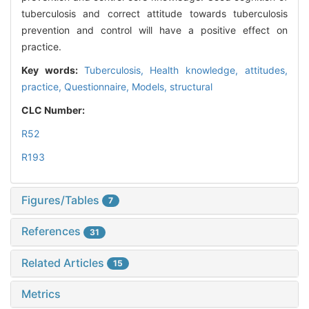
tuberculosis and correct attitude towards tuberculosis
prevention and control will have a positive effect on
practice.
Key words:
Tuberculosis,
Health knowledge, attitudes,
practice,
Questionnaire,
Models, structural
CLC Number:
R52
R193
Figures/Tables
7
References
31
Related Articles
15
Metrics