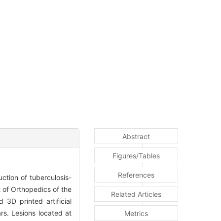
Abstract
Figures/Tables
References
uction of tuberculosis-
 of Orthopedics of the
Related Articles
3D printed artificial
rs. Lesions located at
Metrics