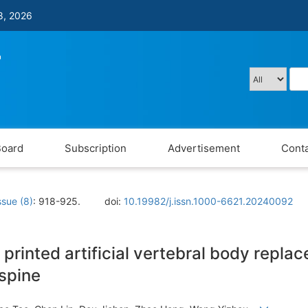
8, 2026
Board
Subscription
Advertisement
Conta
ssue (8)
: 918-925.
doi:
10.19982/j.issn.1000-6621.20240092
 printed artificial vertebral body repla
spine