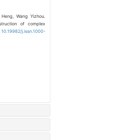
o Heng, Wang Yizhou.
struction of complex
: 10.19982/j.issn.1000-