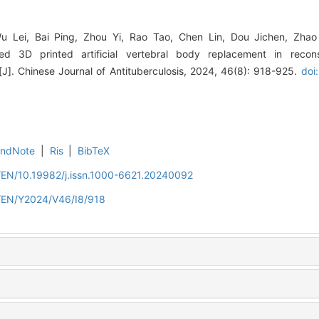
Wu Lei, Bai Ping, Zhou Yi, Rao Tao, Chen Lin, Dou Jichen, Zha
ized 3D printed artificial vertebral body replacement in recon
[J]. Chinese Journal of Antituberculosis, 2024, 46(8): 918-925.
doi
EndNote
|
Ris
|
BibTeX
n/EN/10.19982/j.issn.1000-6621.20240092
n/EN/Y2024/V46/I8/918