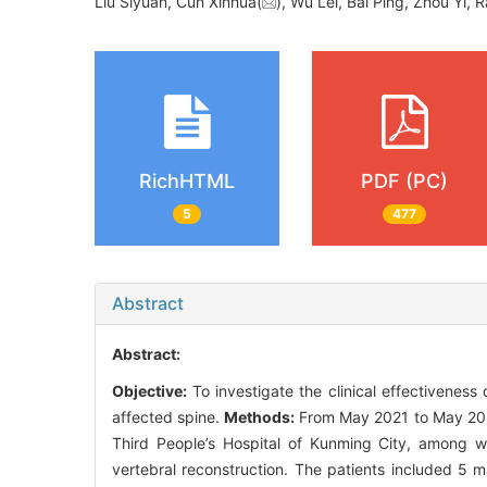
Liu Siyuan, Cun Xinhua(
), Wu Lei, Bai Ping, Zhou Yi
RichHTML
PDF (PC)
5
477
Abstract
Abstract:
Objective:
To investigate the clinical effectiveness o
affected spine.
Methods:
From May 2021 to May 2023
Third People’s Hospital of Kunming City, among w
vertebral reconstruction. The patients included 5 