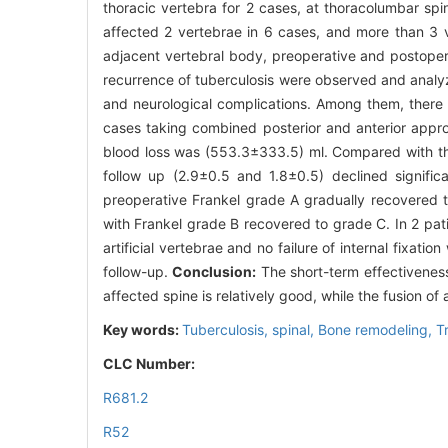
thoracic vertebra for 2 cases, at thoracolumbar spi
affected 2 vertebrae in 6 cases, and more than 3 ve
adjacent vertebral body, preoperative and postopera
recurrence of tuberculosis were observed and anal
and neurological complications. Among them, there 
cases taking combined posterior and anterior appr
blood loss was (553.3±333.5) ml. Compared with the
follow up (2.9±0.5 and 1.8±0.5) declined significa
preoperative Frankel grade A gradually recovered 
with Frankel grade B recovered to grade C. In 2 pat
artificial vertebrae and no failure of internal fixat
follow-up.
Conclusion:
The short-term effectiveness 
affected spine is relatively good, while the fusion of
Key words:
Tuberculosis, spinal,
Bone remodeling,
T
CLC Number:
R681.2
R52