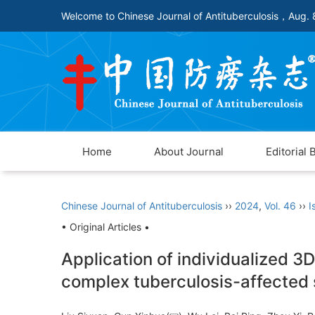
Welcome to Chinese Journal of Antituberculosis，
Aug. 
Home
About Journal
Editorial 
Chinese Journal of Antituberculosis
››
2024
,
Vol. 46
››
I
• Original Articles •
Application of individualized 3D
complex tuberculosis-affected 