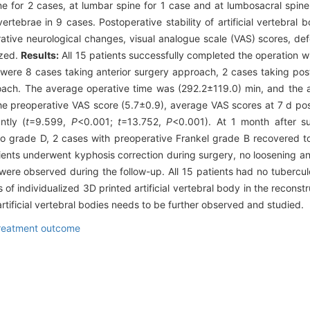
ne for 2 cases, at lumbar spine for 1 case and at lumbosacral spine
rtebrae in 9 cases. Postoperative stability of artificial vertebral 
tive neurological changes, visual analogue scale (VAS) scores, def
yzed.
Results:
All 15 patients successfully completed the operation wi
were 8 cases taking anterior surgery approach, 2 cases taking po
oach. The average operative time was (292.2±119.0) min, and the a
 preoperative VAS score (5.7±0.9), average VAS scores at 7 d pos
ntly (
t
=9.599,
P
<0.001;
t
=13.752,
P
<0.001). At 1 month after s
to grade D, 2 cases with preoperative Frankel grade B recovered t
ients underwent kyphosis correction during surgery, no loosening a
ion were observed during the follow-up. All 15 patients had no tubercu
of individualized 3D printed artificial vertebral body in the reconstr
 artificial vertebral bodies needs to be further observed and studied.
reatment outcome