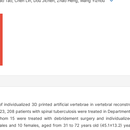
, Rao Tao, Chen Lin, Dou Jichen, Zhao Heng, Wang Yizhou
f individualized 3D printed artificial vertebrae in vertebral reconstr
, 208 patients with spinal tuberculosis were treated in Department
hom 15 were treated with debridement surgery and individualized 
males and 10 females, aged from 31 to 72 years old (45.1±13.2) yea