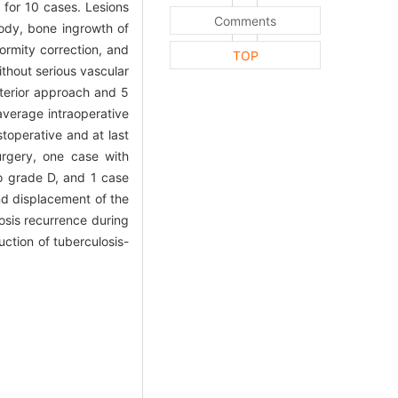
 for 10 cases. Lesions
Comments
body, bone ingrowth of
ormity correction, and
TOP
thout serious vascular
sterior approach and 5
verage intraoperative
toperative and at last
urgery, one case with
o grade D, and 1 case
nd displacement of the
losis recurrence during
uction of tuberculosis-