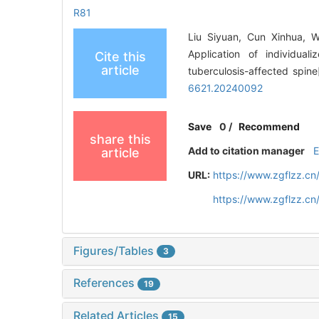
R81
Liu Siyuan, Cun Xinhua, 
Application of individual
Cite this
article
tuberculosis-affected spine
6621.20240092
Save
0
/
Recommend
share this
Add to citation manager
article
URL:
https://www.zgflzz.c
https://www.zgflzz.c
Figures/Tables
3
References
19
Related Articles
15