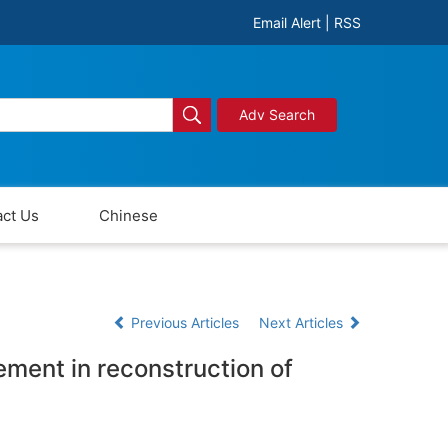
Email Alert
|
RSS
Adv Search
ct Us
Chinese
Previous Articles
Next Articles
cement in reconstruction of