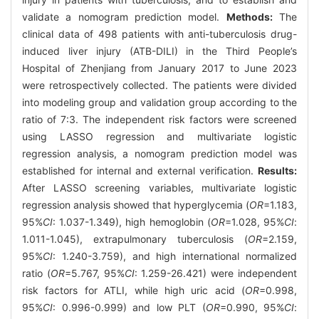
validate a nomogram prediction model.
Methods:
The
clinical data of 498 patients with anti-tuberculosis drug-
induced liver injury (ATB-DILI) in the Third People’s
Hospital of Zhenjiang from January 2017 to June 2023
were retrospectively collected. The patients were divided
into modeling group and validation group according to the
ratio of 7:3. The independent risk factors were screened
using LASSO regression and multivariate logistic
regression analysis, a nomogram prediction model was
established for internal and external verification.
Results:
After LASSO screening variables, multivariate logistic
regression analysis showed that hyperglycemia (
OR
=1.183,
95%
CI
: 1.037-1.349), high hemoglobin (
OR
=1.028, 95%
CI
:
1.011-1.045), extrapulmonary tuberculosis (
OR
=2.159,
95%
CI
: 1.240-3.759), and high international normalized
ratio (
OR
=5.767, 95%
CI
: 1.259-26.421) were independent
risk factors for ATLI, while high uric acid (
OR
=0.998,
95%
CI
: 0.996-0.999) and low PLT (
OR
=0.990, 95%
CI
: