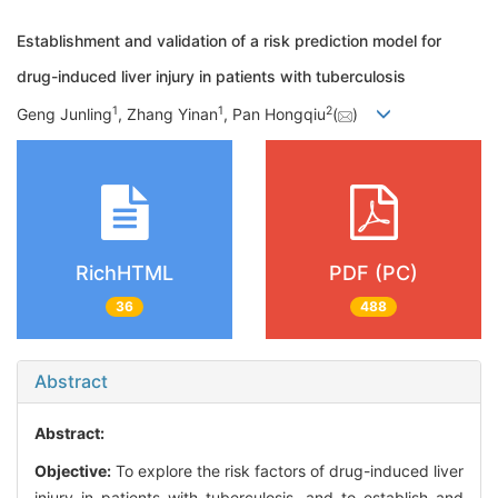
Establishment and validation of a risk prediction model for
drug-induced liver injury in patients with tuberculosis
1
1
2
Geng Junling
, Zhang Yinan
, Pan Hongqiu
(
)
RichHTML
PDF (PC)
36
488
Abstract
Abstract:
Objective:
To explore the risk factors of drug-induced liver
injury in patients with tuberculosis, and to establish and