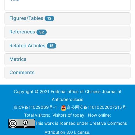
Figures/Tables
12
References
32
Related Articles
15
Metrics
Comments
Copyright © 2021 Editorial office of Chinese Journal of
Antituberculosis
京ICP备11029069号-1
京公网安备11010202007215号
Total visitors:
Visitors of today:
Now online:
This work is licensed under
Creative Commons
Attribution 3.0 License
.