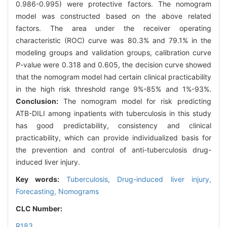
0.986-0.995) were protective factors. The nomogram
model was constructed based on the above related
factors. The area under the receiver operating
characteristic (ROC) curve was 80.3% and 79.1% in the
modeling groups and validation groups, calibration curve
P
-value were 0.318 and 0.605, the decision curve showed
that the nomogram model had certain clinical practicability
in the high risk threshold range 9%-85% and 1%-93%.
Conclusion:
The nomogram model for risk predicting
ATB-DILI among inpatients with tuberculosis in this study
has good predictability, consistency and clinical
practicability, which can provide individualized basis for
the prevention and control of anti-tuberculosis drug-
induced liver injury.
Key words:
Tuberculosis,
Drug-induced liver injury,
Forecasting,
Nomograms
CLC Number:
R183