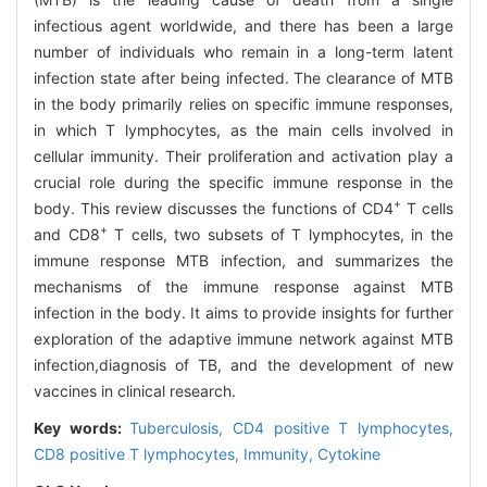
infectious agent worldwide, and there has been a large
number of individuals who remain in a long-term latent
infection state after being infected. The clearance of MTB
in the body primarily relies on specific immune responses,
in which T lymphocytes, as the main cells involved in
cellular immunity. Their proliferation and activation play a
crucial role during the specific immune response in the
+
body. This review discusses the functions of CD4
T cells
+
and CD8
T cells, two subsets of T lymphocytes, in the
immune response MTB infection, and summarizes the
mechanisms of the immune response against MTB
infection in the body. It aims to provide insights for further
exploration of the adaptive immune network against MTB
infection,diagnosis of TB, and the development of new
vaccines in clinical research.
Key words:
Tuberculosis,
CD4 positive T lymphocytes,
CD8 positive T lymphocytes,
Immunity,
Cytokine