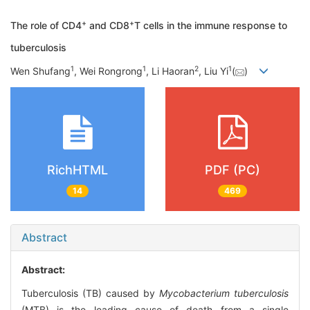
+
+
The role of CD4
and CD8
T cells in the immune response to
tuberculosis
1
1
2
1
Wen Shufang
, Wei Rongrong
, Li Haoran
, Liu Yi
(
)
RichHTML
PDF (PC)
14
469
Abstract
Abstract:
Tuberculosis (TB) caused by
Mycobacterium tuberculosis
(MTB) is the leading cause of death from a single