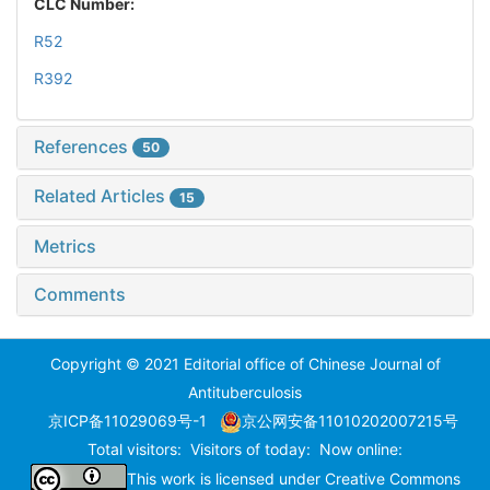
CLC Number:
R52
R392
References
50
Related Articles
15
Metrics
Comments
Copyright © 2021 Editorial office of Chinese Journal of
Antituberculosis
京ICP备11029069号-1
京公网安备11010202007215号
Total visitors:
Visitors of today:
Now online:
This work is licensed under
Creative Commons