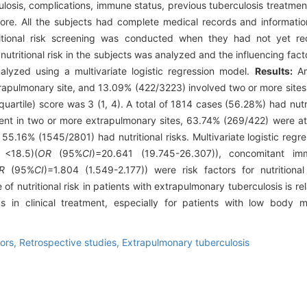
ulosis, complications, immune status, previous tuberculosis treatment 
ore. All the subjects had complete medical records and informatio
itional risk screening was conducted when they had not yet rec
utritional risk in the subjects was analyzed and the influencing factor
alyzed using a multivariate logistic regression model.
Results:
Am
rapulmonary site, and 13.09% (422/3223) involved two or more sit
quartile) score was 3 (1, 4). A total of 1814 cases (56.28%) had nut
nt in two or more extrapulmonary sites, 63.74% (269/422) were at nu
 55.16% (1545/2801) had nutritional risks. Multivariate logistic reg
<18.5)(
OR
(95%
CI
)=20.641 (19.745-26.307)), concomitant im
R
(95%
CI
)=1.804 (1.549-2.177)) were risk factors for nutritional
of nutritional risk in patients with extrapulmonary tuberculosis is re
tus in clinical treatment, especially for patients with low body
tors,
Retrospective studies,
Extrapulmonary tuberculosis