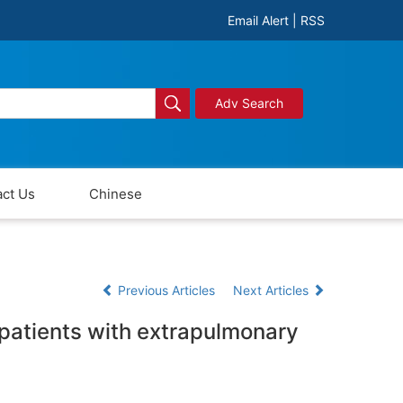
Email Alert
|
RSS
Adv Search
ct Us
Chinese
Previous Articles
Next Articles
n patients with extrapulmonary