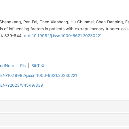
Shengkang, Ren Fei, Chen Xiaohong, Hu Chunmei, Chen Danping, Fan 
sis of influencing factors in patients with extrapulmonary tuberculosis
(9): 839-844.
doi: 10.19982/j.issn.1000-6621.20230221
EndNote
|
Ris
|
BibTeX
/EN/10.19982/j.issn.1000-6621.20230221
n/EN/Y2023/V45/I9/839