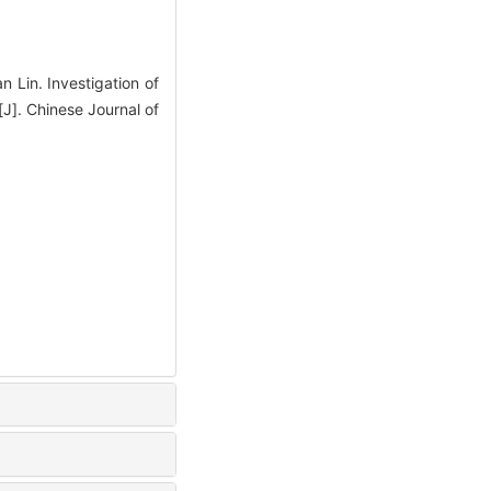
Lin. Investigation of
[J]. Chinese Journal of