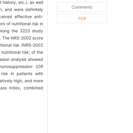
history, etc.), as well
Comments
n, and were definitely
eived effective anti-
TOP
s of nutritional risk in
ong the 3223 study
es. The NRS-2002 score
ritional risk (NRS-2002
tritional risk; of the
ression analysis showed
munosuppression (
OR
 risk in patients with
latively high, and more
 mass index, combined