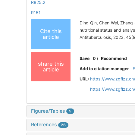
R825.2
R151
Ding Qin, Chen Wei, Zhang 
nutritional status and analy
Cite this
article
Antituberculosis, 2023, 45
Save
0
/
Recommend
share this
Add to citation manager
article
URL:
https://www.zgflzz.cn
https://www.zgflzz.c
Figures/Tables
5
References
26