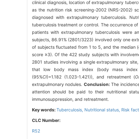
clinical diagnosis, location of extrapulmonary tuberc
as the nutrition risk screening-2002 (NRS-2002) sc
diagnosed with extrapulmonary tuberculosis. Nutr
tuberculosis treatment or control. The occurrence of n
patients with extrapulmonary tuberculosis were an
subjects, 86.91% (2801/3223) involved only one ext
of subjects fluctuated from 1 to 5, and the median (
score ≥3). Of the 422 study subjects with involveme
2801 studies involving a single extrapulmonary site,
that low body mass index (body mass index 
(95%
CI
)=1.182 (1.023-1.421)), and retreatment (
O
extrapulmonary nodules.
Conclusion:
The incidence 
attention should be paid to their nutritional sta
immunosuppression, and retreatment.
Key words:
Tuberculosis,
Nutritional status,
Risk fac
CLC Number:
R52