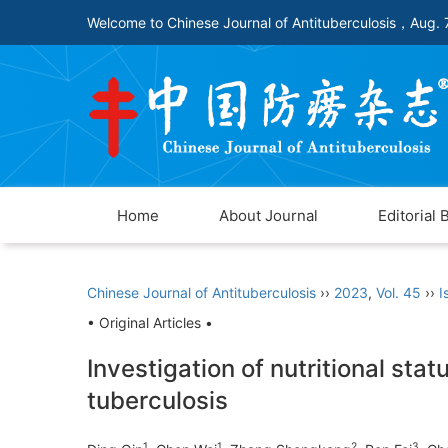
Welcome to Chinese Journal of Antituberculosis，
Aug. 
Home
About Journal
Editorial 
Chinese Journal of Antituberculosis
››
2023
,
Vol. 45
››
I
• Original Articles •
Investigation of nutritional sta
tuberculosis
1
1
2
3