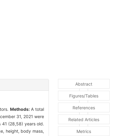
Abstract
Figures/Tables
References
tors.
Methods:
A total
December 31, 2021 were
Related Articles
 41 (28,58) years old.
ge, height, body mass,
Metrics