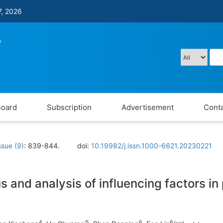
7, 2026
Board
Subscription
Advertisement
Conta
ssue (9)
: 839-844.
doi:
10.19982/j.issn.1000-6621.20230221
tus and analysis of influencing factors i
4
5
6
6