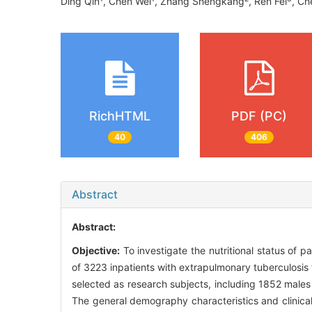
Ding Qin
, Chen Wei
, Zhang Shengkang
, Ren Fei
, Ch
RichHTML
PDF (PC)
40
406
Abstract
Abstract:
Objective:
To investigate the nutritional status of 
of 3223 inpatients with extrapulmonary tuberculosis
selected as research subjects, including 1852 males
The general demography characteristics and clinical