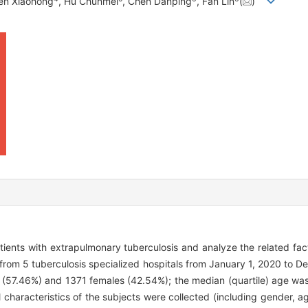
en Xiaohong
, Hu Chunmei
, Chen Danping
, Fan Lin
(
)
patients with extrapulmonary tuberculosis and analyze the related fac
 from 5 tuberculosis specialized hospitals from January 1, 2020 to 
 (57.46%) and 1371 females (42.54%); the median (quartile) age was
 characteristics of the subjects were collected (including gender, a