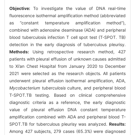
Objective:
To investigate the value of DNA real-time
fluorescence isothermal amplification method (abbreviated
as “constant temperature amplification method”),
combined with adenosine deaminase (ADA) and peripheral
blood tuberculosis infection T cell spot test (T-SPOT. TB)
detection in the early diagnosis of tuberculous pleurisy.
Methods:
Using retrospective research method, 427
patients with pleural effusion of unknown causes admitted
to Xi’an Chest Hospital from January 2020 to December
2021 were selected as the research objects. All patients
underwent pleural effusion isothermal amplification, ADA,
Mycobacterium tuberculosis
culture, and peripheral blood
T-SPOT.TB testing. Based on clinical comprehensive
diagnostic criteria as a reference, the early diagnostic
value of pleural effusion DNA constant temperature
amplification combined with ADA and peripheral blood T-
SPOT.TB for tuberculous pleurisy was analyzed.
Results:
Among 427 subjects, 279 cases (65.3%) were diagnosed