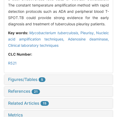
The constant temperature amplification method with rapid
detection protocols such as ADA and peripheral blood T-
SPOT.TB could provide strong evidence for the early
diagnosis and treatment of tuberculous pleurisy patients.
Key words:
Mycobacterium tuberculosis
,
Pleurisy,
Nucleic
acid amplification techniques,
Adenosine deaminase,
Clinical laboratory techniques
CLC Number:
R521
Figures/Tables
5
References
21
Related Articles
15
Metrics