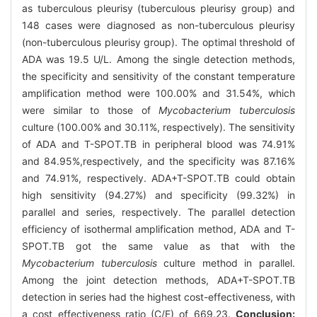
as tuberculous pleurisy (tuberculous pleurisy group) and
148 cases were diagnosed as non-tuberculous pleurisy
(non-tuberculous pleurisy group). The optimal threshold of
ADA was 19.5 U/L. Among the single detection methods,
the specificity and sensitivity of the constant temperature
amplification method were 100.00% and 31.54%, which
were similar to those of
Mycobacterium tuberculosis
culture (100.00% and 30.11%, respectively). The sensitivity
of ADA and T-SPOT.TB in peripheral blood was 74.91%
and 84.95%,respectively, and the specificity was 87.16%
and 74.91%, respectively. ADA+T-SPOT.TB could obtain
high sensitivity (94.27%) and specificity (99.32%) in
parallel and series, respectively. The parallel detection
efficiency of isothermal amplification method, ADA and T-
SPOT.TB got the same value as that with the
Mycobacterium tuberculosis
culture method in parallel.
Among the joint detection methods, ADA+T-SPOT.TB
detection in series had the highest cost-effectiveness, with
a cost effectiveness ratio (C/E) of 669.23.
Conclusion: