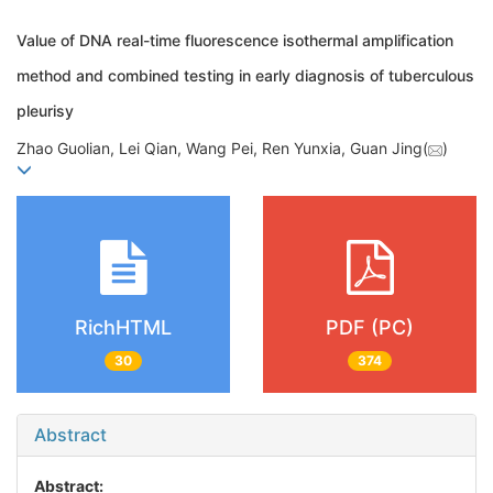
Value of DNA real-time fluorescence isothermal amplification
method and combined testing in early diagnosis of tuberculous
pleurisy
Zhao Guolian, Lei Qian, Wang Pei, Ren Yunxia, Guan Jing(
)
RichHTML
PDF (PC)
30
374
Abstract
Abstract: