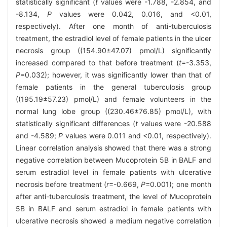
statistically significant (
t
values were -1.788, -2.854, and
-8.134,
P
values were 0.042, 0.016, and <0.01,
respectively). After one month of anti-tuberculosis
treatment, the estradiol level of female patients in the ulcer
necrosis group ((154.90±47.07) pmol/L) significantly
increased compared to that before treatment (
t
=-3.353,
P
=0.032); however, it was significantly lower than that of
female patients in the general tuberculosis group
((195.19±57.23) pmol/L) and female volunteers in the
normal lung lobe group ((230.46±76.85) pmol/L), with
statistically significant differences (
t
values were -20.588
and -4.589;
P
values were 0.011 and <0.01, respectively).
Linear correlation analysis showed that there was a strong
negative correlation between Mucoprotein 5B in BALF and
serum estradiol level in female patients with ulcerative
necrosis before treatment (
r
=-0.669,
P
=0.001); one month
after anti-tuberculosis treatment, the level of Mucoprotein
5B in BALF and serum estradiol in female patients with
ulcerative necrosis showed a medium negative correlation