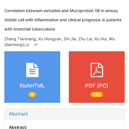
Correlation between estradiol and Mucoprotein 5B in airway
Goblet cell with inflammation and clinical prognosis in patients
with bronchial tuberculosis
Zhang Tianxiang, Xu Hongyan, Shi Jie, Zhu Lei, Xu Hui, Wu
Qianhong(
)
RichHTML
PDF (PC)
6
255
Abstract
Abstract: