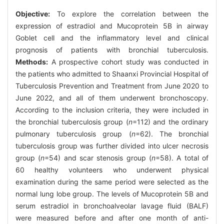
Objective:
To explore the correlation between the
expression of estradiol and Mucoprotein 5B in airway
Goblet cell and the inflammatory level and clinical
prognosis of patients with bronchial tuberculosis.
Methods:
A prospective cohort study was conducted in
the patients who admitted to Shaanxi Provincial Hospital of
Tuberculosis Prevention and Treatment from June 2020 to
June 2022, and all of them underwent bronchoscopy.
According to the inclusion criteria, they were included in
the bronchial tuberculosis group (
n
=112) and the ordinary
pulmonary tuberculosis group (
n
=62). The bronchial
tuberculosis group was further divided into ulcer necrosis
group (
n
=54) and scar stenosis group (
n
=58). A total of
60 healthy volunteers who underwent physical
examination during the same period were selected as the
normal lung lobe group. The levels of Mucoprotein 5B and
serum estradiol in bronchoalveolar lavage fluid (BALF)
were measured before and after one month of anti-