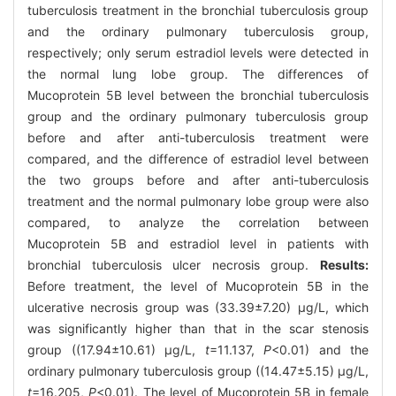
tuberculosis treatment in the bronchial tuberculosis group
and the ordinary pulmonary tuberculosis group,
respectively; only serum estradiol levels were detected in
the normal lung lobe group. The differences of
Mucoprotein 5B level between the bronchial tuberculosis
group and the ordinary pulmonary tuberculosis group
before and after anti-tuberculosis treatment were
compared, and the difference of estradiol level between
the two groups before and after anti-tuberculosis
treatment and the normal pulmonary lobe group were also
compared, to analyze the correlation between
Mucoprotein 5B and estradiol level in patients with
bronchial tuberculosis ulcer necrosis group.
Results:
Before treatment, the level of Mucoprotein 5B in the
ulcerative necrosis group was (33.39±7.20) μg/L, which
was significantly higher than that in the scar stenosis
group ((17.94±10.61) μg/L,
t
=11.137,
P
<0.01) and the
ordinary pulmonary tuberculosis group ((14.47±5.15) μg/L,
t
=16.205,
P
<0.01). The level of Mucoprotein 5B in female