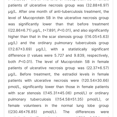
patients of ulcerative necrosis group was (32.88±6.97)
μg/L. After one month of anti-tuberculosis treatment, the
level of Mucoprotein 5B in the ulcerative necrosis group
was significantly lower than that before treatment
((22.86±6.71) μg/L,
t
=7.891,
P
<0.01), and also significantly
higher than that in the scar stenosis group ((16.05±5.63)
μg/L) and the ordinary pulmonary tuberculosis group
((12.67±3.69) μg/L), with a statistically significant
difference (
t
values were 5.727 and 9.839, respectively,
both
P
<0.01). The level of Mucoprotein 5B in female
patients of ulcerative necrosis group was (22.37±6.57)
μg/L. Before treatment, the estradiol levels in female
patients with ulcerative necrosis were (120.54±30.66)
pmol/L, significantly lower than those in female patients
with scar stenosis ((145.31±45.06) pmol/L) or ordinary
pulmonary tuberculosis ((154.58±51.35) pmol/L), or
female volunteers in the normal lung lobe group
((230.46±76.85) pmol/L). The differences were