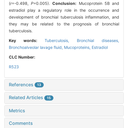
(
r
=-0.498,
P
=0.005).
Conclusion:
Mucoprotein 5B and
estradiol play a regulatory role in the occurrence and
development of bronchial tuberculosis inflammation, and
they may be related to the prognosis of bronchial
tuberculosis.
Key words:
Tuberculosis,
Bronchial diseases,
Bronchoalveolar lavage fluid,
Mucoproteins,
Estradiol
CLC Number:
R523
References
13
Related Articles
15
Metrics
Comments