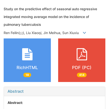
Study on the predictive effect of seasonal auto regressive
integrated moving average model on the incidence of
pulmonary tuberculosis
Ren Feilin(
), Liu Xiaoqi, Jin Meihua, Sun Xiuxiu
RichHTML
PDF (PC)
18
414
Abstract
Abstract: