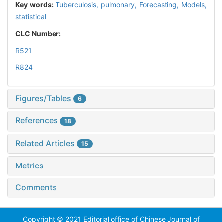
Key words:
Tuberculosis, pulmonary,
Forecasting,
Models,
statistical
CLC Number:
R521
R824
Figures/Tables
6
References
18
Related Articles
15
Metrics
Comments
Copyright © 2021 Editorial office of Chinese Journal of