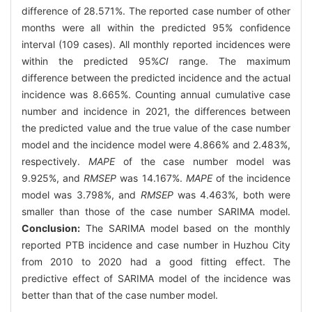
difference of 28.571%. The reported case number of other
months were all within the predicted 95% confidence
interval (109 cases). All monthly reported incidences were
within the predicted 95%
CI
range. The maximum
difference between the predicted incidence and the actual
incidence was 8.665%. Counting annual cumulative case
number and incidence in 2021, the differences between
the predicted value and the true value of the case number
model and the incidence model were 4.866% and 2.483%,
respectively.
MAPE
of the case number model was
9.925%, and
RMSEP
was 14.167%.
MAPE
of the incidence
model was 3.798%, and
RMSEP
was 4.463%, both were
smaller than those of the case number SARIMA model.
Conclusion:
The SARIMA model based on the monthly
reported PTB incidence and case number in Huzhou City
from 2010 to 2020 had a good fitting effect. The
predictive effect of SARIMA model of the incidence was
better than that of the case number model.