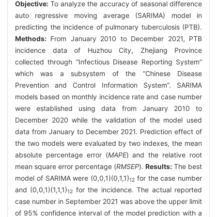
Objective:
To analyze the accuracy of seasonal difference
auto regressive moving average (SARIMA) model in
predicting the incidence of pulmonary tuberculosis (PTB).
Methods:
From January 2010 to December 2021, PTB
incidence data of Huzhou City, Zhejiang Province
collected through “Infectious Disease Reporting System”
which was a subsystem of the “Chinese Disease
Prevention and Control Information System”. SARIMA
models based on monthly incidence rate and case number
were established using data from January 2010 to
December 2020 while the validation of the model used
data from January to December 2021. Prediction effect of
the two models were evaluated by two indexes, the mean
absolute percentage error (
MAPE
) and the relative root
mean square error percentage (
RMSEP
).
Results:
The best
model of SARIMA were (0,0,1)(0,1,1)
for the case number
12
and (0,0,1)(1,1,1)
for the incidence. The actual reported
12
case number in September 2021 was above the upper limit
of 95% confidence interval of the model prediction with a