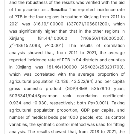
and the robustness of the results was verified with the aid
of the placebo test.
Results:
The reported incidence rate
of PTB in the four regions in southern Xinjiang from 2011 to
2021 was 316.19/100000 (337071/106601200), which
was significantly higher than that in the other regions in
Xinjiang (81.44/100000 (116950/143600500),
2
χ
=186152.083,
P
<0.001). The results of correlation
analysis showed that, from 2011 to 2021, the average
reported incidence rate of PTB in 94 districts and counties
in Xinjiang was 181.46/100000 (454023/250201700),
which was correlated with the average proportion of
agricultural population (0.436, 43.522/94) and per capita
gross domestic product (GDP)(RMB 53578.10 yuan,
5036341/94)(Spearman rank correlation coefficient:
0.934 and -0.930, respectively; both
Ps
<0.001). Taking
agricultural population proportion, GDP per capita, and
number of medical beds per 1000 people, etc. as control
variables, the synthetic control method was used for fitting
analysis. The results showed that, from 2018 to 2021, the