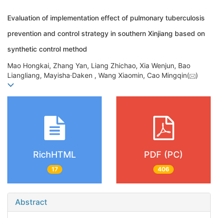
Evaluation of implementation effect of pulmonary tuberculosis
prevention and control strategy in southern Xinjiang based on
synthetic control method
Mao Hongkai, Zhang Yan, Liang Zhichao, Xia Wenjun, Bao
Liangliang, Mayisha·Daken , Wang Xiaomin, Cao Mingqin(
)
RichHTML
PDF (PC)
17
406
Abstract