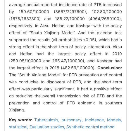
average annual reported incidence rate of PTB increased
by 159.60/100000 (3667/2297600), 102.80/100000
(1678/1632300) and 185.22/100000 (4964/2680100),
respectively, in Aksu, Hetian, and Kashgar with the policy
effect of “South Xinjiang Model”. And the placebo test
supported the results (all probabilities <0.05), which had a
strong effect in the short term of policy intervention. Aksu
and Hetian had the largest policy effect in 2019
(259.05/100000 and 165.47/100000), and Kashgar had
the largest effect in 2018 (482.59/100000).
Conclusion:
The “South Xinjiang Model” for PTB prevention and control
was conducive to discovery of PTB, and the short-term
effect was particularly significant. It had a positive effect
on reducing the overall transmission risk of PTB and the
prevention and control of PTB epidemic in southern
Xinjiang.
Key words:
Tuberculosis, pulmonary,
Incidence,
Models,
statistical,
Evaluation studies,
Synthetic control method