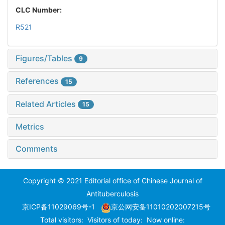
CLC Number:
R521
Figures/Tables
9
References
15
Related Articles
15
Metrics
Comments
Copyright © 2021 Editorial office of Chinese Journal of
Antituberculosis
京ICP备11029069号-1
京公网安备11010202007215号
Total visitors:
Visitors of today:
Now online: