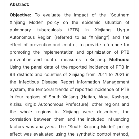
Abstract:
Objective:
To evaluate the impact of the “Southern
Xinjiang Model” policy on the epidemic situation of
pulmonary tuberculosis (PTB) in Xinjiang Uygur
Autonomous Region (referred to as “Xinjiang”) and the
effect of prevention and control, to provide reference for
promoting the implementation and optimization of PTB
prevention and control measures in Xinjiang.
Methods:
Using the panel data of the reported incidence of PTB in
94 districts and counties of Xinjiang from 2011 to 2021 in
the Infectious Disease Report Information Management
System, the temporal trends of reported incidence of PTB
in four regions of South Xinjiang (Hetian, Aksu, Kashgar,
Kizilsu Kirgiz Autonomous Prefecture), other regions and
the whole regions in Xinjiang were described, the
correlation between them and the included influencing
factors was analyzed. The “South Xinjiang Model” policy
effect was evaluated using the synthetic control method,