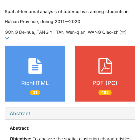
Spatial-temporal analysis of tuberculosis among students in
Hu’nan Province, during 2011—2020
GONG De-hua, TANG Yi, TAN Wen-qian, WANG Qiao-zhi(
)
RichHTML
PDF (PC)
31
465
Abstract
Abstract:
Objective:
To analyze the spatial clustering characteristics