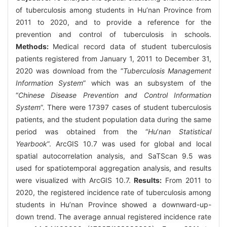
of tuberculosis among students in Hu’nan Province from
2011 to 2020, and to provide a reference for the
prevention and control of tuberculosis in schools.
Methods:
Medical record data of student tuberculosis
patients registered from January 1, 2011 to December 31,
2020 was download from the “
Tuberculosis Management
Information System
” which was an subsystem of the
“
Chinese Disease Prevention and Control Information
System
”. There were 17397 cases of student tuberculosis
patients, and the student population data during the same
period was obtained from the “
Hu
’
nan Statistical
Yearbook
”. ArcGIS 10.7 was used for global and local
spatial autocorrelation analysis, and SaTScan 9.5 was
used for spatiotemporal aggregation analysis, and results
were visualized with ArcGIS 10.7.
Results:
From 2011 to
2020, the registered incidence rate of tuberculosis among
students in Hu’nan Province showed a downward-up-
down trend. The average annual registered incidence rate