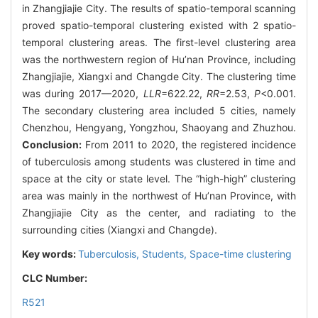
in Zhangjiajie City. The results of spatio-temporal scanning
proved spatio-temporal clustering existed with 2 spatio-
temporal clustering areas. The first-level clustering area
was the northwestern region of Hu’nan Province, including
Zhangjiajie, Xiangxi and Changde City. The clustering time
was during 2017—2020,
LLR
=622.22,
RR
=2.53,
P
<0.001.
The secondary clustering area included 5 cities, namely
Chenzhou, Hengyang, Yongzhou, Shaoyang and Zhuzhou.
Conclusion:
From 2011 to 2020, the registered incidence
of tuberculosis among students was clustered in time and
space at the city or state level. The “high-high” clustering
area was mainly in the northwest of Hu’nan Province, with
Zhangjiajie City as the center, and radiating to the
surrounding cities (Xiangxi and Changde).
Key words:
Tuberculosis,
Students,
Space-time clustering
CLC Number:
R521