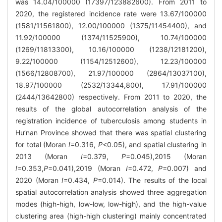
was 14.04/100000 (17397/123882600). From 2011 to
2020, the registered incidence rate were 13.67/100000
(1581/11561800), 12.00/100000 (1375/11454400), and
11.92/100000 (1374/11525900), 10.74/100000
(1269/11813300), 10.16/100000 (1238/12181200),
9.22/100000 (1154/12512600), 12.23/100000
(1566/12808700), 21.97/100000 (2864/13037100),
18.97/100000 (2532/13344,800), 17.91/100000
(2444/13642800) respectively. From 2011 to 2020, the
results of the global autocorrelation analysis of the
registration incidence of tuberculosis among students in
Hu’nan Province showed that there was spatial clustering
for total (Moran
I
=0.316,
P
<0.05), and spatial clustering in
2013 (Moran
I
=0.379,
P
=0.045),2015 (Moran
I
=0.353,
P
=0.041),2019 (Moran
I
=0.472,
P
=0.007) and
2020 (Moran
I
=0.434,
P
=0.014). The results of the local
spatial autocorrelation analysis showed three aggregation
modes (high-high, low-low, low-high), and the high-value
clustering area (high-high clustering) mainly concentrated