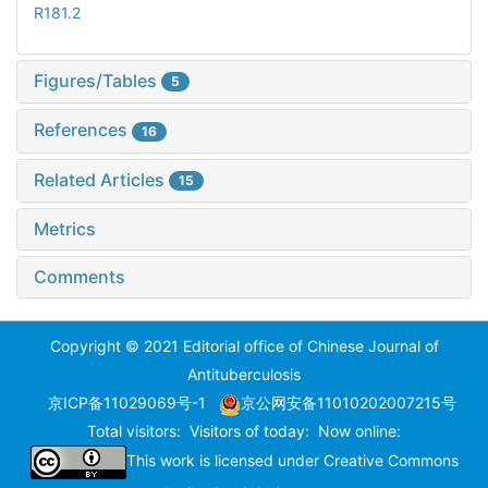
R181.2
Figures/Tables
5
References
16
Related Articles
15
Metrics
Comments
Copyright © 2021 Editorial office of Chinese Journal of
Antituberculosis
京ICP备11029069号-1
京公网安备11010202007215号
Total visitors:
Visitors of today:
Now online:
This work is licensed under
Creative Commons