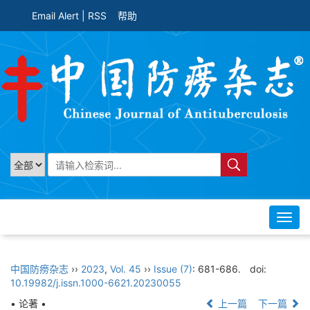
Email Alert
|
RSS
帮助
Toggl
navig
中国防痨杂志
››
2023
,
Vol. 45
››
Issue (7)
: 681-686.
doi:
10.19982/j.issn.1000-6621.20230055
• 论著 •
上一篇
下一篇