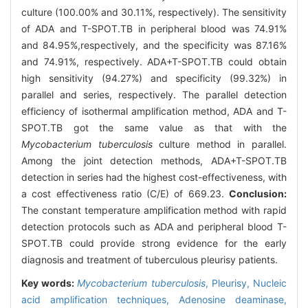
culture (100.00% and 30.11%, respectively). The sensitivity
of ADA and T-SPOT.TB in peripheral blood was 74.91%
and 84.95%,respectively, and the specificity was 87.16%
and 74.91%, respectively. ADA+T-SPOT.TB could obtain
high sensitivity (94.27%) and specificity (99.32%) in
parallel and series, respectively. The parallel detection
efficiency of isothermal amplification method, ADA and T-
SPOT.TB got the same value as that with the
Mycobacterium tuberculosis
culture method in parallel.
Among the joint detection methods, ADA+T-SPOT.TB
detection in series had the highest cost-effectiveness, with
a cost effectiveness ratio (C/E) of 669.23.
Conclusion:
The constant temperature amplification method with rapid
detection protocols such as ADA and peripheral blood T-
SPOT.TB could provide strong evidence for the early
diagnosis and treatment of tuberculous pleurisy patients.
Key words:
Mycobacterium tuberculosis
,
Pleurisy,
Nucleic
acid amplification techniques,
Adenosine deaminase,