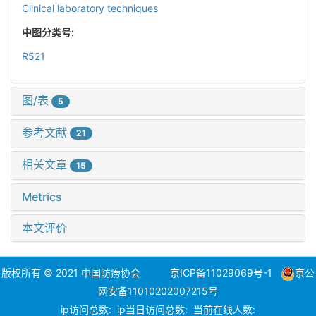
Clinical laboratory techniques
中图分类号:
R521
图/表
5
参考文献
21
相关文章
15
Metrics
本文评价
版权所有 © 2021 中国防痨协会
京ICP备11029069号-1
京公
网安备11010202007215号
ip访问总数:
ip当日访问总数:
当前在线人数: