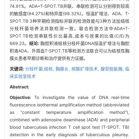
74.91%。ADA+T-SPOT.TB并联、串联检测可以分别得到较高
的敏感度(94.27%)和特异度(99.32%)。恒温扩增法、ADA、T-
SPOT.TB 3种早期检测指标并联的检测效能与3种方法加结核
分枝杆菌培养法并联检测一致。联合检测方法中ADA+T-
SPOT.TB检测串联性价比最高,成本与效果的比值(C/E)为
669.23。
结论:
胸腔积液结核分枝杆菌DNA恒温扩增法与胸腔
积液ADA、外周血T-SPOT.TB等检测方法联合可以为结核性胸
膜炎患者早期诊断和治疗提供有力证据。
关键词:
分枝杆菌,结核,
胸膜炎,
核酸扩增技术,
腺苷脱氨酶,
临
床实验室技术
Abstract:
Objective:
To investigate the value of DNA real-time
fluorescence isothermal amplification method (abbreviated
as “constant temperature amplification method”),
combined with adenosine deaminase (ADA) and peripheral
blood tuberculosis infection T cell spot test (T-SPOT. TB)
detection in the early diagnosis of tuberculous pleurisy.