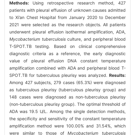
Methods:
Using retrospective research method, 427
patients with pleural effusion of unknown causes admitted
to Xi’an Chest Hospital from January 2020 to December
2021 were selected as the research objects. All patients
underwent pleural effusion isothermal amplification, ADA,
Mycobacterium tuberculosis
culture, and peripheral blood
T-SPOT.TB testing. Based on clinical comprehensive
diagnostic criteria as a reference, the early diagnostic
value of pleural effusion DNA constant temperature
amplification combined with ADA and peripheral blood T-
SPOT.TB for tuberculous pleurisy was analyzed.
Results:
Among 427 subjects, 279 cases (65.3%) were diagnosed
as tuberculous pleurisy (tuberculous pleurisy group) and
148 cases were diagnosed as non-tuberculous pleurisy
(non-tuberculous pleurisy group). The optimal threshold of
ADA was 19.5 U/L. Among the single detection methods,
the specificity and sensitivity of the constant temperature
amplification method were 100.00% and 31.54%, which
were similar to those of
Mycobacterium tuberculosis