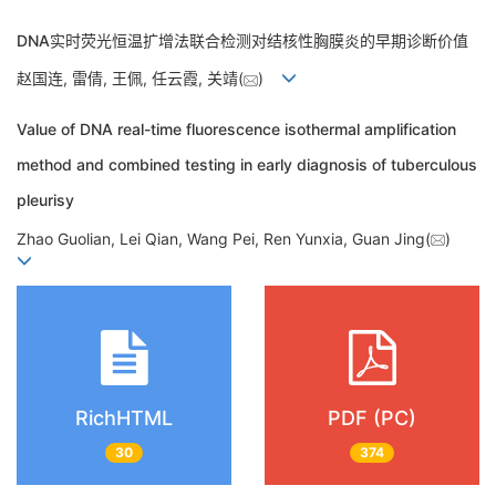
DNA实时荧光恒温扩增法联合检测对结核性胸膜炎的早期诊断价值
赵国连, 雷倩, 王佩, 任云霞, 关靖(
)
Value of DNA real-time fluorescence isothermal amplification
method and combined testing in early diagnosis of tuberculous
pleurisy
Zhao Guolian, Lei Qian, Wang Pei, Ren Yunxia, Guan Jing(
)
RichHTML
PDF (PC)
30
374