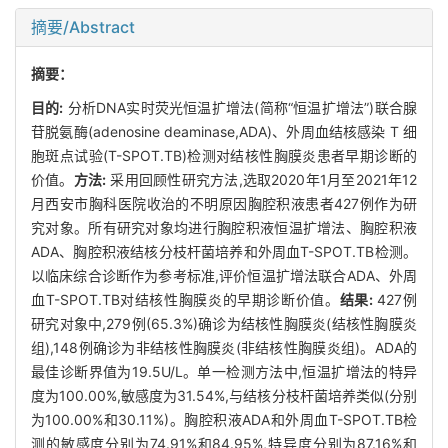
摘要/Abstract
摘要：
目的:
分析DNA实时荧光恒温扩增法(简称“恒温扩增法”)联合腺
苷脱氨酶(adenosine deaminase,ADA)、外周血结核感染 T 细
胞斑点试验(T-SPOT.TB)检测对结核性胸膜炎患者早期诊断的
价值。
方法:
采用回顾性研究方法,选取2020年1月至2021年12
月西安市胸科医院收治的不明原因胸腔积液患者427例作为研
究对象。所有研究对象均进行胸腔积液恒温扩增法、胸腔积液
ADA、胸腔积液结核分枝杆菌培养和外周血T-SPOT.TB检测。
以临床综合诊断作为参考标准,评价恒温扩增法联合ADA、外周
血T-SPOT.TB对结核性胸膜炎的早期诊断价值。
结果:
427例
研究对象中,279例(65.3%)确诊为结核性胸膜炎(结核性胸膜炎
组),148例确诊为非结核性胸膜炎(非结核性胸膜炎组)。ADA的
最佳诊断界值为19.5U/L。单一检测方法中,恒温扩增法的特异
度为100.00%,敏感度为31.54%,与结核分枝杆菌培养类似(分别
为100.00%和30.11%)。胸腔积液ADA和外周血T-SPOT.TB检
测的敏感度分别为74.91%和84.95%,特异度分别为87.16%和