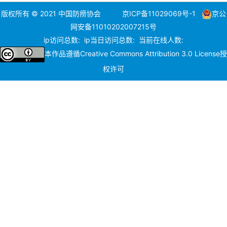
版权所有 © 2021 中国防痨协会
京ICP备11029069号-1
京公
网安备11010202007215号
ip访问总数:
ip当日访问总数:
当前在线人数:
本作品遵循
Creative Commons Attribution 3.0 License
授
权许可