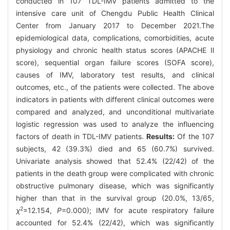
conducted in 107 TDL-IMV patients admitted to the
intensive care unit of Chengdu Public Health Clinical
Center from January 2017 to December 2021.The
epidemiological data, complications, comorbidities, acute
physiology and chronic health status scores (APACHE Ⅱ
score), sequential organ failure scores (SOFA score),
causes of IMV, laboratory test results, and clinical
outcomes, etc., of the patients were collected. The above
indicators in patients with different clinical outcomes were
compared and analyzed, and unconditional multivariate
logistic regression was used to analyze the influencing
factors of death in TDL-IMV patients.
Results:
Of the 107
subjects, 42 (39.3%) died and 65 (60.7%) survived.
Univariate analysis showed that 52.4% (22/42) of the
patients in the death group were complicated with chronic
obstructive pulmonary disease, which was significantly
higher than that in the survival group (20.0%, 13/65,
2
χ
=12.154,
P
=0.000); IMV for acute respiratory failure
accounted for 52.4% (22/42), which was significantly