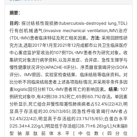
摘要：
目的:
探讨结核性毁损肺(tuberculosis-destroyed lung,TDL)
行有创机械通气(invasive mechanical ventilation,IMV)治疗
(TDL-IMV)患者临床特征及死亡相关因素。
方法:
采用回顾性研
究方法,选取2017年1月至2021年12月成都市公共卫生临床医疗
中心重症监护室收治的107例TDL-IMV患者作为研究对象。收
集研究对象流行病学资料,以及并发症、合并症、急性生理学与
慢性健康状况评分(APACHE-Ⅱ评分)、序贯器官衰竭评分(SOFA
评分)、IMV原因、实验室检查结果、临床结局等临床资料。对
比分析不同临床结局患者上述各项指标情况,并采用非条件多因
素logistic回归分析TDL-IMV患者死亡的影响因素。
结果:
107
例研究对象中,有42例(39.3%)死亡,65例(60.7%)存活。单因素
分析显示,死亡组合并慢性阻塞性肺疾病者占52.4%(22/42),明
显高于存活组的20.0%(13/65);因急性呼吸衰竭行IMV者占
52.4%(22/42),明显高于存活组的23.1%(15/65);白蛋白水平
[(25.34±4.22)g/L]明显低于存活组[(28.71±6.26)g/L];N末端B
型钠尿肽前体水平[中位数(四分位