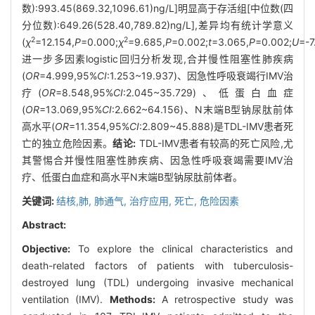
数):993.45(869.32,1096.61)ng/L]明显高于存活组[中位数(四
分位数):649.26(528.40,789.82)ng/L],差异均有统计学意义
2
2
(
χ
=12.154,
P
=0.000;
χ
=9.685,
P
=0.002;
t
=3.065,
P
=0.002;
U
=-7
进一步多因素logistic回归分析发现,合并慢性阻塞性肺疾病
(
OR
=4.999,95%
CI
:1.253~19.937)、因急性呼吸衰竭行IMV治
疗(
OR
=8.548,95%
CI
:2.045~35.729)、低蛋白血症
(
OR
=13.069,95%
CI
:2.662~64.156)、N末端B型钠尿肽前体
高水平(
OR
=11.354,95%
CI
:2.809~45.888)是TDL-IMV患者死
亡的独立危险因素。
结论:
TDL-IMV患者有较高的死亡风险,尤
其警惕合并慢性阻塞性肺疾病、因急性呼吸衰竭需要IMV治
疗、低蛋白血症和高水平N末端B型钠尿肽前体者。
关键词:
结核,肺,
肺通气,
治疗应用,
死亡,
危险因素
Abstract:
Objective:
To explore the clinical characteristics and
death-related factors of patients with tuberculosis-
destroyed lung (TDL) undergoing invasive mechanical
ventilation (IMV).
Methods:
A retrospective study was