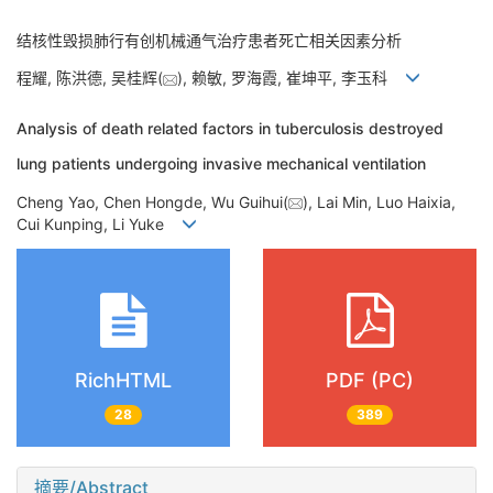
结核性毁损肺行有创机械通气治疗患者死亡相关因素分析
程耀, 陈洪德, 吴桂辉(
), 赖敏, 罗海霞, 崔坤平, 李玉科
Analysis of death related factors in tuberculosis destroyed
lung patients undergoing invasive mechanical ventilation
Cheng Yao, Chen Hongde, Wu Guihui(
), Lai Min, Luo Haixia,
Cui Kunping, Li Yuke
RichHTML
PDF (PC)
28
389
摘要/Abstract