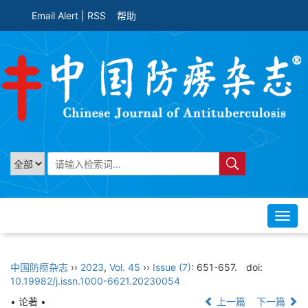
Email Alert
|
RSS
帮助
Toggl
navig
中国防痨杂志
››
2023
,
Vol. 45
››
Issue (7)
: 651-657.
doi:
10.19982/j.issn.1000-6621.20230054
• 论著 •
上一篇
下一篇