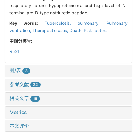
respiratory failure, hypoproteinemia and high level of N-
terminal pro-B-type natriuretic peptide.
Key words:
Tuberculosis, pulmonary,
Pulmonary
ventilation,
Therapeutic uses,
Death,
Risk factors
中图分类号:
R521
图/表
3
参考文献
22
相关文章
15
Metrics
本文评价