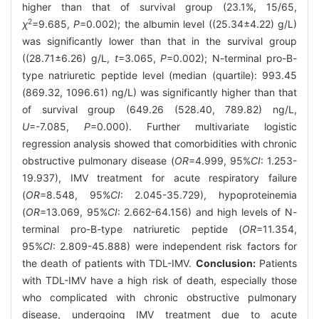
higher than that of survival group (23.1%, 15/65,
2
χ
=9.685,
P
=0.002); the albumin level ((25.34±4.22) g/L)
was significantly lower than that in the survival group
((28.71±6.26) g/L,
t
=3.065,
P
=0.002); N-terminal pro-B-
type natriuretic peptide level (median (quartile): 993.45
(869.32, 1096.61) ng/L) was significantly higher than that
of survival group (649.26 (528.40, 789.82) ng/L,
U
=-7.085,
P
=0.000). Further multivariate logistic
regression analysis showed that comorbidities with chronic
obstructive pulmonary disease (
OR
=4.999, 95%
CI
: 1.253-
19.937), IMV treatment for acute respiratory failure
(
OR
=8.548, 95%
CI
: 2.045-35.729), hypoproteinemia
(
OR
=13.069, 95%
CI
: 2.662-64.156) and high levels of N-
terminal pro-B-type natriuretic peptide (
OR
=11.354,
95%
CI
: 2.809-45.888) were independent risk factors for
the death of patients with TDL-IMV.
Conclusion:
Patients
with TDL-IMV have a high risk of death, especially those
who complicated with chronic obstructive pulmonary
disease, undergoing IMV treatment due to acute